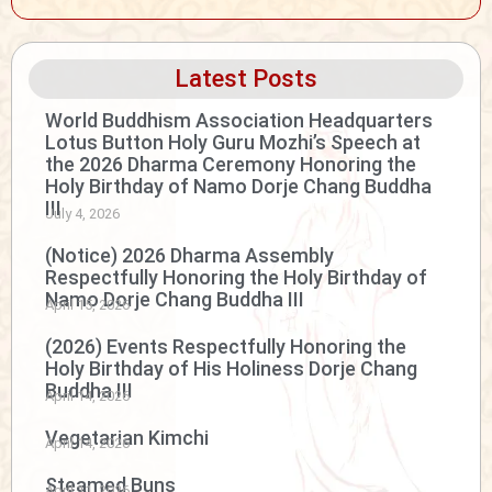
Latest Posts
World Buddhism Association Headquarters
Lotus Button Holy Guru Mozhi’s Speech at
the 2026 Dharma Ceremony Honoring the
Holy Birthday of Namo Dorje Chang Buddha
III
July 4, 2026
(Notice) 2026 Dharma Assembly
Respectfully Honoring the Holy Birthday of
Namo Dorje Chang Buddha III
April 15, 2026
(2026) Events Respectfully Honoring the
Holy Birthday of His Holiness Dorje Chang
Buddha III
April 14, 2026
Vegetarian Kimchi
April 14, 2026
Steamed Buns
April 11, 2026