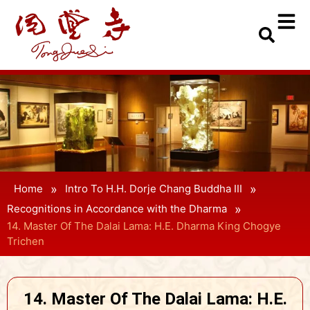
»
»
Home
Intro To H.H. Dorje Chang Buddha III
»
Recognitions in Accordance with the Dharma
14. Master Of The Dalai Lama: H.E. Dharma King Chogye
Trichen
14. Master Of The Dalai Lama: H.E.