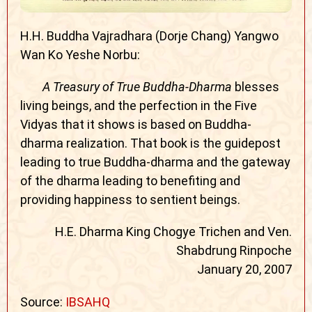
H.H. Buddha Vajradhara (Dorje Chang) Yangwo
Wan Ko Yeshe Norbu:
A Treasury of True Buddha-Dharma
blesses
living beings, and the perfection in the Five
Vidyas that it shows is based on Buddha-
dharma realization. That book is the guidepost
leading to true Buddha-dharma and the gateway
of the dharma leading to benefiting and
providing happiness to sentient beings.
H.E. Dharma King Chogye Trichen and Ven.
Shabdrung Rinpoche
January 20, 2007
Source:
IBSAHQ