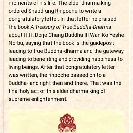
moments of his life. The elder dharma king
ordered Shabdrung Rinpoche to write a
congratulatory letter. In that letter he praised
the book
A Treasury of True Buddha-Dharma
about H.H. Dorje Chang Buddha III Wan Ko Yeshe
Norbu, saying that the book is the guidepost
leading to true Buddha-dharma and the gateway
leading to benefiting and providing happiness to
living beings. After that congratulatory letter
was written, the rinpoche passed on to a
Buddha-land right then and there. That was the
final holy act of this elder dharma king of
supreme enlightenment.