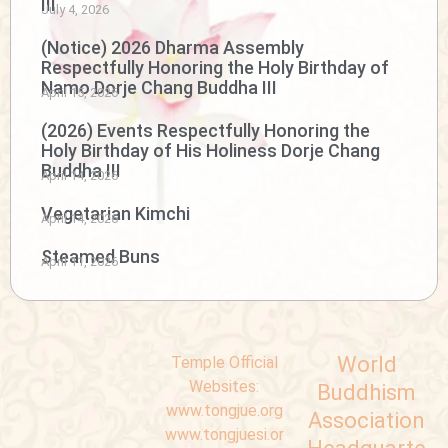
III
July 4, 2026
(Notice) 2026 Dharma Assembly
Respectfully Honoring the Holy Birthday of
Namo Dorje Chang Buddha III
April 15, 2026
(2026) Events Respectfully Honoring the
Holy Birthday of His Holiness Dorje Chang
Buddha III
April 14, 2026
Vegetarian Kimchi
April 14, 2026
Steamed Buns
April 11, 2026
World
Temple Official
Websites:
Buddhism
www.tongjue.org
Association
www.tongjuesi.or