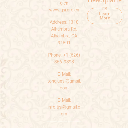
Headquarte
g.cn
rs
www.tjsi.org.cn
Learn
More
Address:
1318
Alhambra Rd,
Alhambra, CA
91801
Phone:
+1 (626)
866-9898
E-Mail:
tongjuesi@gmail.
com
E-Mail:
info.tjsi@gmail.c
om