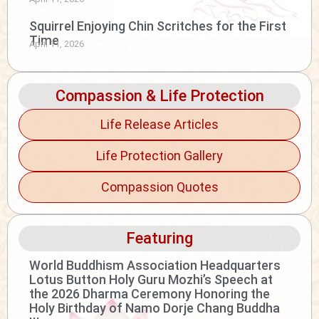
Squirrel Enjoying Chin Scritches for the First
Time
April 11, 2026
Compassion & Life Protection
Life Release Articles
Life Protection Gallery
Compassion Quotes
Featuring
World Buddhism Association Headquarters
Lotus Button Holy Guru Mozhi’s Speech at
the 2026 Dharma Ceremony Honoring the
Holy Birthday of Namo Dorje Chang Buddha