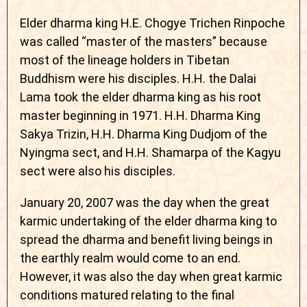
Elder dharma king H.E. Chogye Trichen Rinpoche
was called “master of the masters” because
most of the lineage holders in Tibetan
Buddhism were his disciples. H.H. the Dalai
Lama took the elder dharma king as his root
master beginning in 1971. H.H. Dharma King
Sakya Trizin, H.H. Dharma King Dudjom of the
Nyingma sect, and H.H. Shamarpa of the Kagyu
sect were also his disciples.
January 20, 2007 was the day when the great
karmic undertaking of the elder dharma king to
spread the dharma and benefit living beings in
the earthly realm would come to an end.
However, it was also the day when great karmic
conditions matured relating to the final