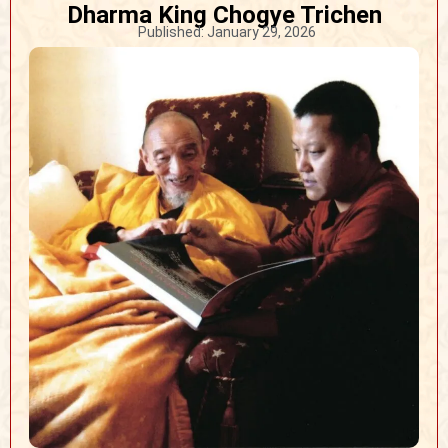
Dharma King Chogye Trichen
Published:
January 29, 2026