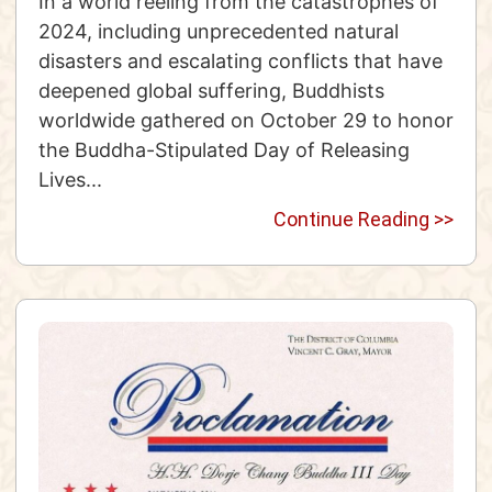
In a world reeling from the catastrophes of
2024, including unprecedented natural
disasters and escalating conflicts that have
deepened global suffering, Buddhists
worldwide gathered on October 29 to honor
the Buddha-Stipulated Day of Releasing
Lives...
Continue Reading >>