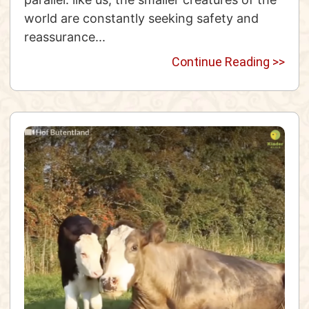
world are constantly seeking safety and
reassurance...
Continue Reading >>