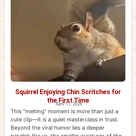
Squirrel Enjoying Chin Scritches for
the First Time
April 11, 2026
This "melting" moment is more than just a
cute clip—it is a quiet masterclass in trust.
Beyond the viral humor lies a deeper
parallel: like us, the smaller creatures of the