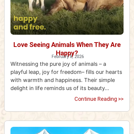
Love Seeing Animals When They Are
Happy?
February 8, 2026
Witnessing the pure joy of animals – a
playful leap, joy for freedom– fills our hearts
with warmth and happiness. Their simple
delight in life reminds us of its beauty...
Continue Reading >>