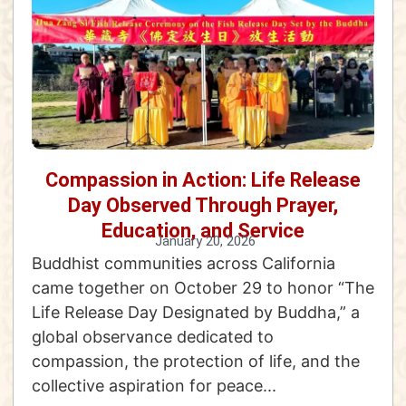
Compassion in Action: Life Release
Day Observed Through Prayer,
Education, and Service
January 20, 2026
Buddhist communities across California
came together on October 29 to honor “The
Life Release Day Designated by Buddha,” a
global observance dedicated to
compassion, the protection of life, and the
collective aspiration for peace...