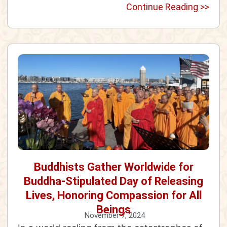
Continue Reading >>
Buddhists Gather Worldwide for
Buddha-Stipulated Day of Releasing
Lives, Honoring Compassion for All
Beings
November 7, 2024