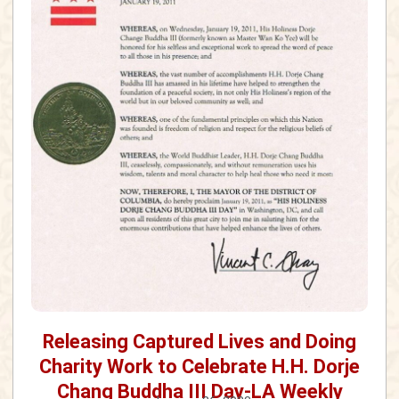
Releasing Captured Lives and Doing
Charity Work to Celebrate H.H. Dorje
Chang Buddha III Day-LA Weekly