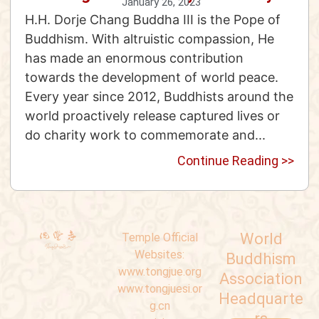
January 26, 2023
H.H. Dorje Chang Buddha III is the Pope of
Buddhism. With altruistic compassion, He
has made an enormous contribution
towards the development of world peace.
Every year since 2012, Buddhists around the
world proactively release captured lives or
do charity work to commemorate and...
Continue Reading >>
World
Temple Official
Websites:
Buddhism
www.tongjue.org
Association
www.tongjuesi.or
Headquarte
g.cn
rs