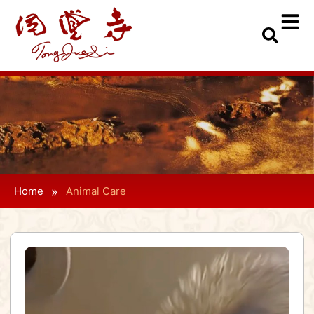
»
Home
Animal Care