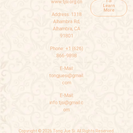
www.tjsi.org.cn
Learn
More
Address:
1318
Alhambra Rd,
Alhambra, CA
91801
Phone:
+1 (626)
866-9898
E-Mail:
tongjuesi@gmail.
com
E-Mail:
info.tjsi@gmail.c
om
Copyright © 2026 Tong Jue Si. All Rights Reserved.