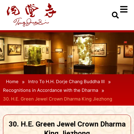
»
»
Home
Intro To H.H. Dorje Chang Buddha III
»
Recognitions in Accordance with the Dharma
30. H.E. Green Jewel Crown Dharma King Jiezhong
30. H.E. Green Jewel Crown Dharma
King Jiezhong