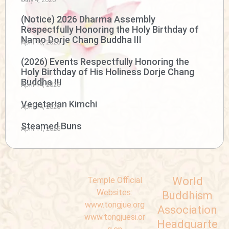
(Notice) 2026 Dharma Assembly
Respectfully Honoring the Holy Birthday of
Namo Dorje Chang Buddha III
April 15, 2026
(2026) Events Respectfully Honoring the
Holy Birthday of His Holiness Dorje Chang
Buddha III
April 14, 2026
Vegetarian Kimchi
April 14, 2026
Steamed Buns
April 11, 2026
World
Temple Official
Websites:
Buddhism
www.tongjue.org
Association
www.tongjuesi.or
Headquarte