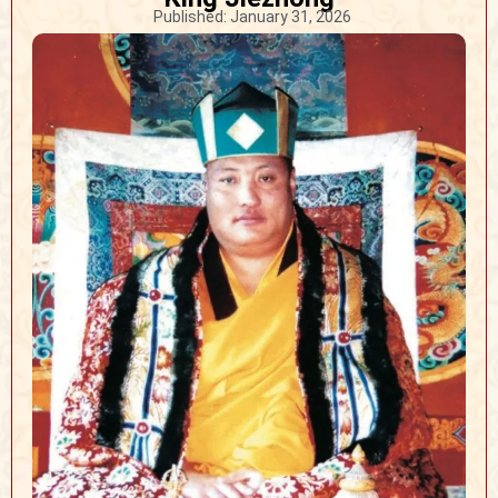
Published:
January 31, 2026