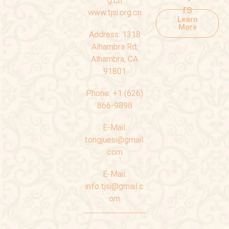
g.cn
rs
www.tjsi.org.cn
Learn
More
Address:
1318
Alhambra Rd,
Alhambra, CA
91801
Phone:
+1 (626)
866-9898
E-Mail:
tongjuesi@gmail.
com
E-Mail:
info.tjsi@gmail.c
om