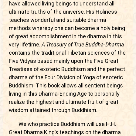
have allowed living beings to understand all
ultimate truths of the universe. His Holiness
teaches wonderful and suitable dharma
methods whereby one can become a holy being
of great accomplishment in the dharma in this
very lifetime.
A Treasury of True Buddha-Dharma
contains the traditional Tibetan sciences of the
Five Vidyas based mainly upon the Five Great
Treatises of exoteric Buddhism and the perfect
dharma of the Four Division of Yoga of esoteric
Buddhism. This book allows all sentient beings
living in this Dharma-Ending Age to personally
realize the highest and ultimate fruit of great
wisdom attained through Buddhism.
We who practice Buddhism will use H.H.
Great Dharma King’s teachings on the dharma