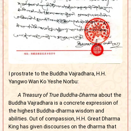
I prostrate to the Buddha Vajradhara, H.H.
Yangwo Wan Ko Yeshe Norbu:
A Treasury of True Buddha-Dharma
about the
Buddha Vajradhara is a concrete expression of
the highest Buddha-dharma wisdom and
abilities. Out of compassion, H.H. Great Dharma
King has given discourses on the dharma that