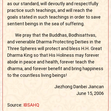
as our standard, will devoutly and respectfully
practice such teachings, and will reach the
goals stated in such teachings in order to save
sentient beings in the sea of suffering.
We pray that the Buddhas, Bodhisattvas,
and venerable Dharma Protecting Deities in the
Three Spheres will protect and bless H.H. Great
Dharma King so that His Holiness may forever
abide in peace and health, forever teach the
dharma, and forever benefit and bring happiness
to the countless living beings!
Jiezhong Danbei Jiancan
June 15, 2006
Source:
IBSAHQ