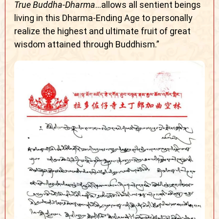
True Buddha-Dharma
…allows all sentient beings
living in this Dharma-Ending Age to personally
realize the highest and ultimate fruit of great
wisdom attained through Buddhism.”