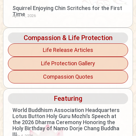
Squirrel Enjoying Chin Scritches for the First
Time
April 11, 2026
Compassion & Life Protection
Life Release Articles
Life Protection Gallery
Compassion Quotes
Featuring
World Buddhism Association Headquarters
Lotus Button Holy Guru Mozhi’s Speech at
the 2026 Dharma Ceremony Honoring the
Holy Birthday of Namo Dorje Chang Buddha
III
July 4, 2026