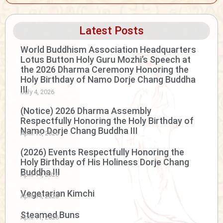
Latest Posts
World Buddhism Association Headquarters
Lotus Button Holy Guru Mozhi’s Speech at
the 2026 Dharma Ceremony Honoring the
Holy Birthday of Namo Dorje Chang Buddha
III
July 4, 2026
(Notice) 2026 Dharma Assembly
Respectfully Honoring the Holy Birthday of
Namo Dorje Chang Buddha III
April 15, 2026
(2026) Events Respectfully Honoring the
Holy Birthday of His Holiness Dorje Chang
Buddha III
April 14, 2026
Vegetarian Kimchi
April 14, 2026
Steamed Buns
April 11, 2026