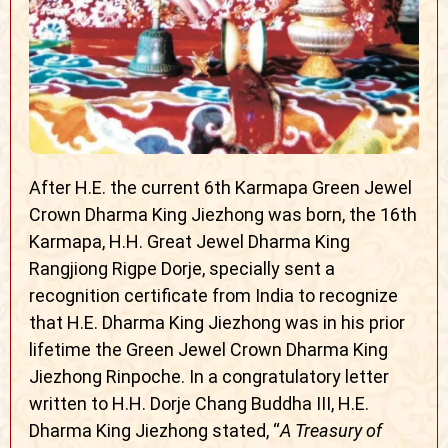
After H.E. the current 6th Karmapa Green Jewel
Crown Dharma King Jiezhong was born, the 16th
Karmapa, H.H. Great Jewel Dharma King
Rangjiong Rigpe Dorje, specially sent a
recognition certificate from India to recognize
that H.E. Dharma King Jiezhong was in his prior
lifetime the Green Jewel Crown Dharma King
Jiezhong Rinpoche. In a congratulatory letter
written to H.H. Dorje Chang Buddha III, H.E.
Dharma King Jiezhong stated, “
A Treasury of