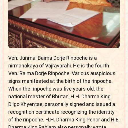
Ven. Junmai Baima Dorje Rinpoche is a
nirmanakaya of Vajravarahi. He is the fourth
Ven. Baima Dorje Rinpoche. Various auspicious
signs manifested at the birth of the rinpoche.
When the rinpoche was five years old, the
national master of Bhutan, H.H. Dharma King
Dilgo Khyentse, personally signed and issued a
recognition certificate recognizing the identity
of the rinpoche. H.H. Dharma King Penor and H.E.
Dharma King Rabjam also personally wrote