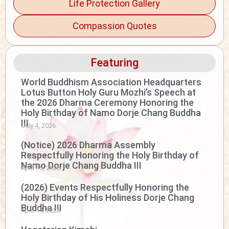
Life Protection Gallery
Compassion Quotes
Featuring
World Buddhism Association Headquarters
Lotus Button Holy Guru Mozhi’s Speech at
the 2026 Dharma Ceremony Honoring the
Holy Birthday of Namo Dorje Chang Buddha
III
July 4, 2026
(Notice) 2026 Dharma Assembly
Respectfully Honoring the Holy Birthday of
Namo Dorje Chang Buddha III
April 15, 2026
(2026) Events Respectfully Honoring the
Holy Birthday of His Holiness Dorje Chang
Buddha III
April 14, 2026