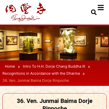
»
»
Home
Intro To H.H. Dorje Chang Buddha III
»
Recognitions in Accordance with the Dharma
36. Ven. Junmai Baima Dorje Rinpoche
36. Ven. Junmai Baima Dorje
Rinpoche