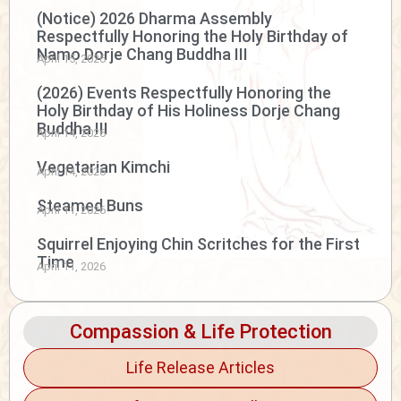
(Notice) 2026 Dharma Assembly
Respectfully Honoring the Holy Birthday of
Namo Dorje Chang Buddha III
April 15, 2026
(2026) Events Respectfully Honoring the
Holy Birthday of His Holiness Dorje Chang
Buddha III
April 14, 2026
Vegetarian Kimchi
April 14, 2026
Steamed Buns
April 11, 2026
Squirrel Enjoying Chin Scritches for the First
Time
April 11, 2026
Compassion & Life Protection
Life Release Articles