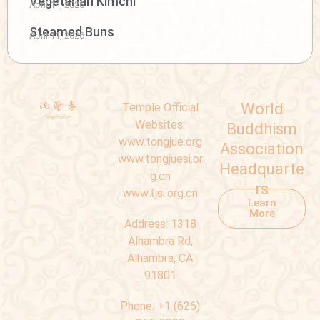
Vegetarian Kimchi
April 14, 2026
Steamed Buns
April 11, 2026
World
Temple Official
Websites:
Buddhism
www.tongjue.org
Association
www.tongjuesi.or
Headquarte
g.cn
rs
www.tjsi.org.cn
Learn
More
Address:
1318
Alhambra Rd,
Alhambra, CA
91801
Phone:
+1 (626)