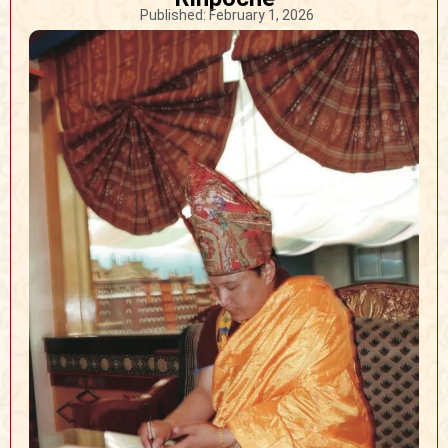
Published:
February 1, 2026