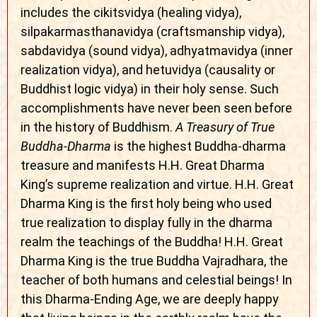
includes the cikitsvidya (healing vidya),
silpakarmasthanavidya (craftsmanship vidya),
sabdavidya (sound vidya), adhyatmavidya (inner
realization vidya), and hetuvidya (causality or
Buddhist logic vidya) in their holy sense. Such
accomplishments have never been seen before
in the history of Buddhism.
A Treasury of True
Buddha-Dharma
is the highest Buddha-dharma
treasure and manifests H.H. Great Dharma
King’s supreme realization and virtue. H.H. Great
Dharma King is the first holy being who used
true realization to display fully in the dharma
realm the teachings of the Buddha! H.H. Great
Dharma King is the true Buddha Vajradhara, the
teacher of both humans and celestial beings! In
this Dharma-Ending Age, we are deeply happy