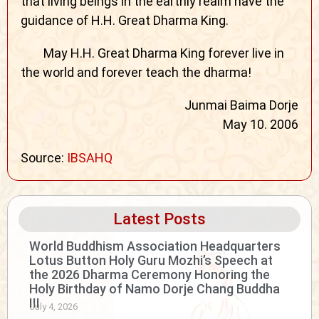
that living beings in the earthly realm have the
guidance of H.H. Great Dharma King.
May H.H. Great Dharma King forever live in
the world and forever teach the dharma!
Junmai Baima Dorje
May 10. 2006
Source:
IBSAHQ
Latest Posts
World Buddhism Association Headquarters
Lotus Button Holy Guru Mozhi’s Speech at
the 2026 Dharma Ceremony Honoring the
Holy Birthday of Namo Dorje Chang Buddha
III
July 4, 2026