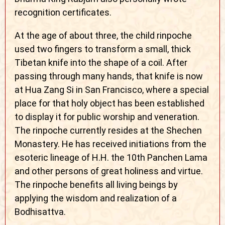
recognition certificates.
At the age of about three, the child rinpoche
used two fingers to transform a small, thick
Tibetan knife into the shape of a coil. After
passing through many hands, that knife is now
at Hua Zang Si in San Francisco, where a special
place for that holy object has been established
to display it for public worship and veneration.
The rinpoche currently resides at the Shechen
Monastery. He has received initiations from the
esoteric lineage of H.H. the 10th Panchen Lama
and other persons of great holiness and virtue.
The rinpoche benefits all living beings by
applying the wisdom and realization of a
Bodhisattva.