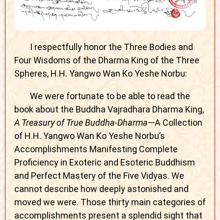
I respectfully honor the Three Bodies and
Four Wisdoms of the Dharma King of the Three
Spheres, H.H. Yangwo Wan Ko Yeshe Norbu:
We were fortunate to be able to read the
book about the Buddha Vajradhara Dharma King,
A Treasury of True Buddha-Dharma
—A Collection
of H.H. Yangwo Wan Ko Yeshe Norbu’s
Accomplishments Manifesting Complete
Proficiency in Exoteric and Esoteric Buddhism
and Perfect Mastery of the Five Vidyas. We
cannot describe how deeply astonished and
moved we were. Those thirty main categories of
accomplishments present a splendid sight that