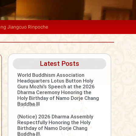
eng Jiangcuo Rinpoche
Latest Posts
World Buddhism Association
Headquarters Lotus Button Holy
Guru Mozhi’s Speech at the 2026
Dharma Ceremony Honoring the
Holy Birthday of Namo Dorje Chang
Buddha III
July 4, 2026
(Notice) 2026 Dharma Assembly
Respectfully Honoring the Holy
Birthday of Namo Dorje Chang
Buddha III
April 15, 2026