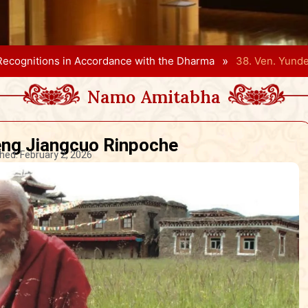
»
Recognitions in Accordance with the Dharma
38. Ven. Yund
Namo Amitabha
eng Jiangcuo Rinpoche
hed:
February 2, 2026