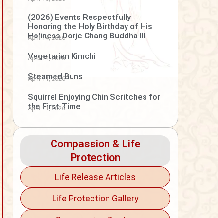
(2026) Events Respectfully
Honoring the Holy Birthday of His
Holiness Dorje Chang Buddha III
April 14, 2026
Vegetarian Kimchi
April 14, 2026
Steamed Buns
April 11, 2026
Squirrel Enjoying Chin Scritches for
the First Time
April 11, 2026
Compassion & Life
Protection
Life Release Articles
Life Protection Gallery