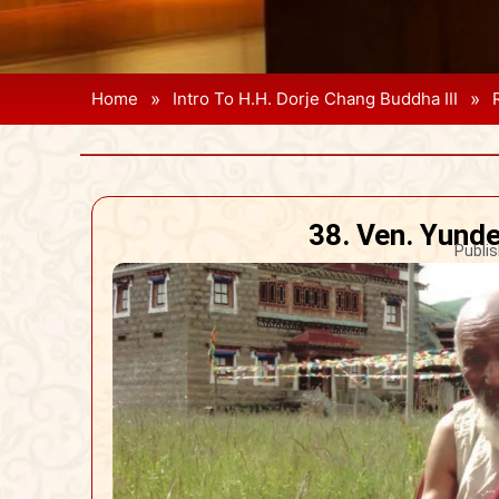
»
»
Home
Intro To H.H. Dorje Chang Buddha III
38. Ven. Yund
Publis