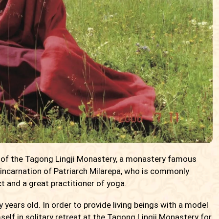
 of the Tagong Lingji Monastery, a monastery famous
 incarnation of Patriarch Milarepa, who is commonly
 and a great practitioner of yoga.
years old. In order to provide living beings with a model
mself in solitary retreat at the Tagong Lingji Monastery for