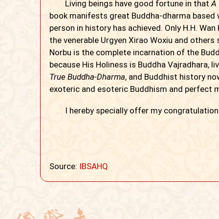
Living beings have good fortune in that
A
book manifests great Buddha-dharma based 
person in history has achieved. Only H.H. Wa
the venerable Urgyen Xirao Woxiu and others s
Norbu is the complete incarnation of the Budd
because His Holiness is Buddha Vajradhara, li
True Buddha-Dharma
, and Buddhist history now
exoteric and esoteric Buddhism and perfect ma
I hereby specially offer my congratulation
Source:
IBSAHQ