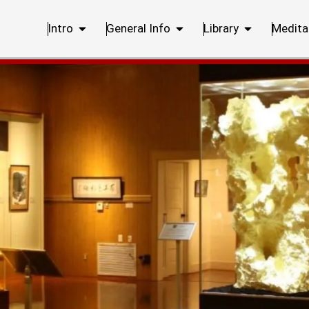
Intro
General Info
Library
Medita