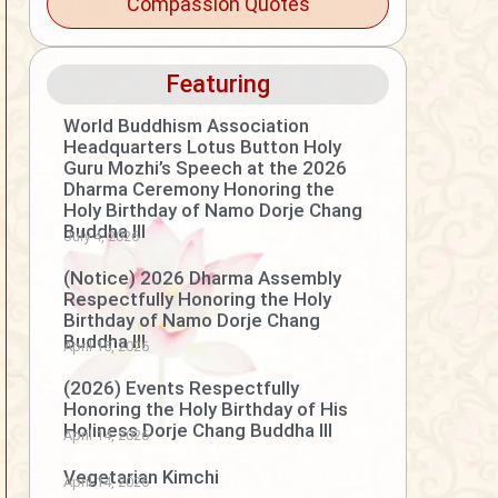
Compassion Quotes
Featuring
World Buddhism Association
Headquarters Lotus Button Holy
Guru Mozhi’s Speech at the 2026
Dharma Ceremony Honoring the
Holy Birthday of Namo Dorje Chang
Buddha III
July 4, 2026
(Notice) 2026 Dharma Assembly
Respectfully Honoring the Holy
Birthday of Namo Dorje Chang
Buddha III
April 15, 2026
(2026) Events Respectfully
Honoring the Holy Birthday of His
Holiness Dorje Chang Buddha III
April 14, 2026
Vegetarian Kimchi
April 14, 2026