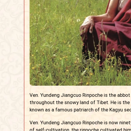
Ven. Yundeng Jiangcuo Rinpoche is the abbot
throughout the snowy land of Tibet. He is the
known as a famous patriarch of the Kagyu sect
Ven. Yundeng Jiangcuo Rinpoche is now ninety 
of self-cultivation, the rinpoche cultivated hi