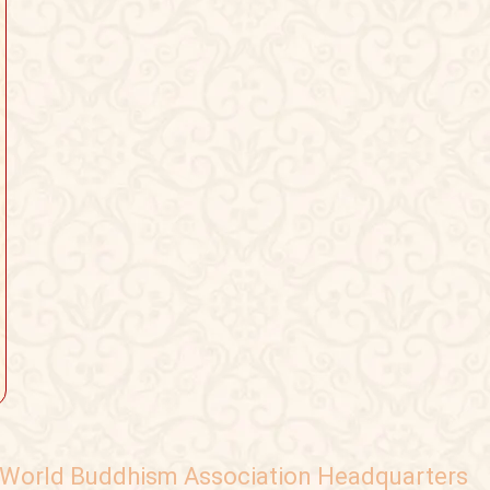
World Buddhism Association Headquarters