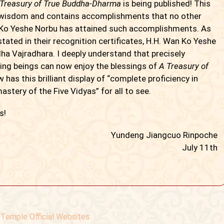
 Treasury of True Buddha-Dharma
is being published! This
wisdom and contains accomplishments that no other
n Ko Yeshe Norbu has attained such accomplishments. As
tated in their recognition certificates, H.H. Wan Ko Yeshe
ha Vajradhara. I deeply understand that precisely
ving beings can now enjoy the blessings of
A Treasury of
 has this brilliant display of “complete proficiency in
stery of the Five Vidyas” for all to see.
s!
Yundeng Jiangcuo Rinpoche
July 11th
Temple Official Websites: