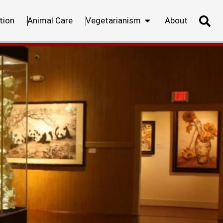
tion
Animal Care
Vegetarianism
About