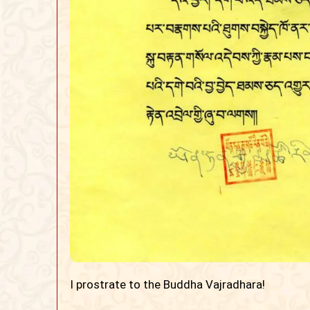
I prostrate to the Buddha Vajradhara!