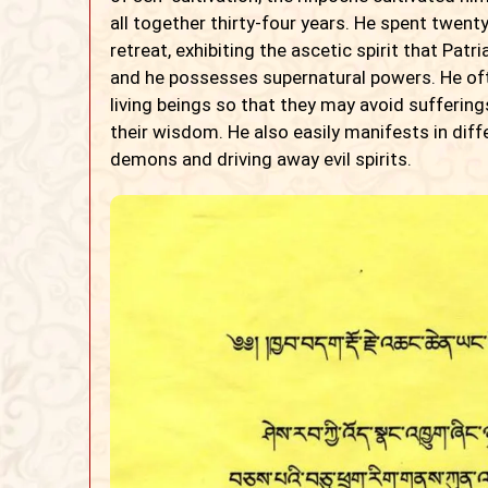
all together thirty-four years. He spent twent
retreat, exhibiting the ascetic spirit that Patr
and he possesses supernatural powers. He oft
living beings so that they may avoid suffering
their wisdom. He also easily manifests in diff
demons and driving away evil spirits.