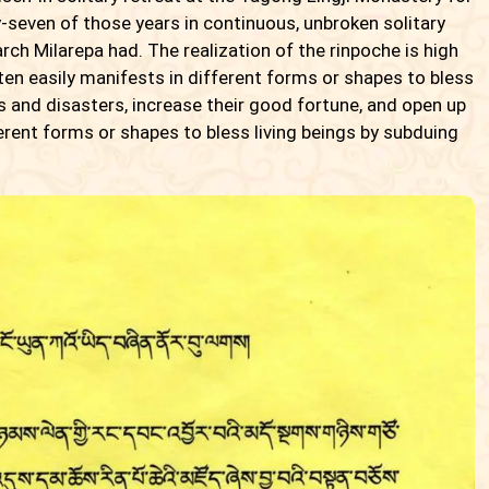
y-seven of those years in continuous, unbroken solitary
iarch Milarepa had. The realization of the rinpoche is high
en easily manifests in different forms or shapes to bless
s and disasters, increase their good fortune, and open up
erent forms or shapes to bless living beings by subduing