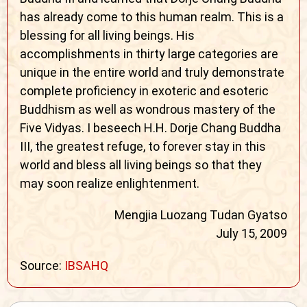
has already come to this human realm. This is a
blessing for all living beings. His
accomplishments in thirty large categories are
unique in the entire world and truly demonstrate
complete proficiency in exoteric and esoteric
Buddhism as well as wondrous mastery of the
Five Vidyas. I beseech H.H. Dorje Chang Buddha
III, the greatest refuge, to forever stay in this
world and bless all living beings so that they
may soon realize enlightenment.
Mengjia Luozang Tudan Gyatso
July 15, 2009
Source:
IBSAHQ