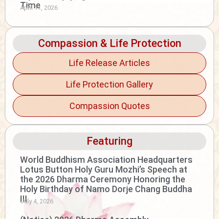
Time
April 11, 2026
Compassion & Life Protection
Life Release Articles
Life Protection Gallery
Compassion Quotes
Featuring
World Buddhism Association Headquarters
Lotus Button Holy Guru Mozhi’s Speech at
the 2026 Dharma Ceremony Honoring the
Holy Birthday of Namo Dorje Chang Buddha
III
July 4, 2026