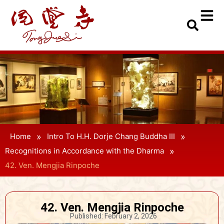
»
»
Home
Intro To H.H. Dorje Chang Buddha III
»
Recognitions in Accordance with the Dharma
42. Ven. Mengjia Rinpoche
42. Ven. Mengjia Rinpoche
Published:
February 2, 2026