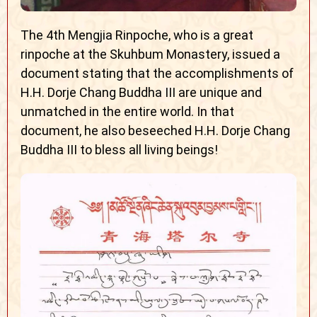
The 4th Mengjia Rinpoche, who is a great
rinpoche at the Skuhbum Monastery, issued a
document stating that the accomplishments of
H.H. Dorje Chang Buddha III are unique and
unmatched in the entire world. In that
document, he also beseeched H.H. Dorje Chang
Buddha III to bless all living beings!