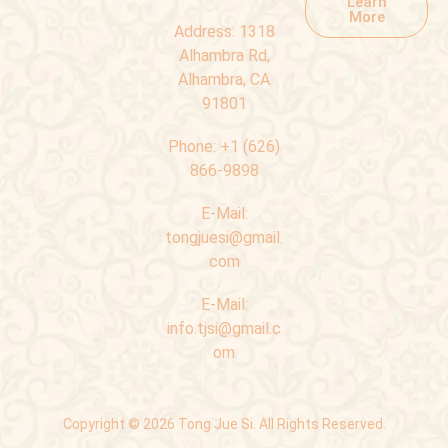
Learn
More
Address:
1318
Alhambra Rd,
Alhambra, CA
91801
Phone:
+1 (626)
866-9898
E-Mail:
tongjuesi@gmail.
com
E-Mail:
info.tjsi@gmail.c
om
Copyright © 2026 Tong Jue Si. All Rights Reserved.