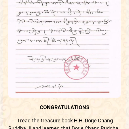
CONGRATULATIONS
I read the treasure book H.H. Dorje Chang
Buddha III and learned that Dorje Chang Buddha