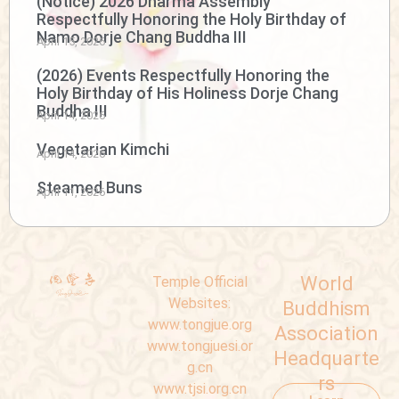
(Notice) 2026 Dharma Assembly
Respectfully Honoring the Holy Birthday of
Namo Dorje Chang Buddha III
April 15, 2026
(2026) Events Respectfully Honoring the
Holy Birthday of His Holiness Dorje Chang
Buddha III
April 14, 2026
Vegetarian Kimchi
April 14, 2026
Steamed Buns
April 11, 2026
World
Temple Official
Websites:
Buddhism
www.tongjue.org
Association
www.tongjuesi.or
Headquarte
g.cn
rs
www.tjsi.org.cn