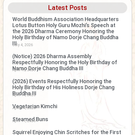
Latest Posts
World Buddhism Association Headquarters
Lotus Button Holy Guru Mozhi’s Speech at
the 2026 Dharma Ceremony Honoring the
Holy Birthday of Namo Dorje Chang Buddha
III
July 4, 2026
(Notice) 2026 Dharma Assembly
Respectfully Honoring the Holy Birthday of
Namo Dorje Chang Buddha III
April 15, 2026
(2026) Events Respectfully Honoring the
Holy Birthday of His Holiness Dorje Chang
Buddha III
April 14, 2026
Vegetarian Kimchi
April 14, 2026
Steamed Buns
April 11, 2026
Squirrel Enjoying Chin Scritches for the First