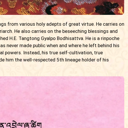
gs from various holy adepts of great virtue. He carries on
riarch. He also carries on the beseeching blessings and
shed H.E. Tangtong Gyalpo Bodhisattva. He is a rinpoche
has never made public when and where he left behind his
 powers. Instead, his true self-cultivation, true
 him the well-respected 5th lineage holder of his