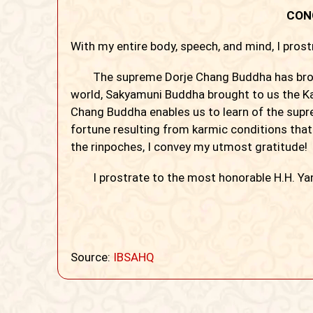
CON
With my entire body, speech, and mind, I pros
The supreme Dorje Chang Buddha has bro
world, Sakyamuni Buddha brought to us the Ka
Chang Buddha enables us to learn of the sup
fortune resulting from karmic conditions tha
the rinpoches, I convey my utmost gratitude!
I prostrate to the most honorable H.H. Ya
Source:
IBSAHQ