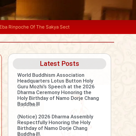
 Eba Rinpoche Of The Sakya Sect
Latest Posts
World Buddhism Association
Headquarters Lotus Button Holy
Guru Mozhi’s Speech at the 2026
Dharma Ceremony Honoring the
Holy Birthday of Namo Dorje Chang
Buddha III
July 4, 2026
(Notice) 2026 Dharma Assembly
Respectfully Honoring the Holy
Birthday of Namo Dorje Chang
Buddha III
April 15, 2026