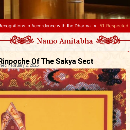
»
Recognitions in Accordance with the Dharma
51. Respected
Namo Amitabha
Rinpoche Of The Sakya Sect
hed:
February 2, 2026