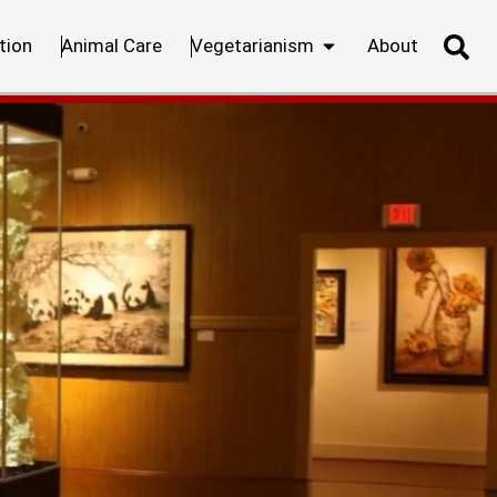
tion
Animal Care
Vegetarianism
About