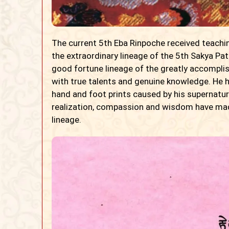
The current 5th Eba Rinpoche received teachin
the extraordinary lineage of the 5th Sakya Pat
good fortune lineage of the greatly accompli
with true talents and genuine knowledge. He 
hand and foot prints caused by his supernatural
realization, compassion and wisdom have made
lineage.