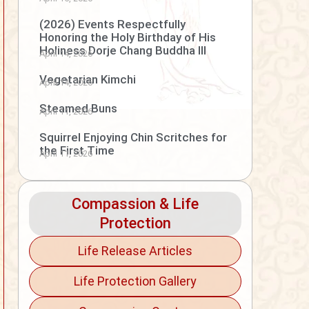
(2026) Events Respectfully
Honoring the Holy Birthday of His
Holiness Dorje Chang Buddha III
April 14, 2026
Vegetarian Kimchi
April 14, 2026
Steamed Buns
April 11, 2026
Squirrel Enjoying Chin Scritches for
the First Time
April 11, 2026
Compassion & Life
Protection
Life Release Articles
Life Protection Gallery