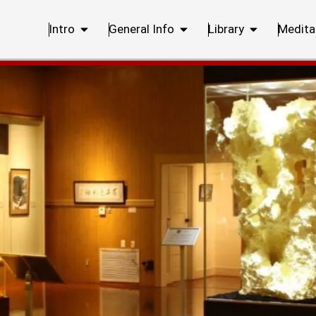
Intro
General Info
Library
Medita