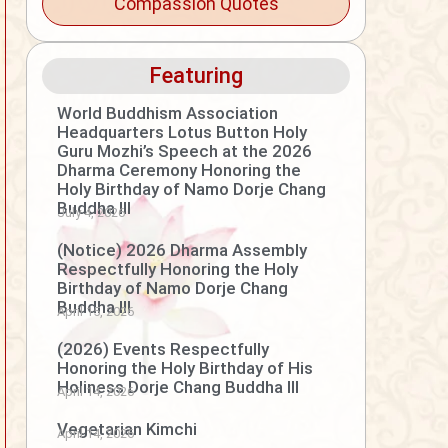
Compassion Quotes
Featuring
World Buddhism Association
Headquarters Lotus Button Holy
Guru Mozhi’s Speech at the 2026
Dharma Ceremony Honoring the
Holy Birthday of Namo Dorje Chang
Buddha III
July 4, 2026
(Notice) 2026 Dharma Assembly
Respectfully Honoring the Holy
Birthday of Namo Dorje Chang
Buddha III
April 15, 2026
(2026) Events Respectfully
Honoring the Holy Birthday of His
Holiness Dorje Chang Buddha III
April 14, 2026
Vegetarian Kimchi
April 14, 2026