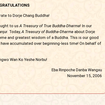
GRATULATIONS
trate to Dorje Chang Buddha!
ught to us
A Treasury of True Buddha-Dharma
! In our
njur. Today,
A Treasury of Buddha-Dharma
about Dorje
reme and greatest wisdom of a Buddha. This is our good
t have accumulated over beginning-less time! On behalf of
ngwo Wan Ko Yeshe Norbu!
Eba Rinpoche Danba Wangxu
November 15, 2006