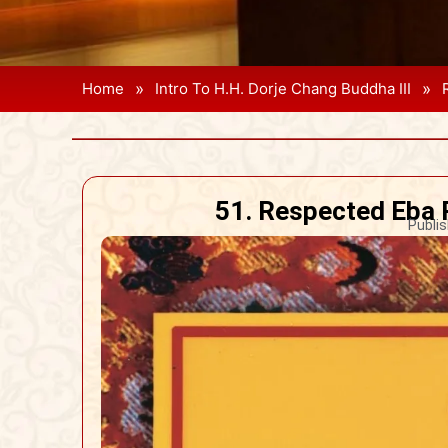
»
»
Home
Intro To H.H. Dorje Chang Buddha III
51. Respected Eba 
Publis