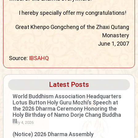
I hereby specially offer my congratulations!
Great Khenpo Gongcheng of the Zhaxi Qutang
Monastery
June 1, 2007
Source:
IBSAHQ
Latest Posts
World Buddhism Association Headquarters
Lotus Button Holy Guru Mozhi’s Speech at
the 2026 Dharma Ceremony Honoring the
Holy Birthday of Namo Dorje Chang Buddha
III
July 4, 2026
(Notice) 2026 Dharma Assembly