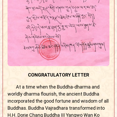
CONGRATULATORY LETTER
At a time when the Buddha-dharma and
worldly dharma flourish, the ancient Buddha
incorporated the good fortune and wisdom of all
Buddhas. Buddha Vajradhara transformed into
H.H. Dorje Chang Buddha III Yangwo Wan Ko