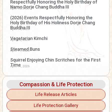
Respectfully Honoring the Holy Birthday of
Namo Dorje Chang Buddha III
April 15, 2026
(2026) Events Respectfully Honoring the
Holy Birthday of His Holiness Dorje Chang
Buddha III
April 14, 2026
Vegetarian Kimchi
April 14, 2026
Steamed Buns
April 11, 2026
Squirrel Enjoying Chin Scritches for the First
Time
April 11, 2026
Compassion & Life Protection
Life Release Articles
Life Protection Gallery