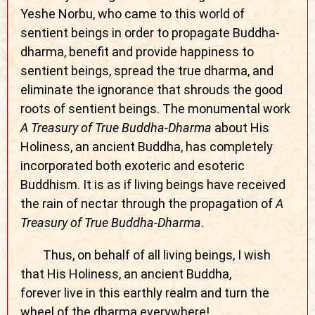
Yeshe Norbu, who came to this world of
sentient beings in order to propagate Buddha-
dharma, benefit and provide happiness to
sentient beings, spread the true dharma, and
eliminate the ignorance that shrouds the good
roots of sentient beings. The monumental work
A Treasury of True Buddha-Dharma
about His
Holiness, an ancient Buddha, has completely
incorporated both exoteric and esoteric
Buddhism. It is as if living beings have received
the rain of nectar through the propagation of
A
Treasury of True Buddha-Dharma
.
Thus, on behalf of all living beings, I wish
that His Holiness, an ancient Buddha,
forever live in this earthly realm and turn the
wheel of the dharma everywhere!