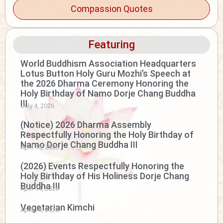
Compassion Quotes
Featuring
World Buddhism Association Headquarters
Lotus Button Holy Guru Mozhi’s Speech at
the 2026 Dharma Ceremony Honoring the
Holy Birthday of Namo Dorje Chang Buddha
III
July 4, 2026
(Notice) 2026 Dharma Assembly
Respectfully Honoring the Holy Birthday of
Namo Dorje Chang Buddha III
April 15, 2026
(2026) Events Respectfully Honoring the
Holy Birthday of His Holiness Dorje Chang
Buddha III
April 14, 2026
Vegetarian Kimchi
April 14, 2026