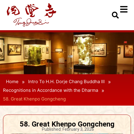
»
»
Home
Intro To H.H. Dorje Chang Buddha III
»
Recognitions in Accordance with the Dharma
58. Great Khenpo Gongcheng
58. Great Khenpo Gongcheng
Published:
February 3, 2026