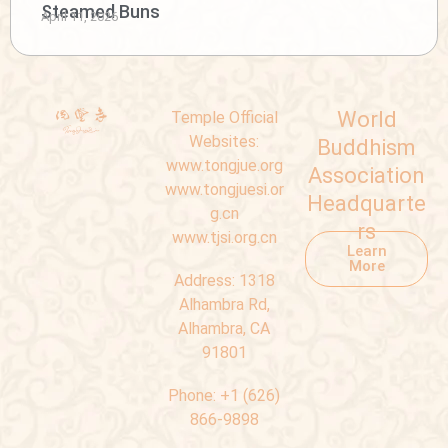
Steamed Buns
April 11, 2026
World
Temple Official
Websites:
Buddhism
www.tongjue.org
Association
www.tongjuesi.or
Headquarte
g.cn
rs
www.tjsi.org.cn
Learn
More
Address:
1318
Alhambra Rd,
Alhambra, CA
91801
Phone:
+1 (626)
866-9898