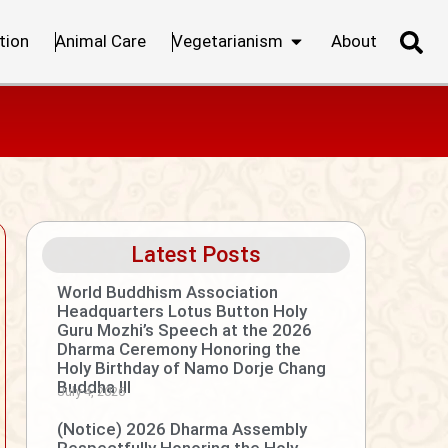
tion
Animal Care
Vegetarianism
About
Latest Posts
World Buddhism Association
Headquarters Lotus Button Holy
Guru Mozhi’s Speech at the 2026
Dharma Ceremony Honoring the
Holy Birthday of Namo Dorje Chang
Buddha III
July 4, 2026
(Notice) 2026 Dharma Assembly