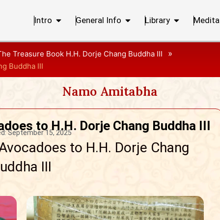
Intro
General Info
Library
Medita
»
The Treasure Book H.H. Dorje Chang Buddha III
ng Buddha III
Namo Amitabha
adoes to H.H. Dorje Chang Buddha III
d:
September 15, 2025
 Avocadoes to H.H. Dorje Chang
uddha III