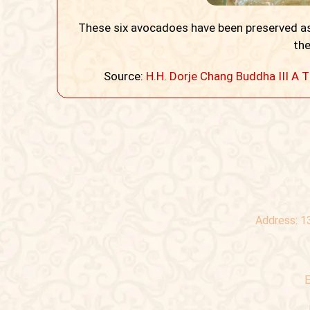
These six avocadoes have been preserved as
the
Source:
H.H. Dorje Chang Buddha III
Address:
1
E