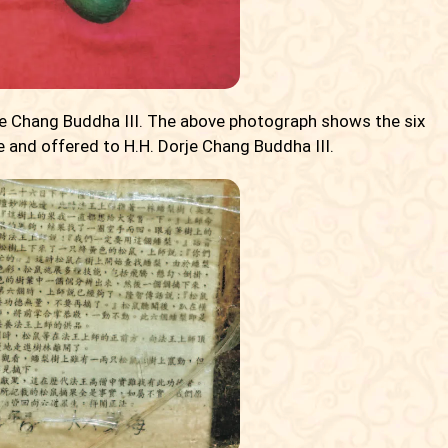
rje Chang Buddha III. The above photograph shows the six
e and offered to H.H. Dorje Chang Buddha III.