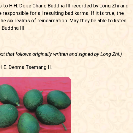
os to H.H. Dorje Chang Buddha III recorded by Long Zhi and
be responsible for all resulting bad karma. If it is true, the
 the six realms of reincarnation. May they be able to listen
Buddha III.
xt that follows originally written and signed by Long Zhi.)
 H.E. Denma Tsemang II.