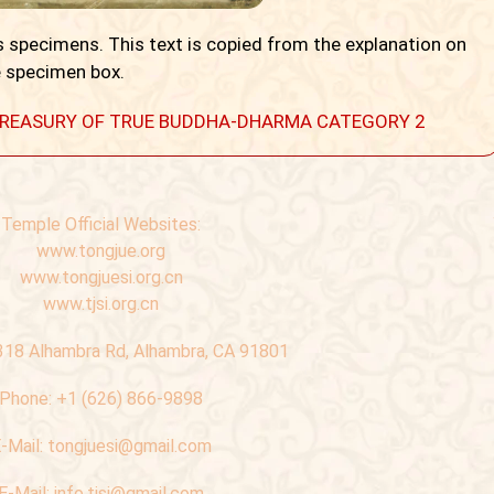
 specimens. This text is copied from the explanation on
 specimen box.
 A TREASURY OF TRUE BUDDHA-DHARMA CATEGORY 2
Temple Official Websites:
www.tongjue.org
www.tongjuesi.org.cn
www.tjsi.org.cn
318 Alhambra Rd, Alhambra, CA 91801
Phone:
+1 (626) 866-9898
-Mail:
tongjuesi@gmail.com
E-Mail:
info.tjsi@gmail.com