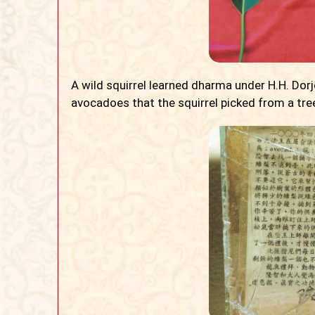
A wild squirrel learned dharma under H.H. Do
avocadoes that the squirrel picked from a tre