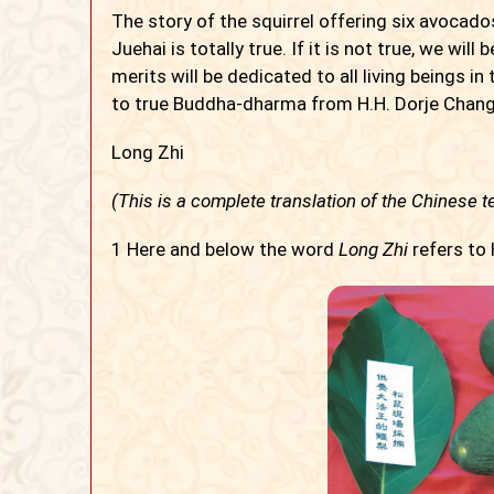
The story of the squirrel offering six avocad
Juehai is totally true. If it is not true, we will 
merits will be dedicated to all living beings in
to true Buddha-dharma from H.H. Dorje Chang 
Long Zhi
(This is a complete translation of the Chinese te
1
Here and below the word
Long Zhi
refers to