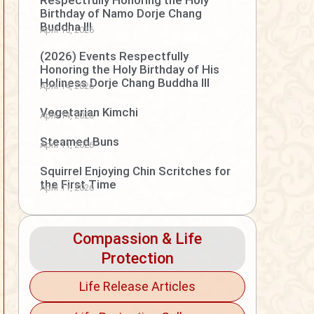
Respectfully Honoring the Holy
Birthday of Namo Dorje Chang
Buddha III
April 15, 2026
(2026) Events Respectfully
Honoring the Holy Birthday of His
Holiness Dorje Chang Buddha III
April 14, 2026
Vegetarian Kimchi
April 14, 2026
Steamed Buns
April 11, 2026
Squirrel Enjoying Chin Scritches for
the First Time
April 11, 2026
Compassion & Life
Protection
Life Release Articles