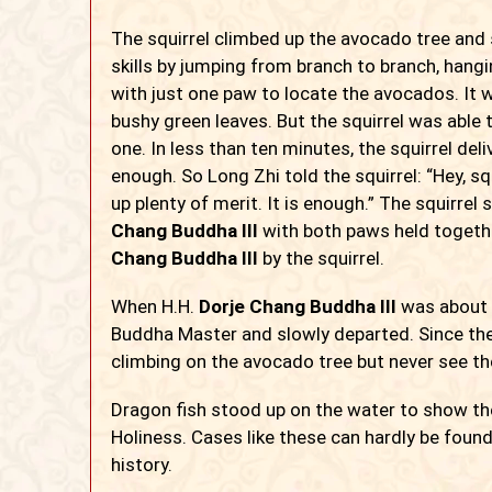
The squirrel climbed up the avocado tree and s
skills by jumping from branch to branch, han
with just one paw to locate the avocados. It
bushy green leaves. But the squirrel was able
one. In less than ten minutes, the squirrel de
enough. So Long Zhi told the squirrel: “Hey, sq
up plenty of merit. It is enough.” The squirrel
Chang Buddha III
with both
paws held togeth
Chang Buddha III
by the squirrel.
When H.H.
Dorje Chang Buddha III
was about t
Buddha Master and slowly departed. Since then
climbing on the avocado tree but never see t
Dragon fish stood up on the water to show thei
Holiness. Cases like these can hardly be fo
history.