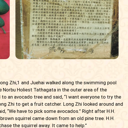
Long Zhi,
1
and Juehai walked along the swimming pool
 Norbu Holiest Tathagata in the outer area of the
 to an avocado tree and said, “I want everyone to try the
ng Zhi to get a fruit catcher. Long Zhi looked around and
id, “We have to pick some avocados.” Right after H.H.
brown squirrel came down from an old pine tree. H.H.
chase the squirrel away. It came to help.”