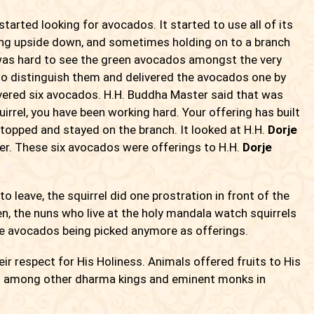
tarted looking for avocados. It started to use all of its
ging upside down, and sometimes holding on to a branch
 was hard to see the green avocados amongst the very
 to distinguish them and delivered the avocados one by
livered six avocados. H.H. Buddha Master said that was
uirrel, you have been working hard. Your offering has built
 stopped and stayed on the branch. It looked at H.H.
Dorje
er. These six avocados were offerings to H.H.
Dorje
o leave, the squirrel did one prostration in front of the
, the nuns who live at the holy mandala watch squirrels
he avocados being picked anymore as offerings.
r respect for His Holiness. Animals offered fruits to His
und among other dharma kings and eminent monks in