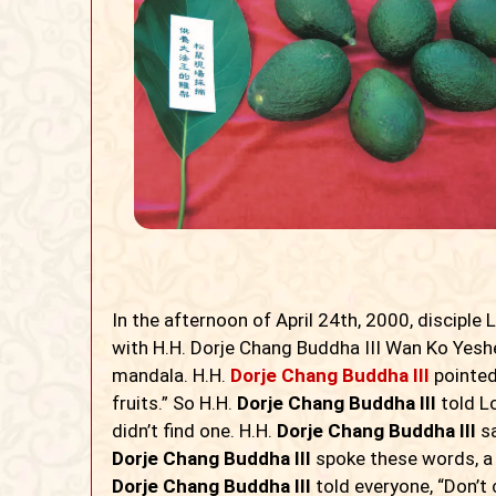
In the afternoon of April 24th, 2000, disciple 
with H.H. Dorje Chang Buddha III Wan Ko Yeshe
mandala. H.H.
Dorje Chang Buddha III
pointed
fruits.” So H.H.
Dorje Chang Buddha III
told Lo
didn’t find one. H.H.
Dorje Chang Buddha III
sa
Dorje Chang Buddha III
spoke these words, a 
Dorje Chang Buddha III
told everyone, “Don’t 