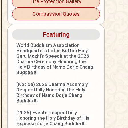
Life Protection Gallery
Compassion Quotes
Featuring
World Buddhism Association
Headquarters Lotus Button Holy
Guru Mozhi’s Speech at the 2026
Dharma Ceremony Honoring the
Holy Birthday of Namo Dorje Chang
Buddha III
July 4, 2026
(Notice) 2026 Dharma Assembly
Respectfully Honoring the Holy
Birthday of Namo Dorje Chang
Buddha III
April 15, 2026
(2026) Events Respectfully
Honoring the Holy Birthday of His
Holiness Dorje Chang Buddha III
April 14, 2026