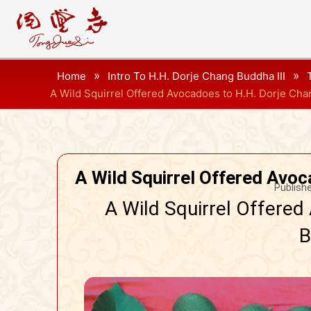
»
»
Home
Intro To H.H. Dorje Chang Buddha III
A Wild Squirrel Offered Avocadoes to H.H. Dorje Cha
A Wild Squirrel Offered Avoc
Publishe
A Wild Squirrel Offered
B