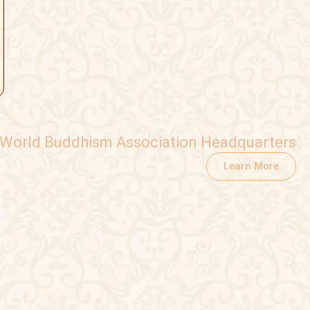
World Buddhism Association Headquarters
Learn More