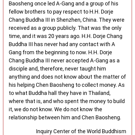
Baosheng once led A-Gang and a group of his
fellow brothers to pay respect to H.H. Dorje
Chang Buddha III in Shenzhen, China. They were
received as a group publicly. That was the only
time, and it was 20 years ago. H.H. Dorje Chang
Buddha III has never had any contact with A
Gang from the beginning to now. H.H. Dorje
Chang Buddha III never accepted A-Gang as a
disciple and, therefore, never taught him
anything and does not know about the matter of
his helping Chen Baosheng to collect money. As
to what Buddha hall they have in Thailand,
where that is, and who spent the money to build
it, we do not know. We do not know the
relationship between him and Chen Baosheng.
Inquiry Center of the World Buddhism