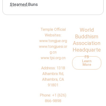
Steamed Buns
April 11, 2026
World
Temple Official
Websites:
Buddhism
www.tongjue.org
Association
www.tongjuesi.or
Headquarte
g.cn
rs
www.tjsi.org.cn
Learn
More
Address:
1318
Alhambra Rd,
Alhambra, CA
91801
Phone:
+1 (626)
866-9898