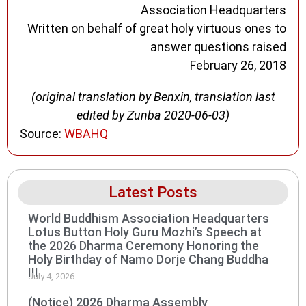
Association Headquarters
Written on behalf of great holy virtuous ones to
answer questions raised
February 26, 2018
(original translation by Benxin, translation last
edited by Zunba 2020-06-03)
Source:
WBAHQ
Latest Posts
World Buddhism Association Headquarters
Lotus Button Holy Guru Mozhi’s Speech at
the 2026 Dharma Ceremony Honoring the
Holy Birthday of Namo Dorje Chang Buddha
III
July 4, 2026
(Notice) 2026 Dharma Assembly