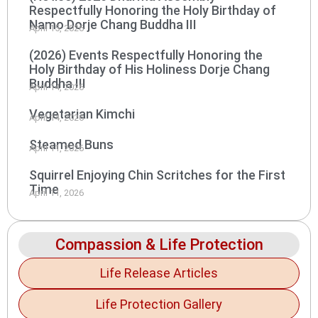
Respectfully Honoring the Holy Birthday of
Namo Dorje Chang Buddha III
April 15, 2026
(2026) Events Respectfully Honoring the
Holy Birthday of His Holiness Dorje Chang
Buddha III
April 14, 2026
Vegetarian Kimchi
April 14, 2026
Steamed Buns
April 11, 2026
Squirrel Enjoying Chin Scritches for the First
Time
April 11, 2026
Compassion & Life Protection
Life Release Articles
Life Protection Gallery