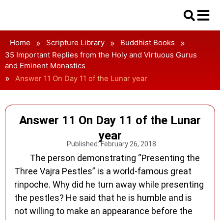
»
»
»
Home
Scripture Library
Buddhist Books
35 Important Replies from the Holy and Virtuous Gurus
and Eminent Monastics
»
Answer 11 On Day 11 of the Lunar year
Answer 11 On Day 11 of the Lunar
year
Published:
February 26, 2018
The person demonstrating “Presenting the
Three Vajra Pestles” is a world-famous great
rinpoche. Why did he turn away while presenting
the pestles? He said that he is humble and is
not willing to make an appearance before the