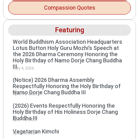
Compassion Quotes
Featuring
World Buddhism Association Headquarters
Lotus Button Holy Guru Mozhi’s Speech at
the 2026 Dharma Ceremony Honoring the
Holy Birthday of Namo Dorje Chang Buddha
III
July 4, 2026
(Notice) 2026 Dharma Assembly
Respectfully Honoring the Holy Birthday of
Namo Dorje Chang Buddha III
April 15, 2026
(2026) Events Respectfully Honoring the
Holy Birthday of His Holiness Dorje Chang
Buddha III
April 14, 2026
Vegetarian Kimchi
April 14, 2026