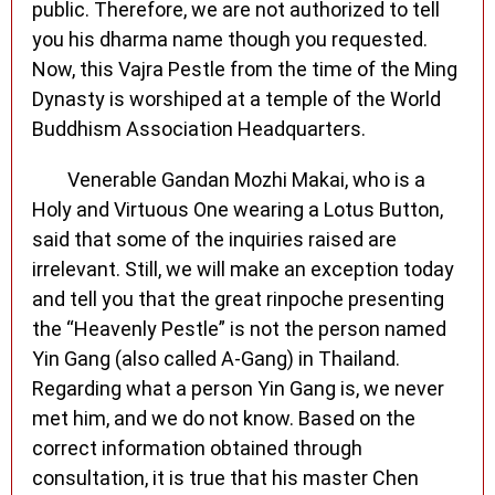
public. Therefore, we are not authorized to tell
you his dharma name though you requested.
Now, this Vajra Pestle from the time of the Ming
Dynasty is worshiped at a temple of the World
Buddhism Association Headquarters.
Venerable Gandan Mozhi Makai, who is a
Holy and Virtuous One wearing a Lotus Button,
said that some of the inquiries raised are
irrelevant. Still, we will make an exception today
and tell you that the great rinpoche presenting
the “Heavenly Pestle” is not the person named
Yin Gang (also called A-Gang) in Thailand.
Regarding what a person Yin Gang is, we never
met him, and we do not know. Based on the
correct information obtained through
consultation, it is true that his master Chen