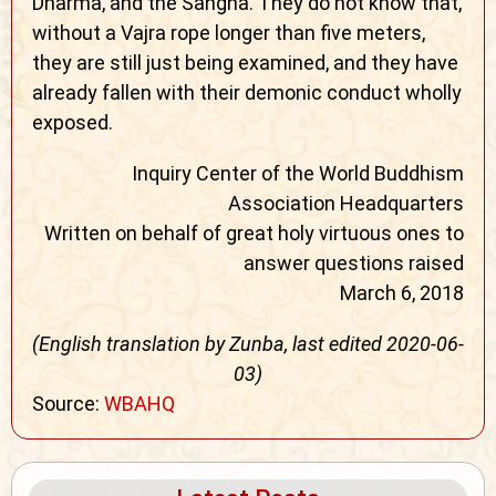
Dharma, and the Sangha. They do not know that,
without a Vajra rope longer than five meters,
they are still just being examined, and they have
already fallen with their demonic conduct wholly
exposed.
Inquiry Center of the World Buddhism
Association Headquarters
Written on behalf of great holy virtuous ones to
answer questions raised
March 6, 2018
(English translation by Zunba, last edited 2020-06-
03)
Source:
WBAHQ