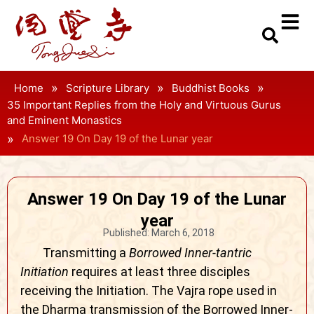
»
»
»
Home
Scripture Library
Buddhist Books
35 Important Replies from the Holy and Virtuous Gurus
and Eminent Monastics
»
Answer 19 On Day 19 of the Lunar year
Answer 19 On Day 19 of the Lunar
year
Published:
March 6, 2018
Transmitting a
Borrowed Inner-tantric
Initiation
requires at least three disciples
receiving the Initiation. The Vajra rope used in
the Dharma transmission of the Borrowed Inner-