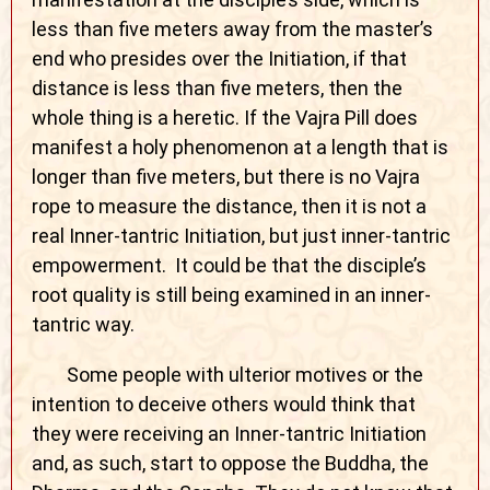
less than five meters away from the master’s
end who presides over the Initiation, if that
distance is less than five meters, then the
whole thing is a heretic. If the Vajra Pill does
manifest a holy phenomenon at a length that is
longer than five meters, but there is no Vajra
rope to measure the distance, then it is not a
real Inner-tantric Initiation, but just inner-tantric
empowerment. It could be that the disciple’s
root quality is still being examined in an inner-
tantric way.
Some people with ulterior motives or the
intention to deceive others would think that
they were receiving an Inner-tantric Initiation
and, as such, start to oppose the Buddha, the