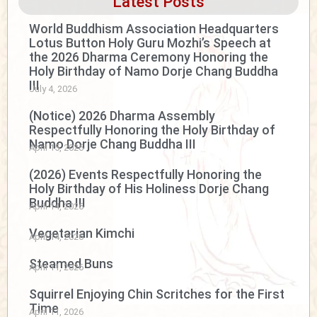
Latest Posts
World Buddhism Association Headquarters
Lotus Button Holy Guru Mozhi’s Speech at
the 2026 Dharma Ceremony Honoring the
Holy Birthday of Namo Dorje Chang Buddha
III
July 4, 2026
(Notice) 2026 Dharma Assembly
Respectfully Honoring the Holy Birthday of
Namo Dorje Chang Buddha III
April 15, 2026
(2026) Events Respectfully Honoring the
Holy Birthday of His Holiness Dorje Chang
Buddha III
April 14, 2026
Vegetarian Kimchi
April 14, 2026
Steamed Buns
April 11, 2026
Squirrel Enjoying Chin Scritches for the First
Time
April 11, 2026