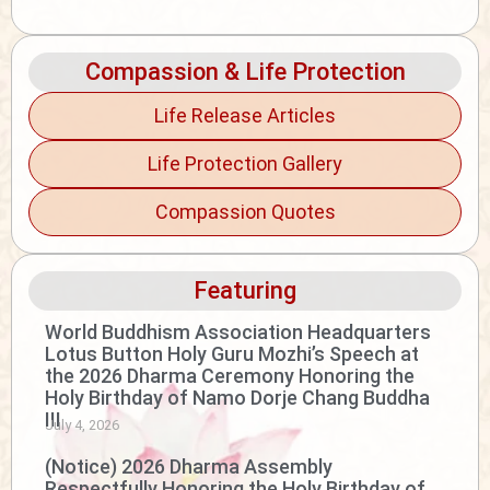
Compassion & Life Protection
Life Release Articles
Life Protection Gallery
Compassion Quotes
Featuring
World Buddhism Association Headquarters
Lotus Button Holy Guru Mozhi’s Speech at
the 2026 Dharma Ceremony Honoring the
Holy Birthday of Namo Dorje Chang Buddha
III
July 4, 2026
(Notice) 2026 Dharma Assembly
Respectfully Honoring the Holy Birthday of