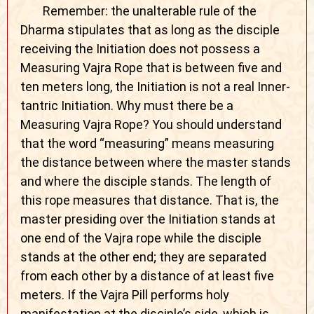
Remember: the unalterable rule of the
Dharma stipulates that as long as the disciple
receiving the Initiation does not possess a
Measuring Vajra Rope that is between five and
ten meters long, the Initiation is not a real Inner-
tantric Initiation. Why must there be a
Measuring Vajra Rope? You should understand
that the word “measuring” means measuring
the distance between where the master stands
and where the disciple stands. The length of
this rope measures that distance. That is, the
master presiding over the Initiation stands at
one end of the Vajra rope while the disciple
stands at the other end; they are separated
from each other by a distance of at least five
meters. If the Vajra Pill performs holy
manifestation at the disciple’s side, which is