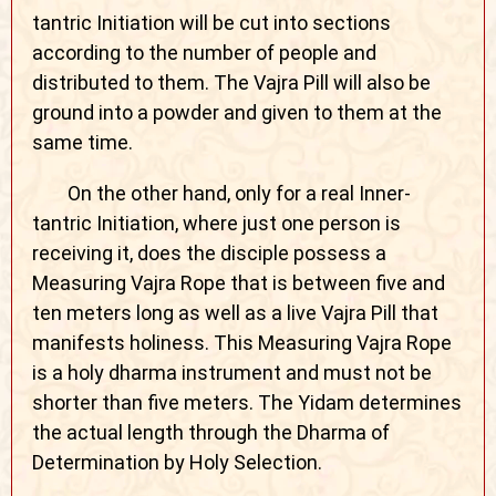
tantric Initiation will be cut into sections
according to the number of people and
distributed to them. The Vajra Pill will also be
ground into a powder and given to them at the
same time.
On the other hand, only for a real Inner-
tantric Initiation, where just one person is
receiving it, does the disciple possess a
Measuring Vajra Rope that is between five and
ten meters long as well as a live Vajra Pill that
manifests holiness. This Measuring Vajra Rope
is a holy dharma instrument and must not be
shorter than five meters. The Yidam determines
the actual length through the Dharma of
Determination by Holy Selection.