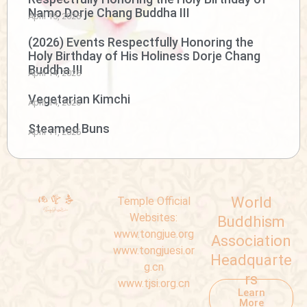
Namo Dorje Chang Buddha III
April 15, 2026
(2026) Events Respectfully Honoring the
Holy Birthday of His Holiness Dorje Chang
Buddha III
April 14, 2026
Vegetarian Kimchi
April 14, 2026
Steamed Buns
April 11, 2026
World
Temple Official
Websites:
Buddhism
www.tongjue.org
Association
www.tongjuesi.or
Headquarte
g.cn
rs
www.tjsi.org.cn
Learn
More