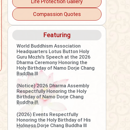
Life Protection Gallery
Compassion Quotes
Featuring
World Buddhism Association
Headquarters Lotus Button Holy
Guru Mozhi’s Speech at the 2026
Dharma Ceremony Honoring the
Holy Birthday of Namo Dorje Chang
Buddha III
July 4, 2026
(Notice) 2026 Dharma Assembly
Respectfully Honoring the Holy
Birthday of Namo Dorje Chang
Buddha III
April 15, 2026
(2026) Events Respectfully
Honoring the Holy Birthday of His
Holiness Dorje Chang Buddha III
April 14, 2026