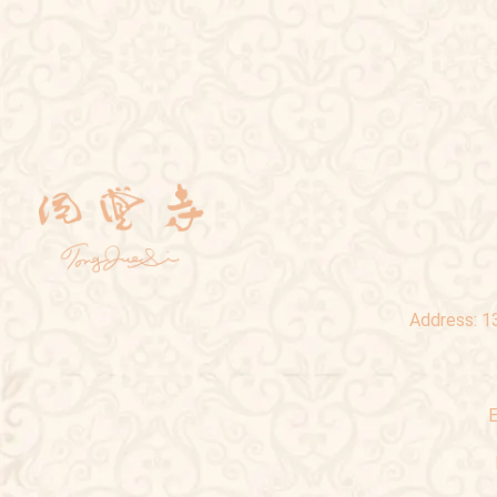
Address:
1
E