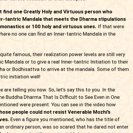
t find one Greatly Holy and Virtuous person who
ner-tantric Mandala that meets the Dharma stipulations
monastics or 100 holy and virtuous ones.
If that were
here no one can find an Inner-tantric Mandala in the
 famous, their realization power levels are still very
c Mandala or to give a real Inner-tantric Initiation to their
ddha or Bodhisattva to arrive at the mandala. Some of them
ic initiation well!
 telling you now. So, let’s say this to you. In the
ne Buddha Dharma That Is Difficult to See Even in One
ntioned were present. You can see in the video how
hose people could not resist Venerable Mozhi’s
ves.
Even a figure you mentioned, who has the title of
 an ordinary person, was so scared that he dared not enter