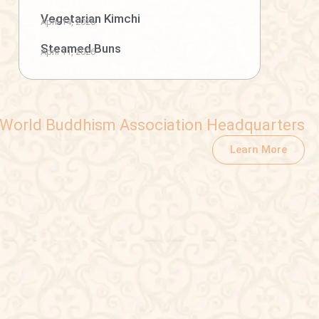
Vegetarian Kimchi
April 14, 2026
Steamed Buns
April 11, 2026
World Buddhism Association Headquarters
Learn More