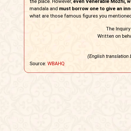
the place. However,
even Venerable Mozhi, wh
mandala and
must borrow one to give an inne
what are those famous figures you mentioned?
The Inquir
Written on beha
(English translation
Source:
WBAHQ