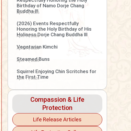
Respectfully Honoring the Holy
Birthday of Namo Dorje Chang
Buddha III
April 15, 2026
(2026) Events Respectfully
Honoring the Holy Birthday of His
Holiness Dorje Chang Buddha III
April 14, 2026
Vegetarian Kimchi
April 14, 2026
Steamed Buns
April 11, 2026
Squirrel Enjoying Chin Scritches for
the First Time
April 11, 2026
Compassion & Life
Protection
Life Release Articles