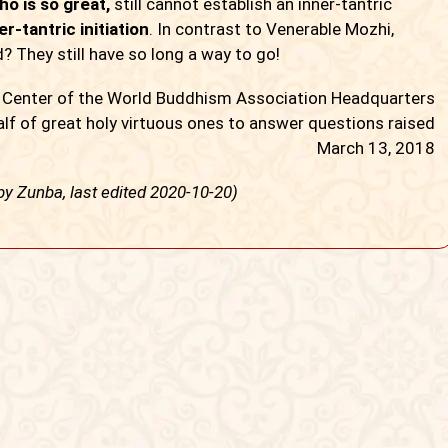
o is so great,
still cannot establish an inner-tantric
r-tantric initiation
. In contrast to Venerable Mozhi,
 They still have so long a way to go!
y Center of the World Buddhism Association Headquarters
lf of great holy virtuous ones to answer questions raised
March 13, 2018
 by Zunba, last edited 2020-10-20)