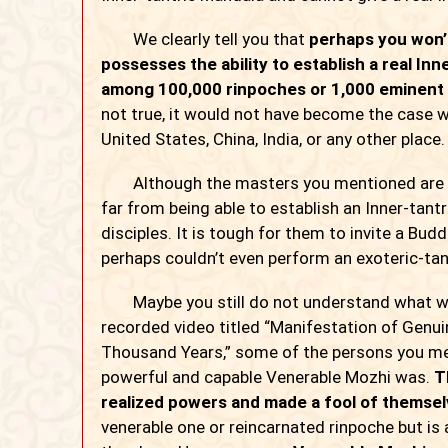
We clearly tell you that
perhaps you won’
possesses the ability to establish a real In
among 100,000 rinpoches or 1,000 eminent 
not true, it would not have become the case w
United States, China, India, or any other place.
Although the masters you mentioned are quite
far from being able to establish an Inner-tantri
disciples. It is tough for them to invite a Bu
perhaps couldn’t even perform an exoteric-tantr
Maybe you still do not understand what we are
recorded video titled “Manifestation of Genui
Thousand Years,” some of the persons you me
powerful and capable Venerable Mozhi was.
T
realized powers and made a fool of themsel
venerable one or reincarnated rinpoche but is