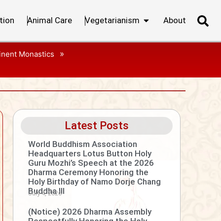
tion
Animal Care
Vegetarianism
About
»
inent Monastics
Latest Posts
World Buddhism Association
Headquarters Lotus Button Holy
Guru Mozhi’s Speech at the 2026
Dharma Ceremony Honoring the
Holy Birthday of Namo Dorje Chang
Buddha III
July 4, 2026
(Notice) 2026 Dharma Assembly