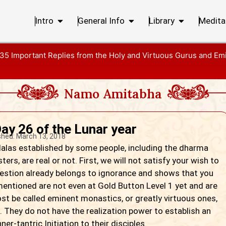
Intro
General Info
Library
Medita
35 Important Replies from the Holy and Virtuous Gurus and Em
Namo Amitabha
ay 26 of the Lunar year
shed:
March 13, 2018
as established by some people, including the dharma
rs, are real or not. First, we will not satisfy your wish to
 question already belongs to ignorance and shows that you
ntioned are not even at Gold Button Level 1 yet and are
most be called eminent monastics, or greatly virtuous ones,
. They do not have the realization power to establish an
er-tantric Initiation to their disciples.