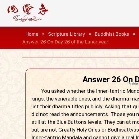
»
»
»
Home
Scripture Library
Buddhist Books
Answer 26 On Day 26 of the Lunar year
Answer 26 On D
Publi
You asked whether the Inner-tantric Mandal
kings, the venerable ones, and the dharma maste
list their dharma titles publicly. Asking that
did not read the announcements. Those you me
still at the Blue Buttons levels. They can at 
but are not Greatly Holy Ones or Bodhisattvas
Inner-tantric Mandala and cannot give a real Inn