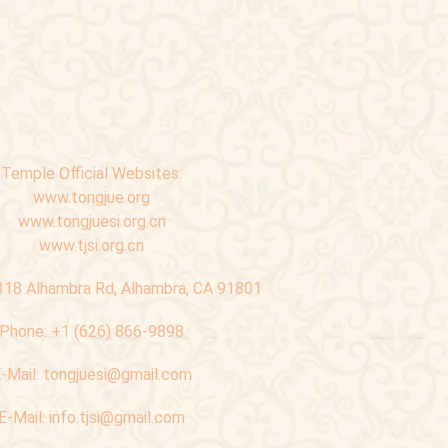
Temple Official Websites:
www.tongjue.org
www.tongjuesi.org.cn
www.tjsi.org.cn
318 Alhambra Rd, Alhambra, CA 91801
Phone:
+1 (626) 866-9898
-Mail:
tongjuesi@gmail.com
E-Mail:
info.tjsi@gmail.com