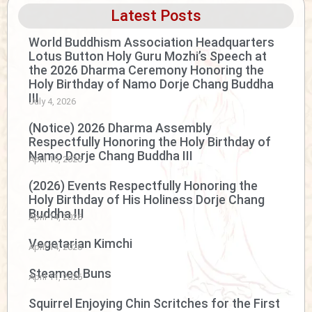
Latest Posts
World Buddhism Association Headquarters
Lotus Button Holy Guru Mozhi’s Speech at
the 2026 Dharma Ceremony Honoring the
Holy Birthday of Namo Dorje Chang Buddha
III
July 4, 2026
(Notice) 2026 Dharma Assembly
Respectfully Honoring the Holy Birthday of
Namo Dorje Chang Buddha III
April 15, 2026
(2026) Events Respectfully Honoring the
Holy Birthday of His Holiness Dorje Chang
Buddha III
April 14, 2026
Vegetarian Kimchi
April 14, 2026
Steamed Buns
April 11, 2026
Squirrel Enjoying Chin Scritches for the First