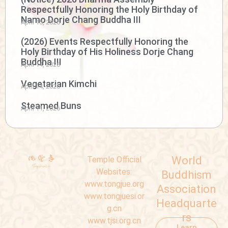
Respectfully Honoring the Holy Birthday of
Namo Dorje Chang Buddha III
April 15, 2026
(2026) Events Respectfully Honoring the
Holy Birthday of His Holiness Dorje Chang
Buddha III
April 14, 2026
Vegetarian Kimchi
April 14, 2026
Steamed Buns
April 11, 2026
World
Temple Official
Websites:
Buddhism
www.tongjue.org
Association
www.tongjuesi.or
Headquarte
g.cn
rs
www.tjsi.org.cn
Learn