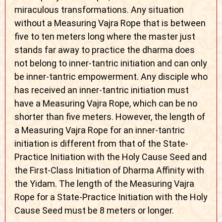
miraculous transformations. Any situation
without a Measuring Vajra Rope that is between
five to ten meters long where the master just
stands far away to practice the dharma does
not belong to inner-tantric initiation and can only
be inner-tantric empowerment. Any disciple who
has received an inner-tantric initiation must
have a Measuring Vajra Rope, which can be no
shorter than five meters. However, the length of
a Measuring Vajra Rope for an inner-tantric
initiation is different from that of the State-
Practice Initiation with the Holy Cause Seed and
the First-Class Initiation of Dharma Affinity with
the Yidam. The length of the Measuring Vajra
Rope for a State-Practice Initiation with the Holy
Cause Seed must be 8 meters or longer.