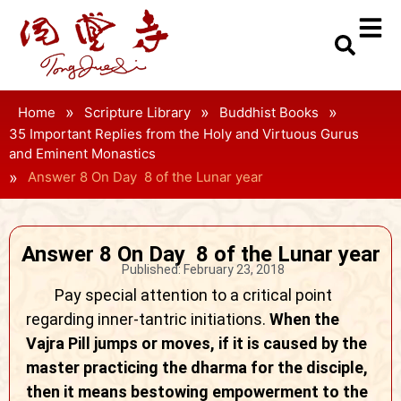
»
»
»
Home
Scripture Library
Buddhist Books
35 Important Replies from the Holy and Virtuous Gurus
and Eminent Monastics
»
Answer 8 On Day 8 of the Lunar year
Answer 8 On Day 8 of the Lunar year
Published:
February 23, 2018
Pay special attention to a critical point
regarding inner-tantric initiations.
When the
Vajra Pill jumps or moves, if it is caused by the
master practicing the dharma for the disciple,
then it means bestowing empowerment to the