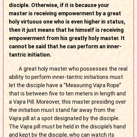
disciple. Otherwise, if it is because your
master is receiving empowerment by a great
holy virtuous one who is even higher in status,
then it just means that he himself is receiving
empowerment from his greatly holy master. It
cannot be said that he can perform an inner-
tantric initiation.
A great holy master who possesses the real
ability to perform inner-tantric initiations must
let the disciple have a “Measuring Vajra Rope”
that is between five to ten meters in length and
a Vajra Pill. Moreover, this master presiding over
the initiation must stand far away from the
Vajra pill at a spot designated by the disciple.
The Vajra pill must be held in the disciple’s hand
and kept by the disciple, who can watch its