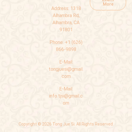
More
Address:
1318
Alhambra Rd,
Alhambra, CA
91801
Phone:
+1 (626)
866-9898
E-Mail:
tongjuesi@gmail.
com
E-Mail:
info.tjsi@gmail.c
om
Copyright © 2026 Tong Jue Si. All Rights Reserved.