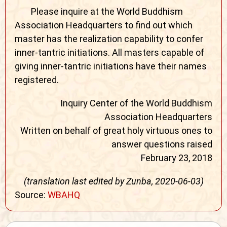
Please inquire at the World Buddhism
Association Headquarters to find out which
master has the realization capability to confer
inner-tantric initiations. All masters capable of
giving inner-tantric initiations have their names
registered.
Inquiry Center of the World Buddhism
Association Headquarters
Written on behalf of great holy virtuous ones to
answer questions raised
February 23, 2018
(translation last edited by Zunba, 2020-06-03)
Source:
WBAHQ