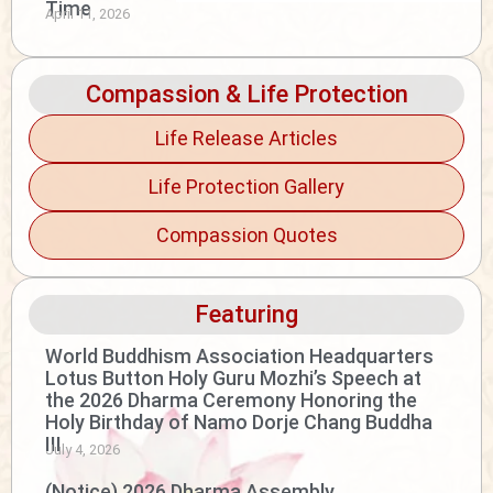
Time
April 11, 2026
Compassion & Life Protection
Life Release Articles
Life Protection Gallery
Compassion Quotes
Featuring
World Buddhism Association Headquarters
Lotus Button Holy Guru Mozhi’s Speech at
the 2026 Dharma Ceremony Honoring the
Holy Birthday of Namo Dorje Chang Buddha
III
July 4, 2026
(Notice) 2026 Dharma Assembly