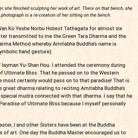
r she finished sculpting her work of art. There on that bench, she
 photograph is a re-creation of her sitting on the bench.
an Ko Yeshe Norbu Holiest Tathagata for almost six
ster transmitted to me the Green Tara Dharma and the
harma Method whereby Amitabha Buddha’s name is
symbolic hand gesture).
 layman Yu-Shan Hou. I attended the ceremony during
f Ultimate Bliss. That he passed on to the Western
e most certainly would pass on to that paradise! That is
e great dharma relating to reciting Amitabha Buddha’s
special mudra connected with that dharma. I say that he
aradise of Ultimate Bliss because I myself personally
ster, I and other Sisters have been at the Buddha
s of art. One day the Buddha Master encouraged us to