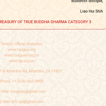
Buddhist disciple,
Liao Hui Shih
 A TREASURY OF TRUE BUDDHA-DHARMA CATEGORY 3
Temple Official Websites:
www.tongjue.org
www.tongjuesi.org.cn
www.tjsi.org.cn
318 Alhambra Rd, Alhambra, CA 91801
Phone:
+1 (626) 866-9898
-Mail:
tongjuesi@gmail.com
E-Mail:
info.tjsi@gmail.com