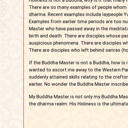
There are so many examples of people whom 
dharma. Recent examples include laypeople Yu-
Examples from earlier time periods are too n
Master who have passed away in the meditatio
birth and death. There are disciples whose p
auspicious phenomena. There are disciples w
There are disciples who left behind sariras (ho
If the Buddha Master is not a Buddha, how is 
wanted to escort me away to the Western Para
suddenly attained skills relating to the craft
earlier. No wonder the Buddha Master inscribe
My Buddha Master is not only my Buddha Master
the dharma realm. His Holiness is the ultimat