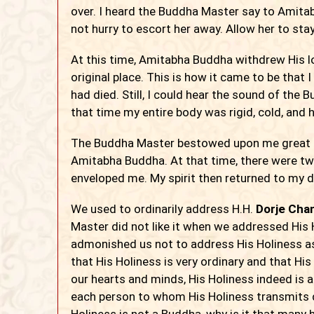
over. I heard the Buddha Master say to Amita
not hurry to escort her away. Allow her to stay
At this time, Amitabha Buddha withdrew His l
original place. This is how it came to be that
had died. Still, I could hear the sound of the
that time my entire body was rigid, cold, and h
The Buddha Master bestowed upon me great 
Amitabha Buddha. At that time, there were two
enveloped me. My spirit then returned to my
We used to ordinarily address H.H.
Dorje Chan
Master did not like it when we addressed His
admonished us not to address His Holiness as
that His Holiness is very ordinary and that His 
our hearts and minds, His Holiness indeed is a 
each person to whom His Holiness transmits
Holiness is not a Buddha, why is it that many h