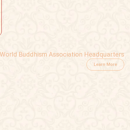
World Buddhism Association Headquarters
Learn More