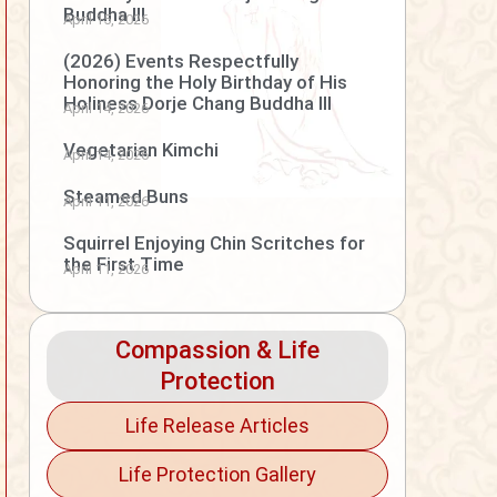
Buddha III
April 15, 2026
(2026) Events Respectfully
Honoring the Holy Birthday of His
Holiness Dorje Chang Buddha III
April 14, 2026
Vegetarian Kimchi
April 14, 2026
Steamed Buns
April 11, 2026
Squirrel Enjoying Chin Scritches for
the First Time
April 11, 2026
Compassion & Life
Protection
Life Release Articles
Life Protection Gallery