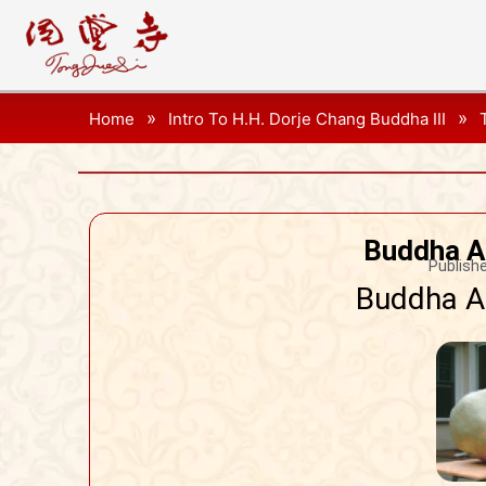
»
»
Home
Intro To H.H. Dorje Chang Buddha III
Buddha A
Publishe
Buddha Ag