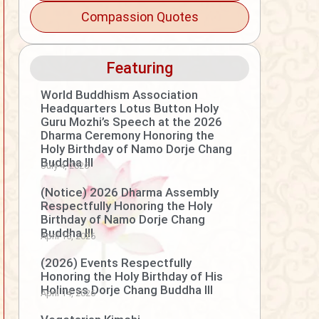
Compassion Quotes
Featuring
World Buddhism Association
Headquarters Lotus Button Holy
Guru Mozhi’s Speech at the 2026
Dharma Ceremony Honoring the
Holy Birthday of Namo Dorje Chang
Buddha III
July 4, 2026
(Notice) 2026 Dharma Assembly
Respectfully Honoring the Holy
Birthday of Namo Dorje Chang
Buddha III
April 15, 2026
(2026) Events Respectfully
Honoring the Holy Birthday of His
Holiness Dorje Chang Buddha III
April 14, 2026