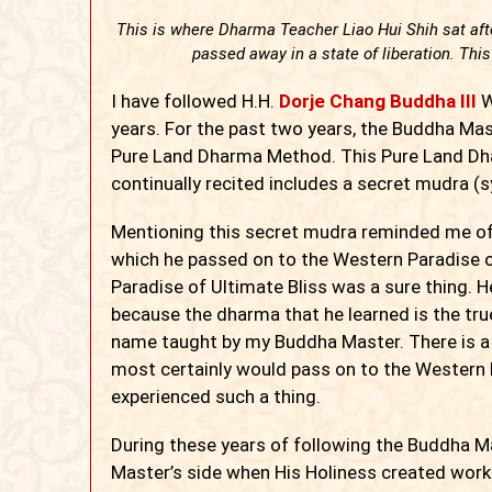
This is where Dharma Teacher Liao Hui Shih sat afte
passed away in a state of liberation. This
I
have followed H.H.
Dorje Chang Buddha III
W
years. For the past two years, the Buddha Ma
Pure Land Dharma Method. This Pure Land D
continually recited includes a secret mudra (
Mentioning this secret mudra reminded me of
which he passed on to the Western Paradise o
Paradise of Ultimate Bliss was a sure thing. H
because the dharma that he learned is the tru
name taught by my Buddha Master. There is a 
most certainly would pass on to the Western P
experienced such a thing.
During these years of following the Buddha Ma
Master’s side when His Holiness created work