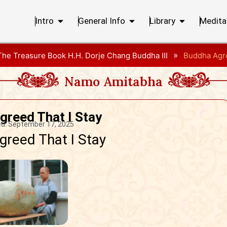
Intro
General Info
Library
Medita
»
The Treasure Book H.H. Dorje Chang Buddha III
Buddha Agre
Namo Amitabha
greed That I Stay
d:
September 17, 2025
reed That I Stay