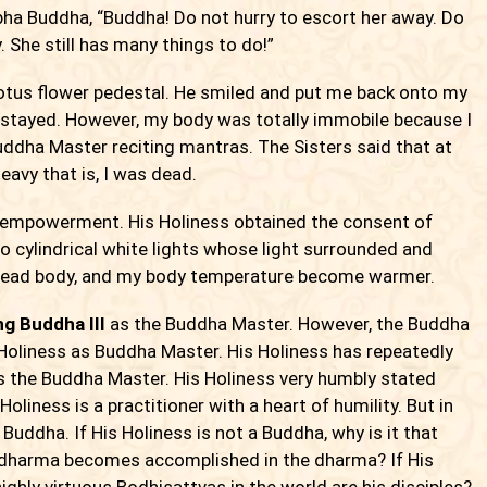
bha Buddha, “Buddha! Do not hurry to escort her away. Do
. She still has many things to do!”
otus flower pedestal. He smiled and put me back onto my
 I stayed. However, my body was totally immobile because I
 Buddha Master reciting mantras. The Sisters said that at
eavy that is, I was dead.
empowerment. His Holiness obtained the consent of
 cylindrical white lights whose light surrounded and
 dead body, and my body temperature become warmer.
g Buddha III
as the Buddha Master. However, the Buddha
 Holiness as Buddha Master. His Holiness has repeatedly
 the Buddha Master. His Holiness very humbly stated
Holiness is a practitioner with a heart of humility. But in
Buddha. If His Holiness is not a Buddha, why is it that
 dharma becomes accomplished in the dharma? If His
ighly virtuous Bodhisattvas in the world are his disciples?