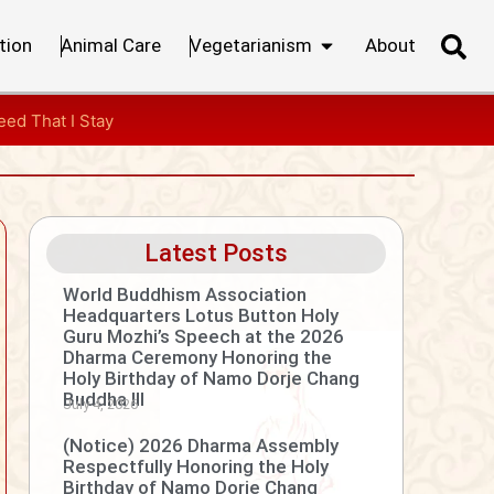
tion
Animal Care
Vegetarianism
About
ed That I Stay
Latest Posts
World Buddhism Association
Headquarters Lotus Button Holy
Guru Mozhi’s Speech at the 2026
Dharma Ceremony Honoring the
Holy Birthday of Namo Dorje Chang
Buddha III
July 4, 2026
(Notice) 2026 Dharma Assembly
Respectfully Honoring the Holy
Birthday of Namo Dorje Chang