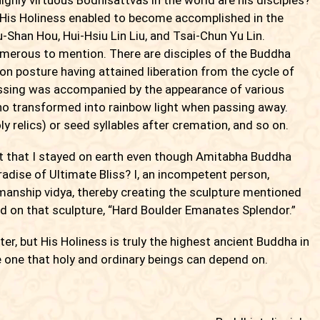
His Holiness enabled to become accomplished in the
Shan Hou, Hui-Hsiu Lin Liu, and Tsai-Chun Yu Lin.
umerous to mention. There are disciples of the Buddha
n posture having attained liberation from the cycle of
assing was accompanied by the appearance of various
ho transformed into rainbow light when passing away.
ly relics) or seed syllables after cremation, and so on.
it that I stayed on earth even though Amitabha Buddha
dise of Ultimate Bliss? I, an incompetent person,
smanship vidya, thereby creating the sculpture mentioned
d on that sculpture, “Hard Boulder Emanates Splendor.”
, but His Holiness is truly the highest ancient Buddha in
e one that holy and ordinary beings can depend on.