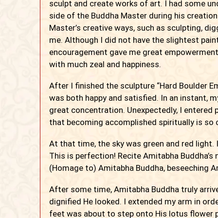
sculpt and create works of art. I had some un
side of the Buddha Master during his creatio
Master’s creative ways, such as sculpting, dig
me. Although I did not have the slightest pai
encouragement gave me great empowerment. A
with much zeal and happiness.
After I finished the sculpture “Hard Boulder Em
was both happy and satisfied. In an instant, m
great concentration. Unexpectedly, I entered p
that becoming accomplished spiritually is so 
At that time, the sky was green and red light. 
This is perfection! Recite Amitabha Buddha’s
(Homage to) Amitabha Buddha, beseeching A
After some time, Amitabha Buddha truly arriv
dignified He looked. I extended my arm in or
feet was about to step onto His lotus flower 