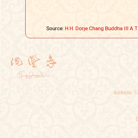
Source:
H.H. Dorje Chang Buddha III
Address:
1
E