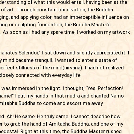
derstanding of what this would entail, having been at the
n of art. Through constant observation, the Buddha
ging, and applying color, had an imperceptible influence on
nting or sculpting foundation, the Buddha Master’s
s soon as I had any spare time, I worked on my artwork
anates Splendor,” I sat down and silently appreciated it. I
y mind became tranquil. I wanted to enter a state of
erfect stillness of the mind(nirvana). I had not realized
closely connected with everyday life.
I was immersed in the light. I thought, “Yes! Perfection!
 name!” I put my hands in that mudra and chanted Namo
mitabha Buddha to come and escort me away.
ed. Ah! He came. He truly came. I cannot describe how
der to grab the hand of Amitabha Buddha, and one of my
pedestal. Right at this time, the Buddha Master rushed