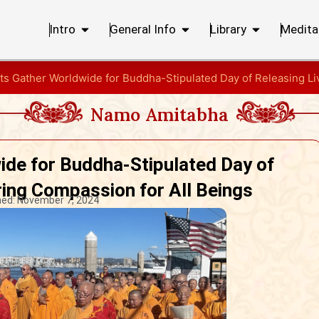
Intro
General Info
Library
Medita
ts Gather Worldwide for Buddha-Stipulated Day of Releasing Li
Namo Amitabha
ide for Buddha-Stipulated Day of
ring Compassion for All Beings
hed:
November 7, 2024