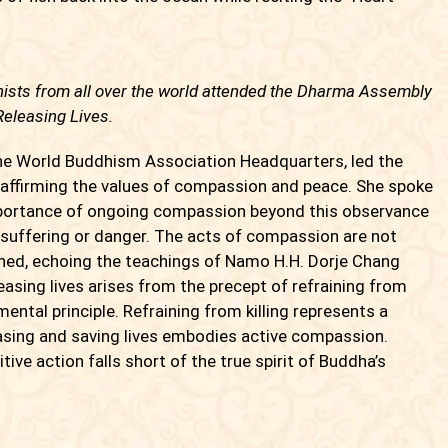
ists from all over the world attended the Dharma Assembly
Releasing Lives.
 World Buddhism Association Headquarters, led the
 affirming the values of compassion and peace. She spoke
importance of ongoing compassion beyond this observance
 suffering or danger. The acts of compassion are not
ained, echoing the teachings of Namo H.H. Dorje Chang
sing lives arises from the precept of refraining from
mental principle. Refraining from killing represents a
asing and saving lives embodies active compassion.
ive action falls short of the true spirit of Buddha’s