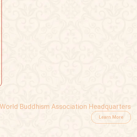
World Buddhism Association Headquarters
Learn More