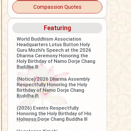
Compassion Quotes
Featuring
World Buddhism Association
Headquarters Lotus Button Holy
Guru Mozhi’s Speech at the 2026
Dharma Ceremony Honoring the
Holy Birthday of Namo Dorje Chang
Buddha III
July 4, 2026
(Notice) 2026 Dharma Assembly
Respectfully Honoring the Holy
Birthday of Namo Dorje Chang
Buddha III
April 15, 2026
(2026) Events Respectfully
Honoring the Holy Birthday of His
Holiness Dorje Chang Buddha III
April 14, 2026