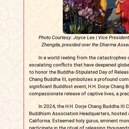
Photo Courtesy: Joyce Lee | Vice Presiden
Zhengda, presided over the Dharma Assem
In a world reeling from the catastrophes of
escalating conflicts that have deepened glob
to honor the Buddha-Stipulated Day of Releasin
Chang Buddha III, symbolizes a profound com
significant Buddhist event, H.H. Dorje Chang B
compassionate release of captive lives, a prac
In 2024, the H.H. Dorje Chang Buddha III Cu
Buddhism Association Headquarters, hosted 
California. Esteemed holy gurus, eminent mon
participate in the ritual of releasing thousand