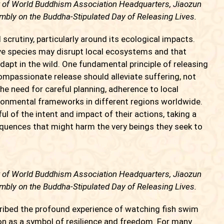
t of World Buddhism Association Headquarters, Jiaozun
bly on the Buddha-Stipulated Day of Releasing Lives.
rutiny, particularly around its ecological impacts.
ive species may disrupt local ecosystems and that
adapt in the wild. One fundamental principle of releasing
 compassionate release should alleviate suffering, not
he need for careful planning, adherence to local
ironmental frameworks in different regions worldwide.
l of the intent and impact of their actions, taking a
quences that might harm the very beings they seek to
t of World Buddhism Association Headquarters, Jiaozun
bly on the Buddha-Stipulated Day of Releasing Lives.
ibed the profound experience of watching fish swim
tion as a symbol of resilience and freedom. For many