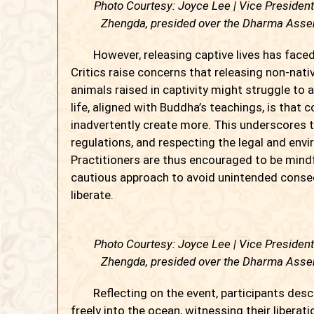
Photo Courtesy: Joyce Lee | Vice Presiden
Zhengda, presided over the Dharma Assem
However, releasing captive lives has faced sc
Critics raise concerns that releasing non-nat
animals raised in captivity might struggle to 
life, aligned with Buddha’s teachings, is that
inadvertently create more. This underscores t
regulations, and respecting the legal and env
Practitioners are thus encouraged to be mindfu
cautious approach to avoid unintended conse
liberate.
Photo Courtesy: Joyce Lee | Vice Presiden
Zhengda, presided over the Dharma Assem
Reflecting on the event, participants descr
freely into the ocean, witnessing their libera