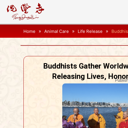
»
»
»
Home
Animal Care
Life Release
Buddhis
Buddhists Gather Worldw
Releasing Lives, Hono
Publis