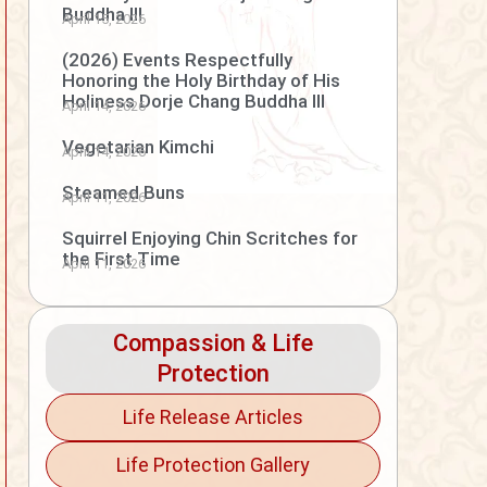
Buddha III
April 15, 2026
(2026) Events Respectfully
Honoring the Holy Birthday of His
Holiness Dorje Chang Buddha III
April 14, 2026
Vegetarian Kimchi
April 14, 2026
Steamed Buns
April 11, 2026
Squirrel Enjoying Chin Scritches for
the First Time
April 11, 2026
Compassion & Life
Protection
Life Release Articles
Life Protection Gallery