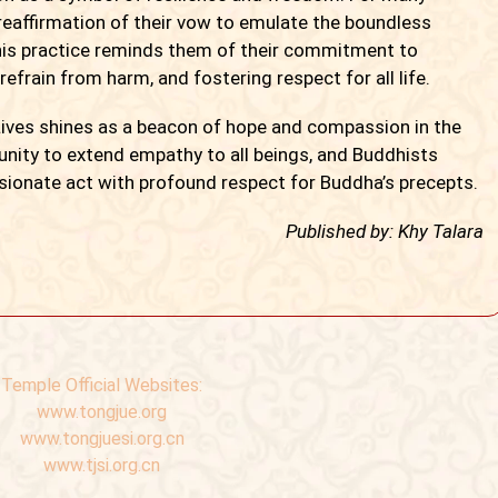
 reaffirmation of their vow to emulate the boundless
is practice reminds them of their commitment to
frain from harm, and fostering respect for all life.
es shines as a beacon of hope and compassion in the
tunity to extend empathy to all beings, and Buddhists
ionate act with profound respect for Buddha’s precepts.
Published by: Khy Talara
Temple Official Websites:
www.tongjue.org
www.tongjuesi.org.cn
www.tjsi.org.cn