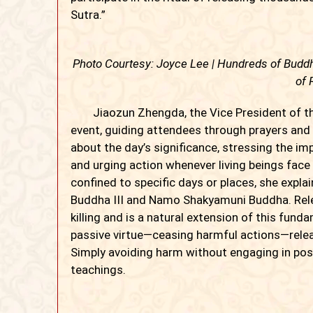
Sutra.”
Photo Courtesy: Joyce Lee | Hundreds of Buddh
of 
Jiaozun Zhengda, the Vice President of the
event, guiding attendees through prayers and
about the day’s significance, stressing the 
and urging action whenever living beings face
confined to specific days or places, she expl
Buddha III and Namo Shakyamuni Buddha. Relea
killing and is a natural extension of this funda
passive virtue—ceasing harmful actions—rele
Simply avoiding harm without engaging in posit
teachings.