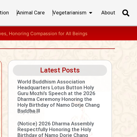
tion
Animal Care
Vegetarianism
About
ves, Honoring Compassion for All Beings
Latest Posts
World Buddhism Association
Headquarters Lotus Button Holy
Guru Mozhi’s Speech at the 2026
Dharma Ceremony Honoring the
Holy Birthday of Namo Dorje Chang
Buddha III
July 4, 2026
(Notice) 2026 Dharma Assembly
Respectfully Honoring the Holy
Birthday of Namo Dorje Chang