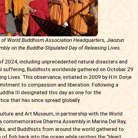
t of World Buddhism Association Headquarters, Jiaozun
bly on the Buddha-Stipulated Day of Releasing Lives.
 2024, including unprecedented natural disasters and
al suffering, Buddhists worldwide gathered on October 29
g Lives. This observance, initiated in 2009 by H.H. Dorje
mitment to compassion and liberation. Following a
uddha III designated this day as one for the
tice that has since spread globally.
lture and Art Museum, in partnership with the World
a commemorative Dharma Assembly in Marina Del Ray,
ks, and Buddhists from around the world gathered to
s of fish back into the ocean while reciting the “Heart