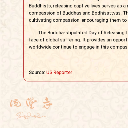
Buddhists, releasing captive lives serves as a
compassion of Buddhas and Bodhisattvas. Th
cultivating compassion, encouraging them to re
The Buddha-stipulated Day of Releasing Liv
face of global suffering. It provides an oppor
worldwide continue to engage in this compass
Source:
US Reporter