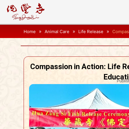
»
»
»
Home
Animal Care
Life Release
Compass
Compassion in Action: Life 
Educati
Publis