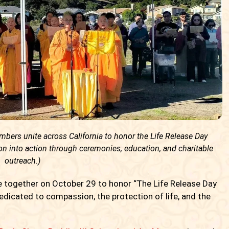
ers unite across California to honor the Life Release Day
 into action through ceremonies, education, and charitable
outreach.)
 together on October 29 to honor “The Life Release Day
dicated to compassion, the protection of life, and the