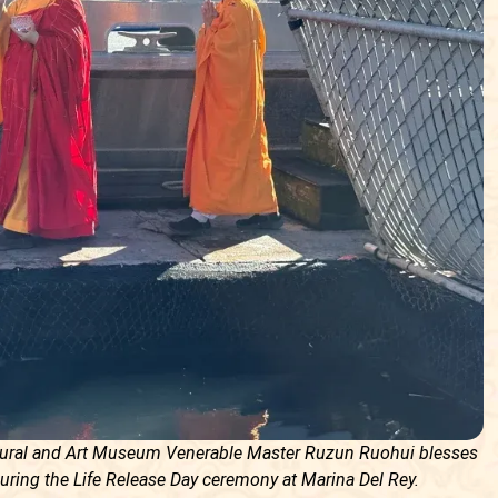
ltural and Art Museum Venerable Master Ruzun Ruohui blesses
uring the Life Release Day ceremony at Marina Del Rey.