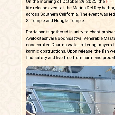
On the morning of October 29, 2025, the
H.H.
life release event at the Marina Del Rey harb
across Southern California. The event was le
Si Temple and Hongfa Temple.
Participants gathered in unity to chant prais
Avalokiteshvara Bodhisattva. Venerable Maste
consecrated Dharma water, offering prayers t
karmic obstructions. Upon release, the fish w
find safety and live free from harm and preda