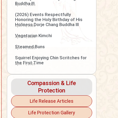
Buddha III
April 15, 2026
(2026) Events Respectfully
Honoring the Holy Birthday of His
Holiness Dorje Chang Buddha III
April 14, 2026
Vegetarian Kimchi
April 14, 2026
Steamed Buns
April 11, 2026
Squirrel Enjoying Chin Scritches for
the First Time
April 11, 2026
Compassion & Life
Protection
Life Release Articles
Life Protection Gallery