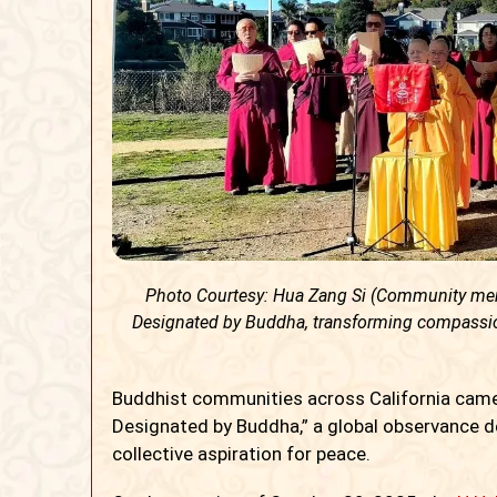
Photo Courtesy: Hua Zang Si (Community memb
Designated by Buddha, transforming compassion
Buddhist communities across California came
Designated by Buddha,” a global observance de
collective aspiration for peace.