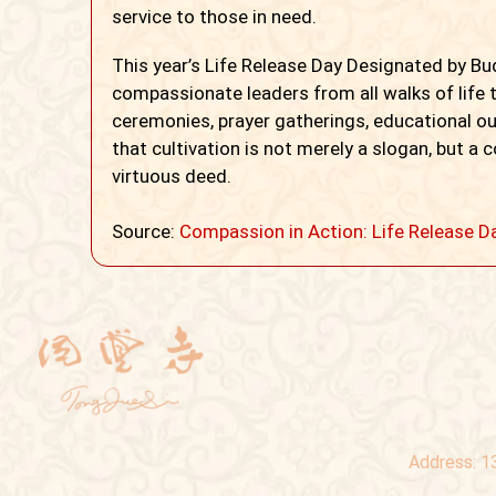
service to those in need.
This year’s Life Release Day Designated by B
compassionate leaders from all walks of life t
ceremonies, prayer gatherings, educational o
that cultivation is not merely a slogan, but a
virtuous deed.
Source:
Compassion in Action: Life Release D
Address:
1