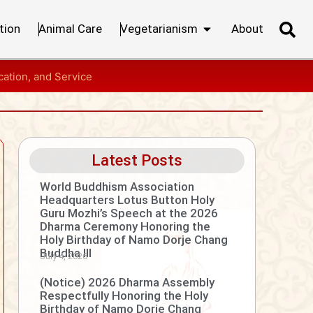
tion
Animal Care
Vegetarianism
About
ation, and Service
Latest Posts
World Buddhism Association
Headquarters Lotus Button Holy
Guru Mozhi’s Speech at the 2026
Dharma Ceremony Honoring the
Holy Birthday of Namo Dorje Chang
Buddha III
July 4, 2026
(Notice) 2026 Dharma Assembly
Respectfully Honoring the Holy
Birthday of Namo Dorje Chang