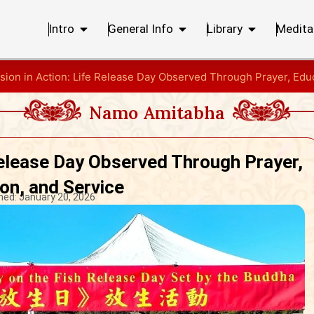
Intro
General Info
Library
Medita
ion in Action: Life Release Day Observed Through Prayer, Educ
Namo Amitabha
Release Day Observed Through Prayer,
on, and Service
hed:
January 20, 2026