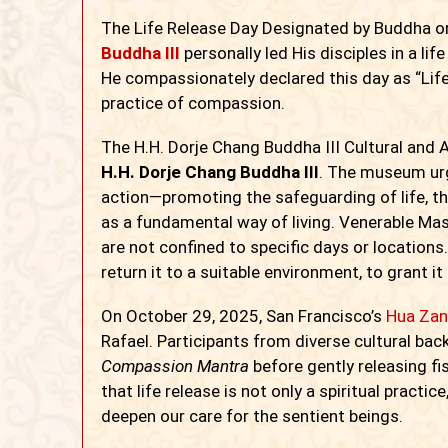
The Life Release Day Designated by Buddha o
Buddha III
personally led His disciples in a li
He compassionately declared this day as “Life
practice of compassion.
The H.H. Dorje Chang Buddha III Cultural an
H.H. Dorje Chang Buddha III
. The museum urg
action—promoting the safeguarding of life, the
as a fundamental way of living. Venerable Mas
are not confined to specific days or locations.
return it to a suitable environment, to grant it
On October 29, 2025, San Francisco’s
Hua Zan
Rafael. Participants from diverse cultural ba
Compassion Mantra
before gently releasing fi
that life release is not only a spiritual pract
deepen our care for the sentient beings.