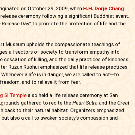
riginated on October 29, 2009, when
H.H. Dorje Chang
fe release ceremony following a significant Buddhist event.
 Release Day” to promote the protection of life and the
d Art Museum upholds the compassionate teachings of
es all sectors of society to transform empathy into
 cessation of killing, and the daily practices of kindness
ter Ruzun Ruohui emphasized that life release practices
 Whenever a life is in danger, we are called to act—to
 freedom, and to relieve it from fear.
g Si Temple
also held a life release ceremony at San
ckgrounds gathered to recite the
Heart Sutra
and the
Great
sh back to their natural habitat. Organizers emphasized
ice, but also a call to awaken society’s compassion and