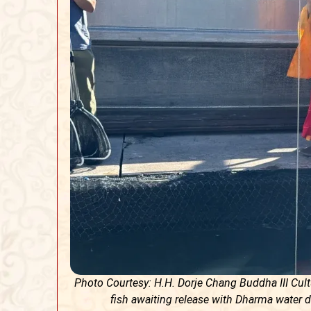
Photo Courtesy: H.H. Dorje Chang Buddha III Cu
fish awaiting release with Dharma water d