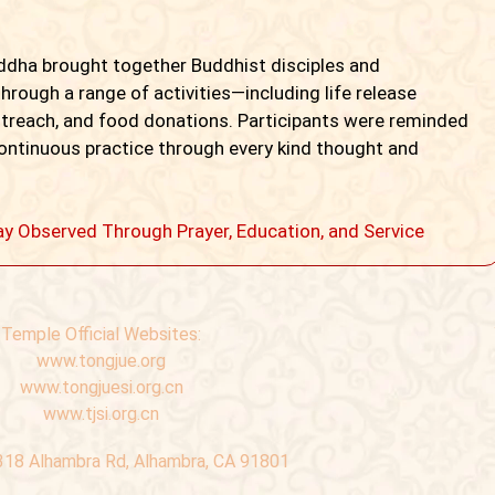
uddha brought together Buddhist disciples and
hrough a range of activities—including life release
utreach, and food donations. Participants were reminded
 continuous practice through every kind thought and
ay Observed Through Prayer, Education, and Service
Temple Official Websites:
www.tongjue.org
www.tongjuesi.org.cn
www.tjsi.org.cn
318 Alhambra Rd, Alhambra, CA 91801