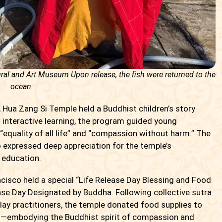
ral and Art Museum Upon release, the fish were returned to the
ocean.
 Hua Zang Si Temple held a Buddhist children’s story
 interactive learning, the program guided young
“equality of all life” and “compassion without harm.” The
o expressed deep appreciation for the temple’s
 education.
cisco held a special “Life Release Day Blessing and Food
ase Day Designated by Buddha. Following collective sutra
lay practitioners, the temple donated food supplies to
s—embodying the Buddhist spirit of compassion and