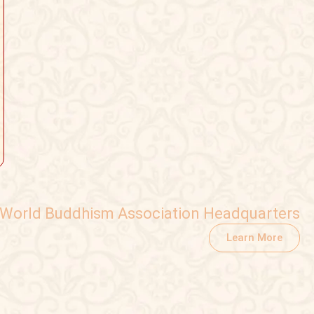
World Buddhism Association Headquarters
Learn More