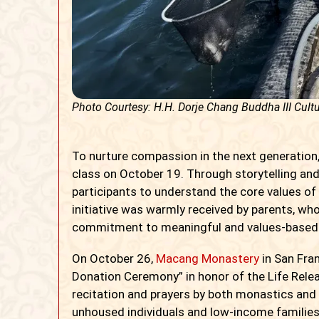
Photo Courtesy: H.H. Dorje Chang Buddha III Cultu
To nurture compassion in the next generation,
class on October 19. Through storytelling and
participants to understand the core values of 
initiative was warmly received by parents, wh
commitment to meaningful and values-based
On October 26,
Macang Monastery
in San Fran
Donation Ceremony” in honor of the Life Rele
recitation and prayers by both monastics and 
unhoused individuals and low-income familie