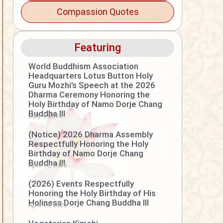
Compassion Quotes
Featuring
World Buddhism Association
Headquarters Lotus Button Holy
Guru Mozhi’s Speech at the 2026
Dharma Ceremony Honoring the
Holy Birthday of Namo Dorje Chang
Buddha III
July 4, 2026
(Notice) 2026 Dharma Assembly
Respectfully Honoring the Holy
Birthday of Namo Dorje Chang
Buddha III
April 15, 2026
(2026) Events Respectfully
Honoring the Holy Birthday of His
Holiness Dorje Chang Buddha III
April 14, 2026