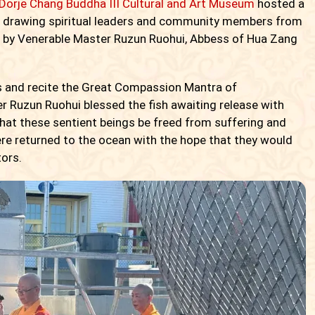
 Dorje Chang Buddha III Cultural and Art Museum
hosted a
or, drawing spiritual leaders and community members from
d by Venerable Master Ruzun Ruohui, Abbess of Hua Zang
es and recite the Great Compassion Mantra of
r Ruzun Ruohui blessed the fish awaiting release with
hat these sentient beings be freed from suffering and
ere returned to the ocean with the hope that they would
tors.