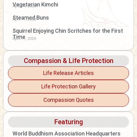
Vegetarian Kimchi
April 14, 2026
Steamed Buns
April 11, 2026
Squirrel Enjoying Chin Scritches for the First
Time
April 11, 2026
Compassion & Life Protection
Life Release Articles
Life Protection Gallery
Compassion Quotes
Featuring
World Buddhism Association Headquarters