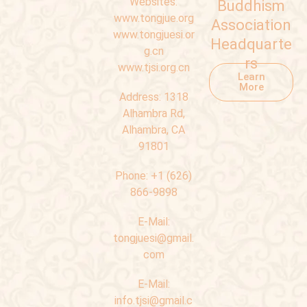
Websites:
Buddhism
www.tongjue.org
Association
www.tongjuesi.or
Headquarte
g.cn
rs
www.tjsi.org.cn
Learn
More
Address:
1318
Alhambra Rd,
Alhambra, CA
91801
Phone:
+1 (626)
866-9898
E-Mail:
tongjuesi@gmail.
com
E-Mail:
info.tjsi@gmail.c