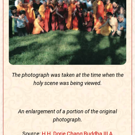
The photograph was taken at the time when the
holy scene was being viewed.
An enlargement of a portion of the original
photograph.
Source:
H.H. Dorje Chang Buddha III A