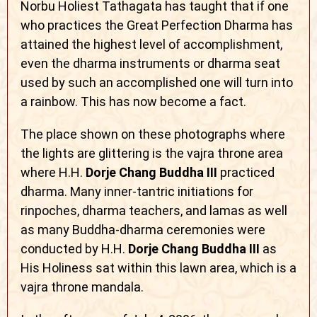
Norbu Holiest Tathagata has taught that if one
who practices the Great Perfection Dharma has
attained the highest level of accomplishment,
even the dharma instruments or dharma seat
used by such an accomplished one will turn into
a rainbow. This has now become a fact.
The place shown on these photographs where
the lights are glittering is the vajra throne area
where H.H.
Dorje Chang Buddha III
practiced
dharma. Many inner-tantric initiations for
rinpoches, dharma teachers, and lamas as well
as many Buddha-dharma ceremonies were
conducted by H.H.
Dorje Chang Buddha III
as
His Holiness sat within this lawn area, which is a
vajra throne mandala.