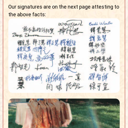
Our signatures are on the next page attesting to
the above facts: