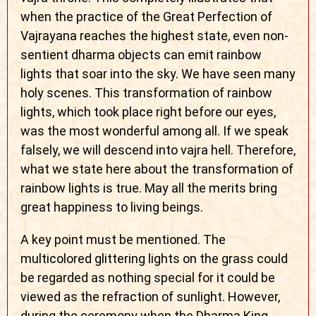
when the practice of the Great Perfection of
Vajrayana reaches the highest state, even non-
sentient dharma objects can emit rainbow
lights that soar into the sky. We have seen many
holy scenes. This transformation of rainbow
lights, which took place right before our eyes,
was the most wonderful among all. If we speak
falsely, we will descend into vajra hell. Therefore,
what we state here about the transformation of
rainbow lights is true. May all the merits bring
great happiness to living beings.
A key point must be mentioned. The
multicolored glittering lights on the grass could
be regarded as nothing special for it could be
viewed as the refraction of sunlight. However,
during the ceremony when the Dharma King