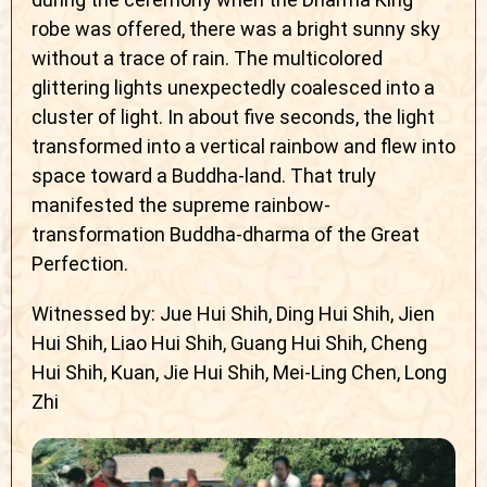
robe was offered, there was a bright sunny sky
without a trace of rain. The multicolored
glittering lights unexpectedly coalesced into a
cluster of light. In about five seconds, the light
transformed into a vertical rainbow and flew into
space toward a Buddha-land. That truly
manifested the supreme rainbow-
transformation Buddha-dharma of the Great
Perfection.
Witnessed by: Jue Hui Shih, Ding Hui Shih, Jien
Hui Shih, Liao Hui Shih, Guang Hui Shih, Cheng
Hui Shih, Kuan, Jie Hui Shih, Mei-Ling Chen, Long
Zhi