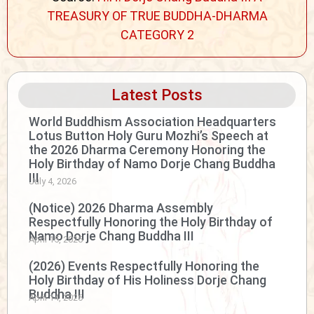
TREASURY OF TRUE BUDDHA-DHARMA
CATEGORY 2
Latest Posts
World Buddhism Association Headquarters
Lotus Button Holy Guru Mozhi’s Speech at
the 2026 Dharma Ceremony Honoring the
Holy Birthday of Namo Dorje Chang Buddha
III
July 4, 2026
(Notice) 2026 Dharma Assembly
Respectfully Honoring the Holy Birthday of
Namo Dorje Chang Buddha III
April 15, 2026
(2026) Events Respectfully Honoring the
Holy Birthday of His Holiness Dorje Chang
Buddha III
April 14, 2026