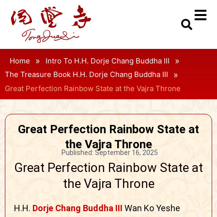
»
»
Home
Intro To H.H. Dorje Chang Buddha III
»
The Treasure Book H.H. Dorje Chang Buddha III
Great Perfection Rainbow State at the Vajra Throne
Great Perfection Rainbow State at
the Vajra Throne
Published:
September 16, 2025
Great Perfection Rainbow State at
the Vajra Throne
H.H.
Dorje Chang Buddha III
Wan Ko Yeshe