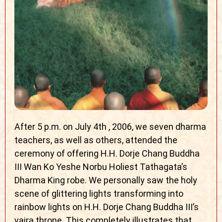
After 5 p.m. on July 4th , 2006, we seven dharma
teachers, as well as others, attended the
ceremony of offering H.H. Dorje Chang Buddha
III Wan Ko Yeshe Norbu Holiest Tathagata’s
Dharma King robe. We personally saw the holy
scene of glittering lights transforming into
rainbow lights on H.H. Dorje Chang Buddha III’s
vajra throne. This completely illustrates that