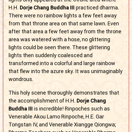
H.H.
Dorje Chang Buddha III
practiced dharma.
There were no rainbow lights a few feet away
from that throne area on that same lawn. Even
after that area a few feet away from the throne
area was watered with a hose, no glittering
lights could be seen there. These glittering
lights then suddenly coalesced and
transformed into a colorful and large rainbow
that flew into the azure sky. It was unimaginably
wondrous.
This holy scene thoroughly demonstrates that
the accomplishment of H.H.
Dorje Chang
Buddha III
is incredible! Rinpoches such as
Venerable Akou Lamo Rinpoche, H.E. Gar
Tongstan IV, and Venerable Xiangge Qiongwa;