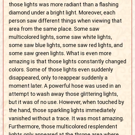
those lights was more radiant than a flashing
diamond under a bright light. Moreover, each
person saw different things when viewing that
area from the same place. Some saw
multicolored lights, some saw white lights,
some saw blue lights, some saw red lights, and
some saw green lights. What is even more
amazing is that those lights constantly changed
colors. Some of those lights even suddenly
disappeared, only to reappear suddenly a
moment later. A powerful hose was used in an
attempt to wash away those glittering lights,
but it was of no use. However, when touched by
the hand, those sparkling lights immediately
vanished without a trace. It was most amazing.
Furthermore, those multicolored resplendent
lights only appeared at the throne area where