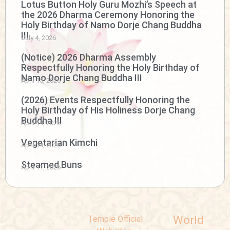
Lotus Button Holy Guru Mozhi’s Speech at
the 2026 Dharma Ceremony Honoring the
Holy Birthday of Namo Dorje Chang Buddha
III
July 4, 2026
(Notice) 2026 Dharma Assembly
Respectfully Honoring the Holy Birthday of
Namo Dorje Chang Buddha III
April 15, 2026
(2026) Events Respectfully Honoring the
Holy Birthday of His Holiness Dorje Chang
Buddha III
April 14, 2026
Vegetarian Kimchi
April 14, 2026
Steamed Buns
April 11, 2026
World
Temple Official