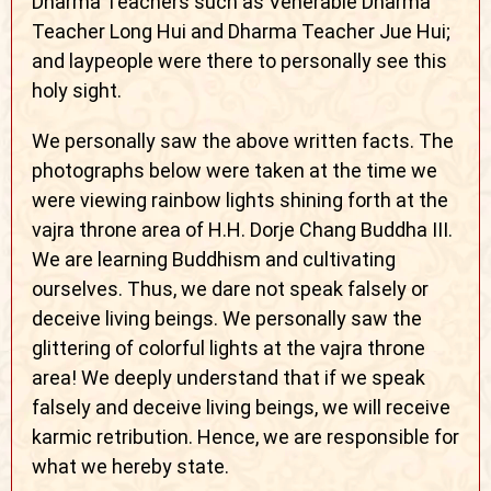
Dharma Teachers such as Venerable Dharma
Teacher Long Hui and Dharma Teacher Jue Hui;
and laypeople were there to personally see this
holy sight.
We personally saw the above written facts. The
photographs below were taken at the time we
were viewing rainbow lights shining forth at the
vajra throne area of H.H. Dorje Chang Buddha III.
We are learning Buddhism and cultivating
ourselves. Thus, we dare not speak falsely or
deceive living beings. We personally saw the
glittering of colorful lights at the vajra throne
area! We deeply understand that if we speak
falsely and deceive living beings, we will receive
karmic retribution. Hence, we are responsible for
what we hereby state.