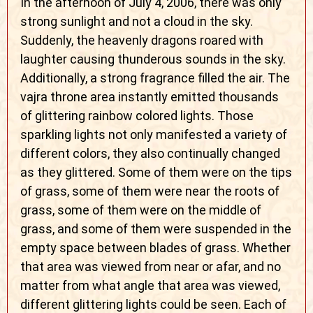
In the afternoon of July 4, 2006, there was only
strong sunlight and not a cloud in the sky.
Suddenly, the heavenly dragons roared with
laughter causing thunderous sounds in the sky.
Additionally, a strong fragrance filled the air. The
vajra throne area instantly emitted thousands
of glittering rainbow colored lights. Those
sparkling lights not only manifested a variety of
different colors, they also continually changed
as they glittered. Some of them were on the tips
of grass, some of them were near the roots of
grass, some of them were on the middle of
grass, and some of them were suspended in the
empty space between blades of grass. Whether
that area was viewed from near or afar, and no
matter from what angle that area was viewed,
different glittering lights could be seen. Each of