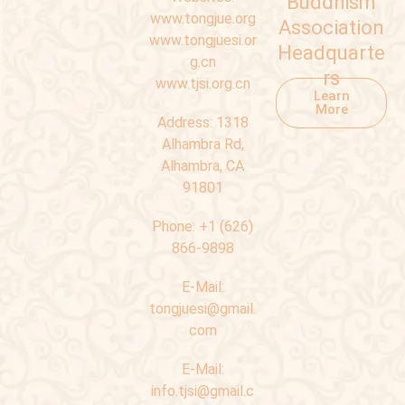
Buddhism
www.tongjue.org
Association
www.tongjuesi.or
Headquarte
g.cn
rs
www.tjsi.org.cn
Learn
More
Address:
1318
Alhambra Rd,
Alhambra, CA
91801
Phone:
+1 (626)
866-9898
E-Mail:
tongjuesi@gmail.
com
E-Mail:
info.tjsi@gmail.c