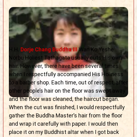
H.H.
Dorje Chang Buddha III
Wan Ko Yeshe
Norbu Holiest Tathagata usually cuts His own
hair. However, there have been several times
when I respectfully accompanied His Holiness
to a barber shop. Each time, out of respect, after
other people’s hair on the floor was swept away
and the floor was cleaned, the haircut began.
When the cut was finished, I would respectfully
gather the Buddha Master’s hair from the floor
and wrap it carefully with paper. I would then
place it on my Buddhist altar when I got back