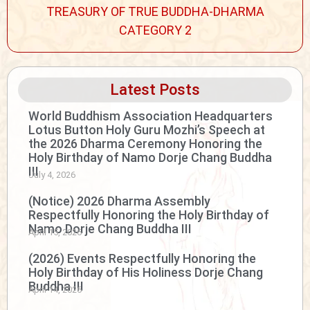
TREASURY OF TRUE BUDDHA-DHARMA
CATEGORY 2
Latest Posts
World Buddhism Association Headquarters
Lotus Button Holy Guru Mozhi’s Speech at
the 2026 Dharma Ceremony Honoring the
Holy Birthday of Namo Dorje Chang Buddha
III
July 4, 2026
(Notice) 2026 Dharma Assembly
Respectfully Honoring the Holy Birthday of
Namo Dorje Chang Buddha III
April 15, 2026
(2026) Events Respectfully Honoring the
Holy Birthday of His Holiness Dorje Chang
Buddha III
April 14, 2026