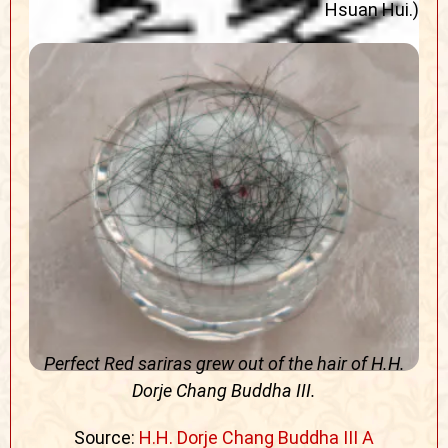
Hsuan Hui.)
Perfect Red sariras grew out of the hair of H.H.
Dorje Chang Buddha III.
Source:
H.H. Dorje Chang Buddha III A