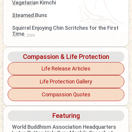
Vegetarian Kimchi
April 14, 2026
Steamed Buns
April 11, 2026
Squirrel Enjoying Chin Scritches for the First
Time
April 11, 2026
Compassion & Life Protection
Life Release Articles
Life Protection Gallery
Compassion Quotes
Featuring
World Buddhism Association Headquarters