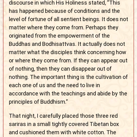
discourse in which His Holiness stated, “This
has happened because of conditions and the
level of fortune of all sentient beings. It does not
matter where they come from. Perhaps they
originated from the empowerment of the
Buddhas and Bodhisattvas. It actually does not
matter what the disciples think concerning how
or where they come from. If they can appear out
of nothing, then they can disappear out of
nothing. The important thing is the cultivation of
each one of us and the need to live in
accordance with the teachings and abide by the
principles of Buddhism.”
That night, I carefully placed those three red
sariras in a small tightly covered Tibetan box
and cushioned them with white cotton. The