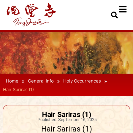
»
»
»
Home
General Info
Holy Occurrences
Hair Sariras (1)
Hair Sariras (1)
Published:
September 16, 2025
Hair Sariras (1)