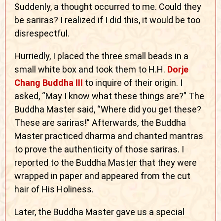
Suddenly, a thought occurred to me. Could they
be sariras? I realized if I did this, it would be too
disrespectful.
Hurriedly, I placed the three small beads in a
small white box and took them to H.H.
Dorje
Chang Buddha III
to inquire of their origin. I
asked, “May I know what these things are?” The
Buddha Master said, “Where did you get these?
These are sariras!” Afterwards, the Buddha
Master practiced dharma and chanted mantras
to prove the authenticity of those sariras. I
reported to the Buddha Master that they were
wrapped in paper and appeared from the cut
hair of His Holiness.
Later, the Buddha Master gave us a special