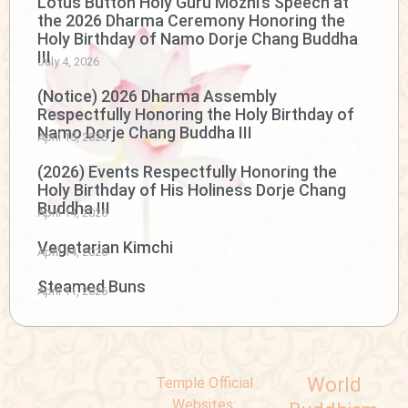
Lotus Button Holy Guru Mozhi’s Speech at
the 2026 Dharma Ceremony Honoring the
Holy Birthday of Namo Dorje Chang Buddha
III
July 4, 2026
(Notice) 2026 Dharma Assembly
Respectfully Honoring the Holy Birthday of
Namo Dorje Chang Buddha III
April 15, 2026
(2026) Events Respectfully Honoring the
Holy Birthday of His Holiness Dorje Chang
Buddha III
April 14, 2026
Vegetarian Kimchi
April 14, 2026
Steamed Buns
April 11, 2026
World
Temple Official
Websites: