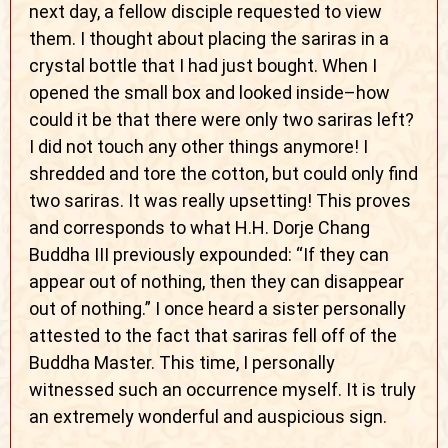
next day, a fellow disciple requested to view
them. I thought about placing the sariras in a
crystal bottle that I had just bought. When I
opened the small box and looked inside–how
could it be that there were only two sariras left?
I did not touch any other things anymore! I
shredded and tore the cotton, but could only find
two sariras. It was really upsetting! This proves
and corresponds to what H.H. Dorje Chang
Buddha III previously expounded: “If they can
appear out of nothing, then they can disappear
out of nothing.” I once heard a sister personally
attested to the fact that sariras fell off of the
Buddha Master. This time, I personally
witnessed such an occurrence myself. It is truly
an extremely wonderful and auspicious sign.