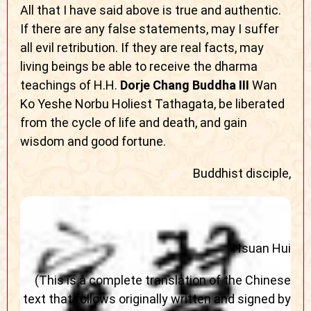
All that I have said above is true and authentic.
If there are any false statements, may I suffer
all evil retribution. If they are real facts, may
living beings be able to receive the dharma
teachings of H.H.
Dorje Chang Buddha III
Wan
Ko Yeshe Norbu Holiest Tathagata, be liberated
from the cycle of life and death, and gain
wisdom and good fortune.
Buddhist disciple,
Hsuan Hui
(This is a complete translation of the Chinese
text that follows originally written and signed by