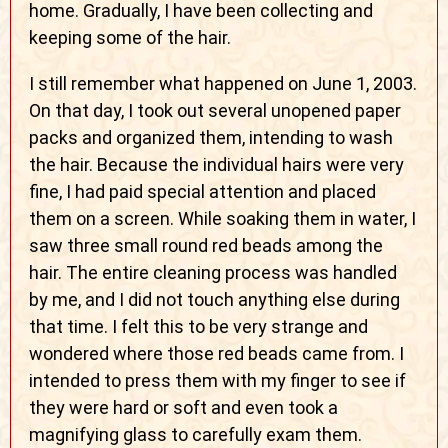
home. Gradually, I have been collecting and
keeping some of the hair.
I still remember what happened on June 1, 2003.
On that day, I took out several unopened paper
packs and organized them, intending to wash
the hair. Because the individual hairs were very
fine, I had paid special attention and placed
them on a screen. While soaking them in water, I
saw three small round red beads among the
hair. The entire cleaning process was handled
by me, and I did not touch anything else during
that time. I felt this to be very strange and
wondered where those red beads came from. I
intended to press them with my finger to see if
they were hard or soft and even took a
magnifying glass to carefully exam them.