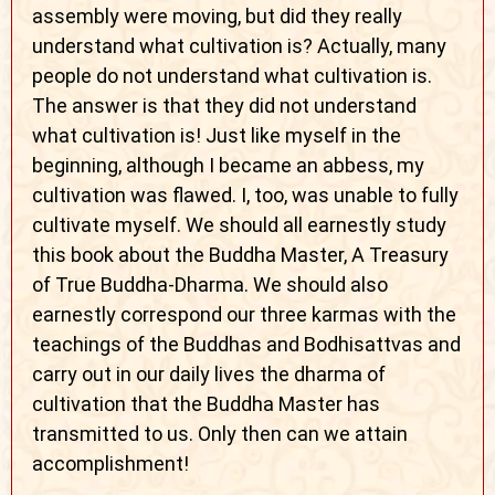
assembly were moving, but did they really
understand what cultivation is? Actually, many
people do not understand what cultivation is.
The answer is that they did not understand
what cultivation is! Just like myself in the
beginning, although I became an abbess, my
cultivation was flawed. I, too, was unable to fully
cultivate myself. We should all earnestly study
this book about the Buddha Master, A Treasury
of True Buddha-Dharma. We should also
earnestly correspond our three karmas with the
teachings of the Buddhas and Bodhisattvas and
carry out in our daily lives the dharma of
cultivation that the Buddha Master has
transmitted to us. Only then can we attain
accomplishment!