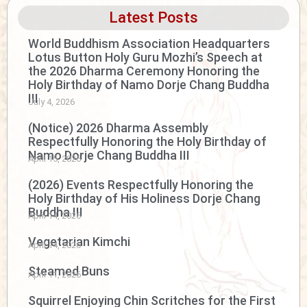
Latest Posts
World Buddhism Association Headquarters
Lotus Button Holy Guru Mozhi’s Speech at
the 2026 Dharma Ceremony Honoring the
Holy Birthday of Namo Dorje Chang Buddha
III
July 4, 2026
(Notice) 2026 Dharma Assembly
Respectfully Honoring the Holy Birthday of
Namo Dorje Chang Buddha III
April 15, 2026
(2026) Events Respectfully Honoring the
Holy Birthday of His Holiness Dorje Chang
Buddha III
April 14, 2026
Vegetarian Kimchi
April 14, 2026
Steamed Buns
April 11, 2026
Squirrel Enjoying Chin Scritches for the First