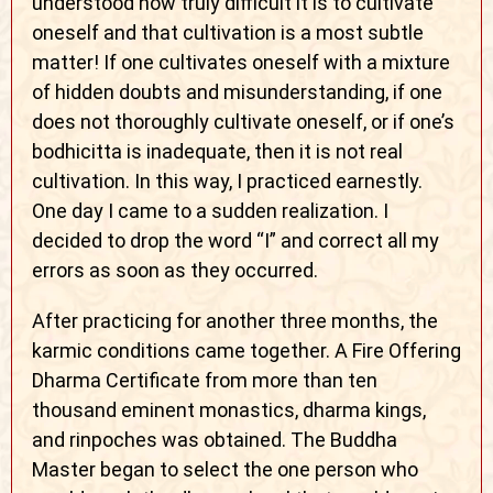
understood how truly difficult it is to cultivate
oneself and that cultivation is a most subtle
matter! If one cultivates oneself with a mixture
of hidden doubts and misunderstanding, if one
does not thoroughly cultivate oneself, or if one’s
bodhicitta is inadequate, then it is not real
cultivation. In this way, I practiced earnestly.
One day I came to a sudden realization. I
decided to drop the word “I” and correct all my
errors as soon as they occurred.
After practicing for another three months, the
karmic conditions came together. A Fire Offering
Dharma Certificate from more than ten
thousand eminent monastics, dharma kings,
and rinpoches was obtained. The Buddha
Master began to select the one person who