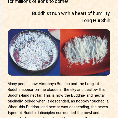
for millions of eons to come!
Buddhist nun with a heart of humility,
Long Hui Shih
Many people saw Aksobhya Buddha and the Long Life
Buddha appear on the clouds in the sky and bestow this
Buddha-land nectar. This is how the Buddha-land nectar
originally looked when it descended, as nobody touched it.
When this Buddha-land nectar was descending, the seven
types of Buddhist disciples surrounded the bowl and