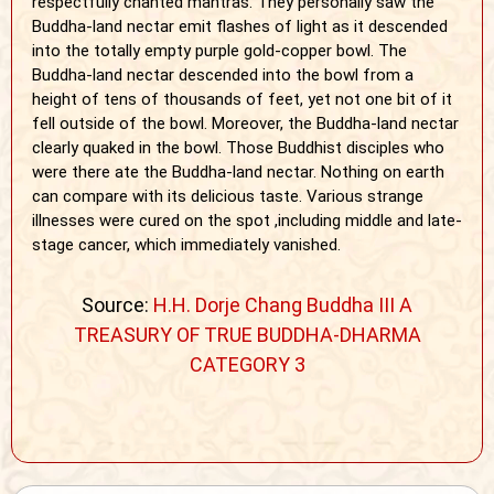
respectfully chanted mantras. They personally saw the
Buddha-land nectar emit flashes of light as it descended
into the totally empty purple gold-copper bowl. The
Buddha-land nectar descended into the bowl from a
height of tens of thousands of feet, yet not one bit of it
fell outside of the bowl. Moreover, the Buddha-land nectar
clearly quaked in the bowl. Those Buddhist disciples who
were there ate the Buddha-land nectar. Nothing on earth
can compare with its delicious taste. Various strange
illnesses were cured on the spot ,including middle and late-
stage cancer, which immediately vanished.
Source:
H.H. Dorje Chang Buddha III A
TREASURY OF TRUE BUDDHA-DHARMA
CATEGORY 3