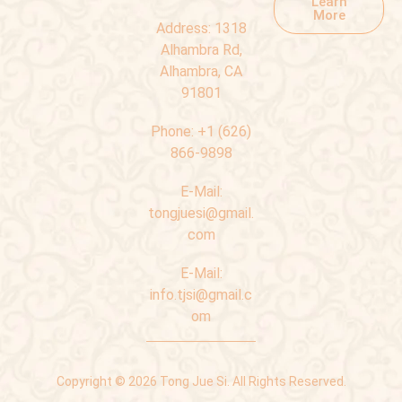
Learn
More
Address:
1318
Alhambra Rd,
Alhambra, CA
91801
Phone:
+1 (626)
866-9898
E-Mail:
tongjuesi@gmail.
com
E-Mail:
info.tjsi@gmail.c
om
Copyright © 2026 Tong Jue Si. All Rights Reserved.