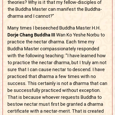
theories? Why is it that my fellow-disciples of
the Buddha Master can manifest the Buddha-
dharma and I cannot?”
Many times I beseeched Buddha Master H.H.
Dorje Chang Buddha III
Wan Ko Yeshe Norbu to
practice the nectar dharma. Each time my
Buddha Master compassionately responded
with the following teaching: “I have learned how
to practice the nectar dharma, but I truly am not
sure that I can cause nectar to descend. I have
practiced that dharma a few times with no
success. This certainly is not a dharma that can
be successfully practiced without exception.
That is because whoever requests Buddha to
bestow nectar must first be granted a dharma
certificate with a nectar-merit. That is created