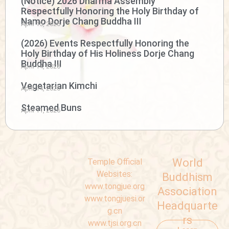
(Notice) 2026 Dharma Assembly
Respectfully Honoring the Holy Birthday of
Namo Dorje Chang Buddha III
April 15, 2026
(2026) Events Respectfully Honoring the
Holy Birthday of His Holiness Dorje Chang
Buddha III
April 14, 2026
Vegetarian Kimchi
April 14, 2026
Steamed Buns
April 11, 2026
World
Temple Official
Websites:
Buddhism
www.tongjue.org
Association
www.tongjuesi.or
Headquarte
g.cn
rs
www.tjsi.org.cn