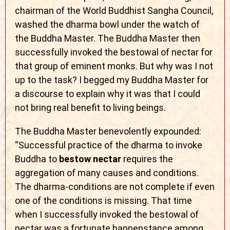
chairman of the World Buddhist Sangha Council,
washed the dharma bowl under the watch of
the Buddha Master. The Buddha Master then
successfully invoked the bestowal of nectar for
that group of eminent monks. But why was I not
up to the task? I begged my Buddha Master for
a discourse to explain why it was that I could
not bring real benefit to living beings.
The Buddha Master benevolently expounded:
“Successful practice of the dharma to invoke
Buddha to
bestow nectar
requires the
aggregation of many causes and conditions.
The dharma-conditions are not complete if even
one of the conditions is missing. That time
when I successfully invoked the bestowal of
nectar was a fortunate happenstance among