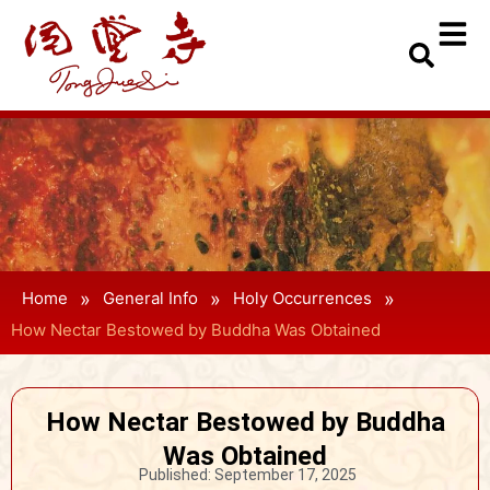
»
»
»
Home
General Info
Holy Occurrences
How Nectar Bestowed by Buddha Was Obtained
How Nectar Bestowed by Buddha
Was Obtained
Published:
September 17, 2025