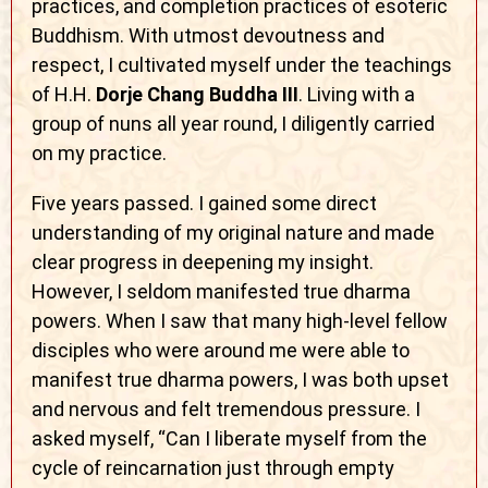
practices, and completion practices of esoteric
Buddhism. With utmost devoutness and
respect, I cultivated myself under the teachings
of H.H.
Dorje Chang Buddha III
. Living with a
group of nuns all year round, I diligently carried
on my practice.
Five years passed. I gained some direct
understanding of my original nature and made
clear progress in deepening my insight.
However, I seldom manifested true dharma
powers. When I saw that many high-level fellow
disciples who were around me were able to
manifest true dharma powers, I was both upset
and nervous and felt tremendous pressure. I
asked myself, “Can I liberate myself from the
cycle of reincarnation just through empty