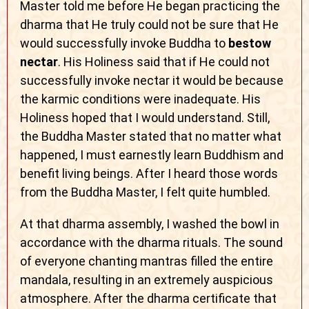
Master told me before He began practicing the
dharma that He truly could not be sure that He
would successfully invoke Buddha to
bestow
nectar
. His Holiness said that if He could not
successfully invoke nectar it would be because
the karmic conditions were inadequate. His
Holiness hoped that I would understand. Still,
the Buddha Master stated that no matter what
happened, I must earnestly learn Buddhism and
benefit living beings. After I heard those words
from the Buddha Master, I felt quite humbled.
At that dharma assembly, I washed the bowl in
accordance with the dharma rituals. The sound
of everyone chanting mantras filled the entire
mandala, resulting in an extremely auspicious
atmosphere. After the dharma certificate that