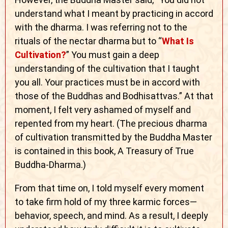
understand what I meant by practicing in accord
with the dharma. I was referring not to the
rituals of the nectar dharma but to “
What Is
Cultivation?
” You must gain a deep
understanding of the cultivation that I taught
you all. Your practices must be in accord with
those of the Buddhas and Bodhisattvas.” At that
moment, I felt very ashamed of myself and
repented from my heart. (The precious dharma
of cultivation transmitted by the Buddha Master
is contained in this book, A Treasury of True
Buddha-Dharma.)
From that time on, I told myself every moment
to take firm hold of my three karmic forces—
behavior, speech, and mind. As a result, I deeply