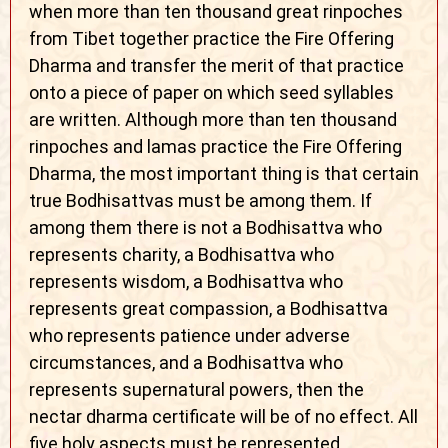
when more than ten thousand great rinpoches
from Tibet together practice the Fire Offering
Dharma and transfer the merit of that practice
onto a piece of paper on which seed syllables
are written. Although more than ten thousand
rinpoches and lamas practice the Fire Offering
Dharma, the most important thing is that certain
true Bodhisattvas must be among them. If
among them there is not a Bodhisattva who
represents charity, a Bodhisattva who
represents wisdom, a Bodhisattva who
represents great compassion, a Bodhisattva
who represents patience under adverse
circumstances, and a Bodhisattva who
represents supernatural powers, then the
nectar dharma certificate will be of no effect. All
five holy aspects must be represented.