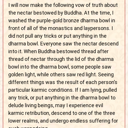
I will now make the following vow of truth about
the nectar bestowed by Buddha. At the time, I
washed the purple-gold bronze dharma bowl in
front of all of the monastics and laypersons. I
did not pull any tricks or put anything in the
dharma bowl. Everyone saw the nectar descend
into it. When Buddha bestowed thread after
thread of nectar through the lid of the dharma
bowl into the dharma bowl, some people saw
golden light, while others saw red light. Seeing
different things was the result of each person’s
particular karmic conditions. If I am lying, pulled
any trick, or put anything in the dharma bowl to
delude living beings, may I experience evil
karmic retribution, descend to one of the three
lower realms, and undergo endless suffering for