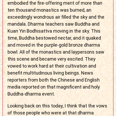
embodied the fire-offering merit of more than
ten thousand monastics was burned, an
exceedingly wondrous air filled the sky and the
mandala. Dharma teachers saw Buddha and
Kuan Yin Bodhisattva moving in the sky. This
time, Buddha bestowed nectar, and it quaked
and moved in the purple-gold bronze dharma
bowl. All of the monastics and laypersons saw
this scene and became very excited. They
vowed to work hard at their cultivation and
benefit multitudinous living beings. News
reporters from both the Chinese and English
media reported on that magnificent and holy
Buddha-dharma event.
Looking back on this today, I think that the vows
of those people who were at that dharma