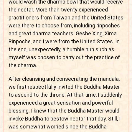
would wash the dharma bowl that would receive
the nectar. More than twenty experienced
practitioners from Taiwan and the United States
were there to choose from, including rinpoches
and great dharma teachers. Geshe Xing, Xima
Rinpoche, and I were from the United States. In
the end, unexpectedly, a humble nun such as
myself was chosen to carry out the practice of
the dharma.
After cleansing and consecrating the mandala,
we first respectfully invited the Buddha Master
to ascend to the throne. At that time, I suddenly
experienced a great sensation and powerful
blessing. I knew that the Buddha Master would
invoke Buddha to bestow nectar that day. Still, I
was somewhat worried since the Buddha