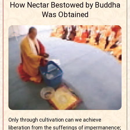
How Nectar Bestowed by Buddha
Was Obtained
Only through cultivation can we achieve
liberation from the sufferings of impermanence;