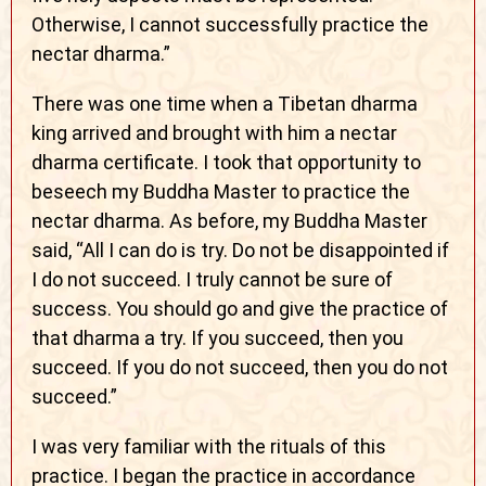
Otherwise, I cannot successfully practice the
nectar dharma.”
There was one time when a Tibetan dharma
king arrived and brought with him a nectar
dharma certificate. I took that opportunity to
beseech my Buddha Master to practice the
nectar dharma. As before, my Buddha Master
said, “All I can do is try. Do not be disappointed if
I do not succeed. I truly cannot be sure of
success. You should go and give the practice of
that dharma a try. If you succeed, then you
succeed. If you do not succeed, then you do not
succeed.”
I was very familiar with the rituals of this
practice. I began the practice in accordance