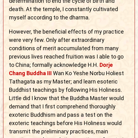
determination to end the cycle of birth and
death. At the temple, I constantly cultivated
myself according to the dharma.
However, the beneficial effects of my practice
were very few. Only after extraordinary
conditions of merit accumulated from many
previous lives reached fruition was I able to go
to China; formally acknowledge H.H.
Dorje
Chang Buddha III
Wan Ko Yeshe Norbu Holiest
Tathagata as my Master; and learn esoteric
Buddhist teachings by following His Holiness.
Little did I know that the Buddha Master would
demand that I first comprehend thoroughly
exoteric Buddhism and pass a test on the
exoteric teachings before His Holiness would
transmit the preliminary practices, main