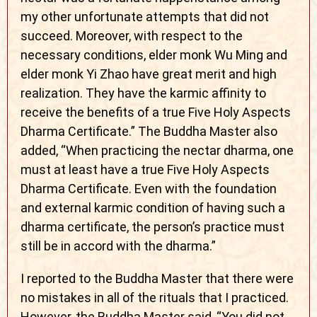
my other unfortunate attempts that did not
succeed. Moreover, with respect to the
necessary conditions, elder monk Wu Ming and
elder monk Yi Zhao have great merit and high
realization. They have the karmic affinity to
receive the benefits of a true Five Holy Aspects
Dharma Certificate.” The Buddha Master also
added, “When practicing the nectar dharma, one
must at least have a true Five Holy Aspects
Dharma Certificate. Even with the foundation
and external karmic condition of having such a
dharma certificate, the person’s practice must
still be in accord with the dharma.”
I reported to the Buddha Master that there were
no mistakes in all of the rituals that I practiced.
However, the Buddha Master said, “You did not