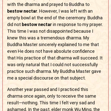
with the dharma and prayed to Buddha to
bestow nectar
. However, I was left with an
empty bowl at the end of the ceremony. Buddha
did not
bestow nectar
in response to my prayer.
This time I was not disappointed because I
knew this was a tremendous dharma. My
Buddha Master sincerely explained to me that
even He does not have absolute confidence
that His practice of that dharma will succeed. It
was only natural that I could not successfully
practice such dharma. My Buddha Master gave
me a special discourse on that subject.
Another year passed and I practiced this
dharma once again, only to receive the same
result—nothing. This time I felt very sad and
ashamed. In the past, elder monk Wu Ming, the