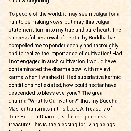
such wrongdoing.
To people of the world, it may seem vulgar for a
nun to be making vows, but may this vulgar
statement turn into my true and pure heart. The
successful bestowal of nectar by Buddha has
compelled me to ponder deeply and thoroughly
and to realize the importance of cultivation! Had
I not engaged in such cultivation, I would have
contaminated the dharma bowl with my evil
karma when I washed it. Had superlative karmic
conditions not existed, how could nectar have
descended to bless everyone? The great
dharma “What Is Cultivation?” that my Buddha
Master transmits in this book, A Treasury of
True Buddha-Dharma, is the real priceless
treasure! This is the blessing for living beings