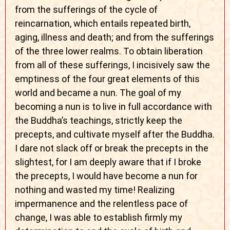
from the sufferings of the cycle of
reincarnation, which entails repeated birth,
aging, illness and death; and from the sufferings
of the three lower realms. To obtain liberation
from all of these sufferings, I incisively saw the
emptiness of the four great elements of this
world and became a nun. The goal of my
becoming a nun is to live in full accordance with
the Buddha’s teachings, strictly keep the
precepts, and cultivate myself after the Buddha.
I dare not slack off or break the precepts in the
slightest, for I am deeply aware that if I broke
the precepts, I would have become a nun for
nothing and wasted my time! Realizing
impermanence and the relentless pace of
change, I was able to establish firmly my