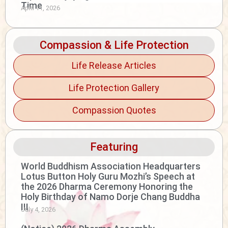
Time
April 11, 2026
Compassion & Life Protection
Life Release Articles
Life Protection Gallery
Compassion Quotes
Featuring
World Buddhism Association Headquarters
Lotus Button Holy Guru Mozhi’s Speech at
the 2026 Dharma Ceremony Honoring the
Holy Birthday of Namo Dorje Chang Buddha
III
July 4, 2026