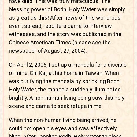
have died. This was truly miraculous. The
blessing power of Bodhi Holy Water was simply
as great as this! After news of this wondrous
event spread, reporters came to interview
witnesses, and the story was published in the
Chinese American Times (please see the
newspaper of August 27, 2004).
On April 2, 2006, I set up a mandala for a disciple
of mine, Chi Kai, at his home in Taiwan. When I
was purifying the mandala by sprinkling Bodhi
Holy Water, the mandala suddenly illuminated
brightly. A non-human living being saw this holy
scene and came to seek refuge in me.
When the non-human living being arrived, he
could not open his eyes and was effectively
blind. After I applied Bodhi Holy Water to bless