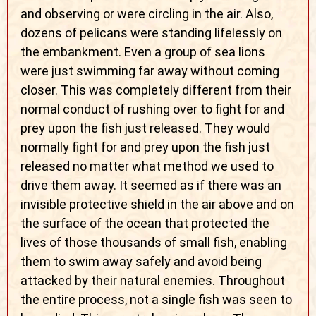
and observing or were circling in the air. Also,
dozens of pelicans were standing lifelessly on
the embankment. Even a group of sea lions
were just swimming far away without coming
closer. This was completely different from their
normal conduct of rushing over to fight for and
prey upon the fish just released. They would
normally fight for and prey upon the fish just
released no matter what method we used to
drive them away. It seemed as if there was an
invisible protective shield in the air above and on
the surface of the ocean that protected the
lives of those thousands of small fish, enabling
them to swim away safely and avoid being
attacked by their natural enemies. Throughout
the entire process, not a single fish was seen to