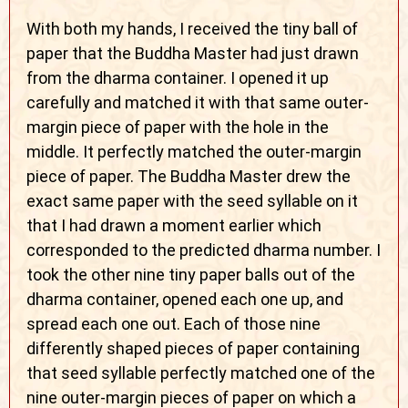
With both my hands, I received the tiny ball of
paper that the Buddha Master had just drawn
from the dharma container. I opened it up
carefully and matched it with that same outer-
margin piece of paper with the hole in the
middle. It perfectly matched the outer-margin
piece of paper. The Buddha Master drew the
exact same paper with the seed syllable on it
that I had drawn a moment earlier which
corresponded to the predicted dharma number. I
took the other nine tiny paper balls out of the
dharma container, opened each one up, and
spread each one out. Each of those nine
differently shaped pieces of paper containing
that seed syllable perfectly matched one of the
nine outer-margin pieces of paper on which a