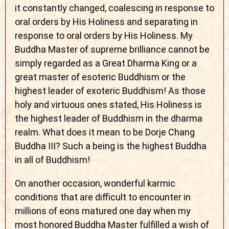
it constantly changed, coalescing in response to
oral orders by His Holiness and separating in
response to oral orders by His Holiness. My
Buddha Master of supreme brilliance cannot be
simply regarded as a Great Dharma King or a
great master of esoteric Buddhism or the
highest leader of exoteric Buddhism! As those
holy and virtuous ones stated, His Holiness is
the highest leader of Buddhism in the dharma
realm. What does it mean to be Dorje Chang
Buddha III? Such a being is the highest Buddha
in all of Buddhism!
On another occasion, wonderful karmic
conditions that are difficult to encounter in
millions of eons matured one day when my
most honored Buddha Master fulfilled a wish of