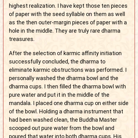
highest realization. I have kept those ten pieces
of paper with the seed syllable on them as well
as the then outer-margin pieces of paper with a
hole in the middle. They are truly rare dharma
treasures.
After the selection of karmic affinity initiation
successfully concluded, the dharma to
eliminate karmic obstructions was performed. I
personally washed the dharma bowl and the
dharma cups. I then filled the dharma bowl with
pure water and put it in the middle of the
mandala. I placed one dharma cup on either side
of the bowl. Holding a dharma instrument that
had been washed clean, the Buddha Master
scooped out pure water from the bowl and
poured that water into both dharma cups. His