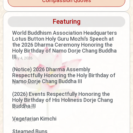
Compassion Quotes
Featuring
World Buddhism Association Headquarters
Lotus Button Holy Guru Mozhi’s Speech at
the 2026 Dharma Ceremony Honoring the
Holy Birthday of Namo Dorje Chang Buddha
III
July 4, 2026
(Notice) 2026 Dharma Assembly
Respectfully Honoring the Holy Birthday of
Namo Dorje Chang Buddha III
April 15, 2026
(2026) Events Respectfully Honoring the
Holy Birthday of His Holiness Dorje Chang
Buddha III
April 14, 2026
Vegetarian Kimchi
April 14, 2026
Steamed Buns
April 11, 2026