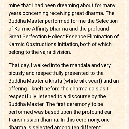
mine that I had been dreaming about for many
years concerning receiving great dharma. The
Buddha Master performed for me the Selection
of Karmic Affinity Dharma and the profound
Great Perfection Holiest Essence Elimination of
Karmic Obstructions Initiation, both of which
belong to the vajra division.
That day, I walked into the mandala and very
piously and respectfully presented to the
Buddha Master a khata (white silk scarf) and an
offering. I knelt before the dharma dais as I
respectfully listened to a discourse by the
Buddha Master. The first ceremony to be
performed was based upon the profound ear
transmission dharma. In this ceremony, one
dharma is selected among ten different