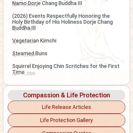
Namo Dorje Chang Buddha III
April 15, 2026
(2026) Events Respectfully Honoring the
Holy Birthday of His Holiness Dorje Chang
Buddha III
April 14, 2026
Vegetarian Kimchi
April 14, 2026
Steamed Buns
April 11, 2026
Squirrel Enjoying Chin Scritches for the First
Time
April 11, 2026
Compassion & Life Protection
Life Release Articles
Life Protection Gallery