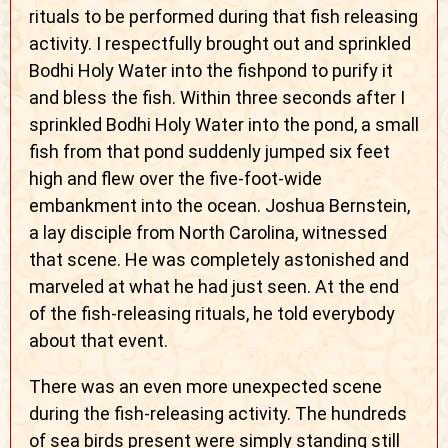
rituals to be performed during that fish releasing
activity. I respectfully brought out and sprinkled
Bodhi Holy Water into the fishpond to purify it
and bless the fish. Within three seconds after I
sprinkled Bodhi Holy Water into the pond, a small
fish from that pond suddenly jumped six feet
high and flew over the five-foot-wide
embankment into the ocean. Joshua Bernstein,
a lay disciple from North Carolina, witnessed
that scene. He was completely astonished and
marveled at what he had just seen. At the end
of the fish-releasing rituals, he told everybody
about that event.
There was an even more unexpected scene
during the fish-releasing activity. The hundreds
of sea birds present were simply standing still