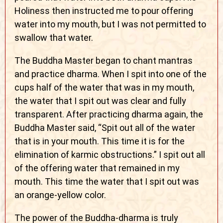
Holiness then instructed me to pour offering
water into my mouth, but I was not permitted to
swallow that water.
The Buddha Master began to chant mantras
and practice dharma. When I spit into one of the
cups half of the water that was in my mouth,
the water that I spit out was clear and fully
transparent. After practicing dharma again, the
Buddha Master said, “Spit out all of the water
that is in your mouth. This time it is for the
elimination of karmic obstructions.” I spit out all
of the offering water that remained in my
mouth. This time the water that I spit out was
an orange-yellow color.
The power of the Buddha-dharma is truly