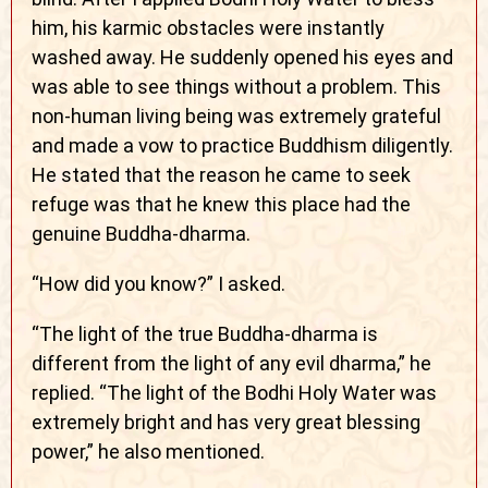
him, his karmic obstacles were instantly
washed away. He suddenly opened his eyes and
was able to see things without a problem. This
non-human living being was extremely grateful
and made a vow to practice Buddhism diligently.
He stated that the reason he came to seek
refuge was that he knew this place had the
genuine Buddha-dharma.
“How did you know?” I asked.
“The light of the true Buddha-dharma is
different from the light of any evil dharma,” he
replied. “The light of the Bodhi Holy Water was
extremely bright and has very great blessing
power,” he also mentioned.