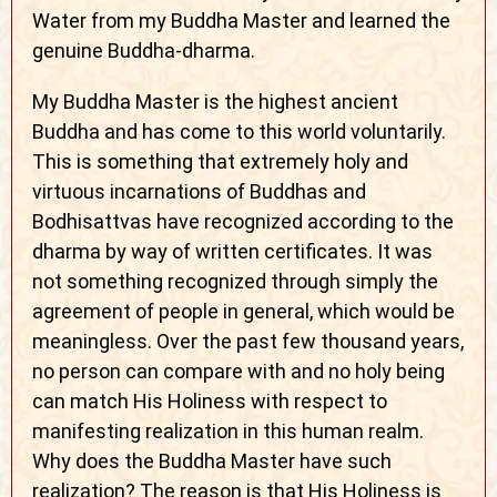
Water from my Buddha Master and learned the
genuine Buddha-dharma.
My Buddha Master is the highest ancient
Buddha and has come to this world voluntarily.
This is something that extremely holy and
virtuous incarnations of Buddhas and
Bodhisattvas have recognized according to the
dharma by way of written certificates. It was
not something recognized through simply the
agreement of people in general, which would be
meaningless. Over the past few thousand years,
no person can compare with and no holy being
can match His Holiness with respect to
manifesting realization in this human realm.
Why does the Buddha Master have such
realization? The reason is that His Holiness is