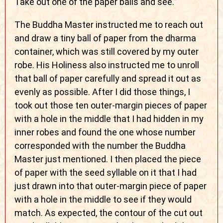
Take out one of the paper balls and see.”
The Buddha Master instructed me to reach out
and draw a tiny ball of paper from the dharma
container, which was still covered by my outer
robe. His Holiness also instructed me to unroll
that ball of paper carefully and spread it out as
evenly as possible. After I did those things, I
took out those ten outer-margin pieces of paper
with a hole in the middle that I had hidden in my
inner robes and found the one whose number
corresponded with the number the Buddha
Master just mentioned. I then placed the piece
of paper with the seed syllable on it that I had
just drawn into that outer-margin piece of paper
with a hole in the middle to see if they would
match. As expected, the contour of the cut out