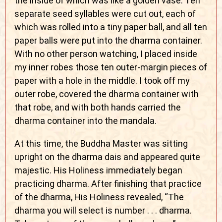
the inside of which was like a golden vase. Ten
separate seed syllables were cut out, each of
which was rolled into a tiny paper ball, and all ten
paper balls were put into the dharma container.
With no other person watching, I placed inside
my inner robes those ten outer-margin pieces of
paper with a hole in the middle. I took off my
outer robe, covered the dharma container with
that robe, and with both hands carried the
dharma container into the mandala.
At this time, the Buddha Master was sitting
upright on the dharma dais and appeared quite
majestic. His Holiness immediately began
practicing dharma. After finishing that practice
of the dharma, His Holiness revealed, “The
dharma you will select is number . . . dharma.