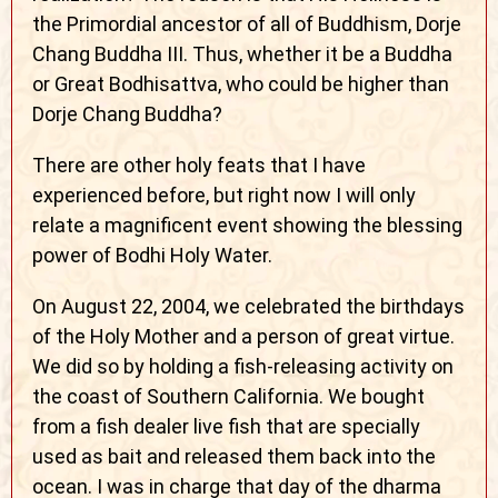
the Primordial ancestor of all of Buddhism, Dorje
Chang Buddha III. Thus, whether it be a Buddha
or Great Bodhisattva, who could be higher than
Dorje Chang Buddha?
There are other holy feats that I have
experienced before, but right now I will only
relate a magnificent event showing the blessing
power of Bodhi Holy Water.
On August 22, 2004, we celebrated the birthdays
of the Holy Mother and a person of great virtue.
We did so by holding a fish-releasing activity on
the coast of Southern California. We bought
from a fish dealer live fish that are specially
used as bait and released them back into the
ocean. I was in charge that day of the dharma