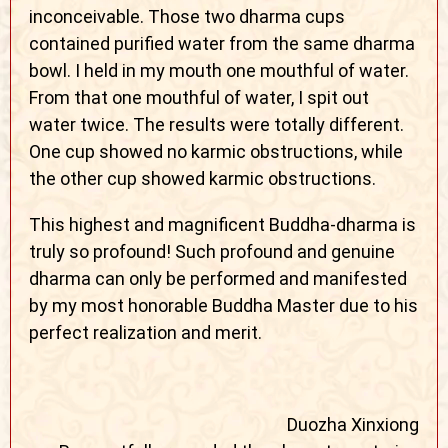
inconceivable. Those two dharma cups
contained purified water from the same dharma
bowl. I held in my mouth one mouthful of water.
From that one mouthful of water, I spit out
water twice. The results were totally different.
One cup showed no karmic obstructions, while
the other cup showed karmic obstructions.
This highest and magnificent Buddha-dharma is
truly so profound! Such profound and genuine
dharma can only be performed and manifested
by my most honorable Buddha Master due to his
perfect realization and merit.
Duozha Xinxiong