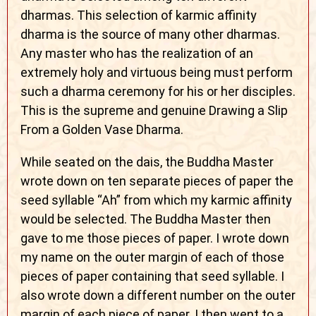
dharmas. This selection of karmic affinity
dharma is the source of many other dharmas.
Any master who has the realization of an
extremely holy and virtuous being must perform
such a dharma ceremony for his or her disciples.
This is the supreme and genuine Drawing a Slip
From a Golden Vase Dharma.
While seated on the dais, the Buddha Master
wrote down on ten separate pieces of paper the
seed syllable “Ah” from which my karmic affinity
would be selected. The Buddha Master then
gave to me those pieces of paper. I wrote down
my name on the outer margin of each of those
pieces of paper containing that seed syllable. I
also wrote down a different number on the outer
margin of each piece of paper. I then went to a