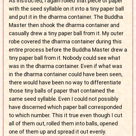
As instructed, I again rolled that piece of paper
with the seed syllable on it into a tiny paper ball
and put it in the dharma container. The Buddha
Master then shook the dharma container and
casually drew a tiny paper ball from it. My outer
robe covered the dharma container during this
entire process before the Buddha Master drew a
tiny paper ball from it. Nobody could see what
was in the dharma container. Even if what was
in the dharma container could have been seen,
there would have been no way to differentiate
those tiny balls of paper that contained the
same seed syllable. Even I could not possibly
have discerned which paper ball corresponded
to which number. This it true even though I cut
all of them out, rolled them into balls, opened
one of them up and spread it out evenly.