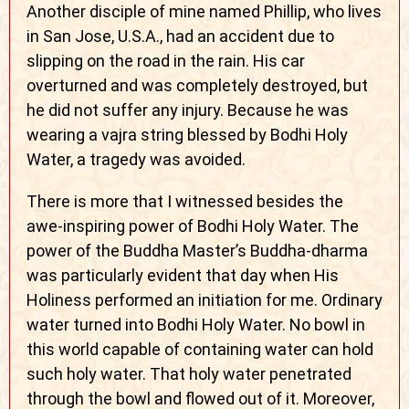
Another disciple of mine named Phillip, who lives
in San Jose, U.S.A., had an accident due to
slipping on the road in the rain. His car
overturned and was completely destroyed, but
he did not suffer any injury. Because he was
wearing a vajra string blessed by Bodhi Holy
Water, a tragedy was avoided.
There is more that I witnessed besides the
awe-inspiring power of Bodhi Holy Water. The
power of the Buddha Master’s Buddha-dharma
was particularly evident that day when His
Holiness performed an initiation for me. Ordinary
water turned into Bodhi Holy Water. No bowl in
this world capable of containing water can hold
such holy water. That holy water penetrated
through the bowl and flowed out of it. Moreover,