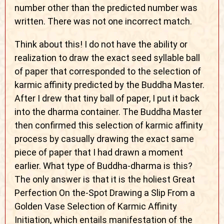
number other than the predicted number was
written. There was not one incorrect match.
Think about this! I do not have the ability or
realization to draw the exact seed syllable ball
of paper that corresponded to the selection of
karmic affinity predicted by the Buddha Master.
After I drew that tiny ball of paper, I put it back
into the dharma container. The Buddha Master
then confirmed this selection of karmic affinity
process by casually drawing the exact same
piece of paper that I had drawn a moment
earlier. What type of Buddha-dharma is this?
The only answer is that it is the holiest Great
Perfection On the-Spot Drawing a Slip From a
Golden Vase Selection of Karmic Affinity
Initiation, which entails manifestation of the