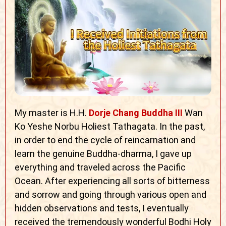
My master is H.H.
Dorje Chang Buddha III
Wan
Ko Yeshe Norbu Holiest Tathagata. In the past,
in order to end the cycle of reincarnation and
learn the genuine Buddha-dharma, I gave up
everything and traveled across the Pacific
Ocean. After experiencing all sorts of bitterness
and sorrow and going through various open and
hidden observations and tests, I eventually
received the tremendously wonderful Bodhi Holy