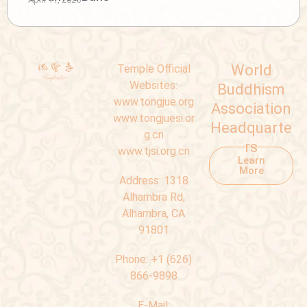
World
Temple Official
Websites:
Buddhism
www.tongjue.org
Association
www.tongjuesi.or
Headquarte
g.cn
rs
www.tjsi.org.cn
Learn
More
Address:
1318
Alhambra Rd,
Alhambra, CA
91801
Phone:
+1 (626)
866-9898
E-Mail: