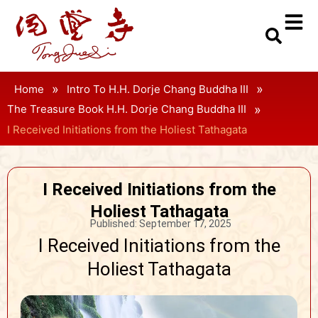
»
»
Home
Intro To H.H. Dorje Chang Buddha III
»
The Treasure Book H.H. Dorje Chang Buddha III
I Received Initiations from the Holiest Tathagata
I Received Initiations from the
Holiest Tathagata
Published:
September 17, 2025
I Received Initiations from the
Holiest Tathagata