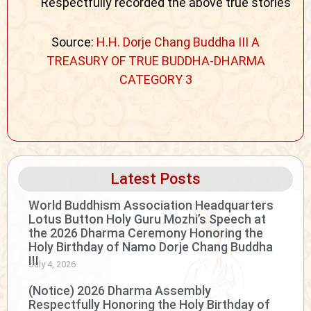
Respectfully recorded the above true stories
Source:
H.H. Dorje Chang Buddha III A
TREASURY OF TRUE BUDDHA-DHARMA
CATEGORY 3
Latest Posts
World Buddhism Association Headquarters
Lotus Button Holy Guru Mozhi’s Speech at
the 2026 Dharma Ceremony Honoring the
Holy Birthday of Namo Dorje Chang Buddha
III
July 4, 2026
(Notice) 2026 Dharma Assembly
Respectfully Honoring the Holy Birthday of