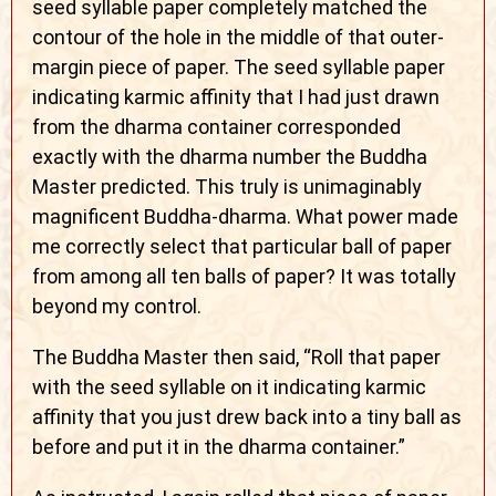
seed syllable paper completely matched the
contour of the hole in the middle of that outer-
margin piece of paper. The seed syllable paper
indicating karmic affinity that I had just drawn
from the dharma container corresponded
exactly with the dharma number the Buddha
Master predicted. This truly is unimaginably
magnificent Buddha-dharma. What power made
me correctly select that particular ball of paper
from among all ten balls of paper? It was totally
beyond my control.
The Buddha Master then said, “Roll that paper
with the seed syllable on it indicating karmic
affinity that you just drew back into a tiny ball as
before and put it in the dharma container.”