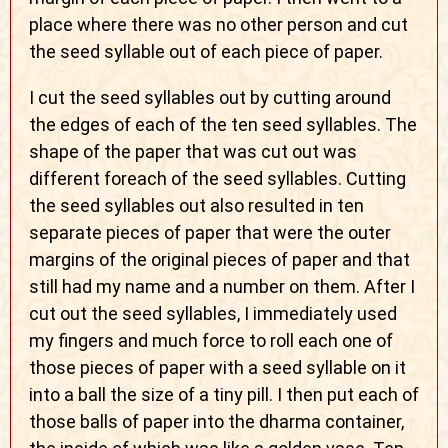
place where there was no other person and cut
the seed syllable out of each piece of paper.
I cut the seed syllables out by cutting around
the edges of each of the ten seed syllables. The
shape of the paper that was cut out was
different foreach of the seed syllables. Cutting
the seed syllables out also resulted in ten
separate pieces of paper that were the outer
margins of the original pieces of paper and that
still had my name and a number on them. After I
cut out the seed syllables, I immediately used
my fingers and much force to roll each one of
those pieces of paper with a seed syllable on it
into a ball the size of a tiny pill. I then put each of
those balls of paper into the dharma container,