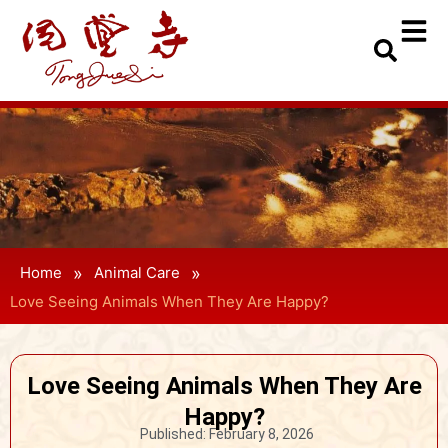
»
»
Home
Animal Care
Love Seeing Animals When They Are Happy?
Love Seeing Animals When They Are
Happy?
Published:
February 8, 2026