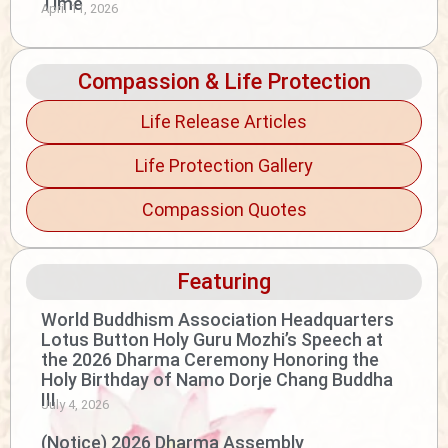
Time
April 11, 2026
Compassion & Life Protection
Life Release Articles
Life Protection Gallery
Compassion Quotes
Featuring
World Buddhism Association Headquarters
Lotus Button Holy Guru Mozhi’s Speech at
the 2026 Dharma Ceremony Honoring the
Holy Birthday of Namo Dorje Chang Buddha
III
July 4, 2026
(Notice) 2026 Dharma Assembly