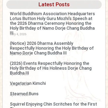
Latest Posts
World Buddhism Association Headquarters
Lotus Button Holy Guru Mozhi’s Speech at
the 2026 Dharma Ceremony Honoring the
Holy Birthday of Namo Dorje Chang Buddha
III
July 4, 2026
(Notice) 2026 Dharma Assembly
Respectfully Honoring the Holy Birthday of
Namo Dorje Chang Buddha III
April 15, 2026
(2026) Events Respectfully Honoring the
Holy Birthday of His Holiness Dorje Chang
Buddha III
April 14, 2026
Vegetarian Kimchi
April 14, 2026
Steamed Buns
April 11, 2026
Squirrel Enjoying Chin Scritches for the First