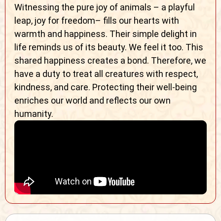
Witnessing the pure joy of animals – a playful
leap, joy for freedom– fills our hearts with
warmth and happiness. Their simple delight in
life reminds us of its beauty. We feel it too. This
shared happiness creates a bond. Therefore, we
have a duty to treat all creatures with respect,
kindness, and care. Protecting their well-being
enriches our world and reflects our own
humanity.