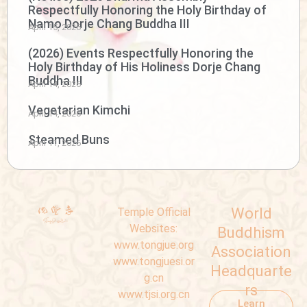
Respectfully Honoring the Holy Birthday of
Namo Dorje Chang Buddha III
April 15, 2026
(2026) Events Respectfully Honoring the
Holy Birthday of His Holiness Dorje Chang
Buddha III
April 14, 2026
Vegetarian Kimchi
April 14, 2026
Steamed Buns
April 11, 2026
World
Temple Official
Websites:
Buddhism
www.tongjue.org
Association
www.tongjuesi.or
Headquarte
g.cn
rs
www.tjsi.org.cn
Learn