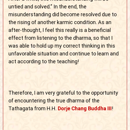
untied and solved.” In the end, the
misunderstanding did become resolved due to
the rising of another karmic condition. As an
after-thought, I feel this really is a beneficial
effect from listening to the dharma, so that I
was able to hold up my correct thinking in this
unfavorable situation and continue to learn and
act according to the teaching!
Therefore, I am very grateful to the opportunity
of encountering the true dharma of the
Tathagata from H.H.
Dorje Chang Buddha III
!