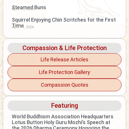
Steamed Buns
April 11, 2026
Squirrel Enjoying Chin Scritches for the First
Time
April 11, 2026
Compassion & Life Protection
Life Release Articles
Life Protection Gallery
Compassion Quotes
Featuring
World Buddhism Association Headquarters
Lotus Button Holy Guru Mozhi’s Speech at
the 2026 Dharma Ceremony Honoring the