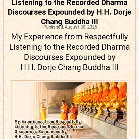
Listening to the Recorded Dharma
Discourses Expounded by H.H. Dorje
Chang Buddha III
Published:
August 30, 2025
My Experience from Respectfully
Listening to the Recorded Dharma
Discourses Expounded by
H.H. Dorje Chang Buddha III