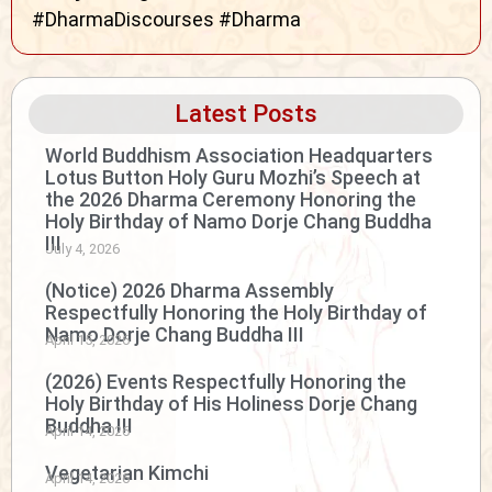
#DharmaDiscourses #Dharma
Latest Posts
World Buddhism Association Headquarters
Lotus Button Holy Guru Mozhi’s Speech at
the 2026 Dharma Ceremony Honoring the
Holy Birthday of Namo Dorje Chang Buddha
III
July 4, 2026
(Notice) 2026 Dharma Assembly
Respectfully Honoring the Holy Birthday of
Namo Dorje Chang Buddha III
April 15, 2026
(2026) Events Respectfully Honoring the
Holy Birthday of His Holiness Dorje Chang
Buddha III
April 14, 2026
Vegetarian Kimchi
April 14, 2026