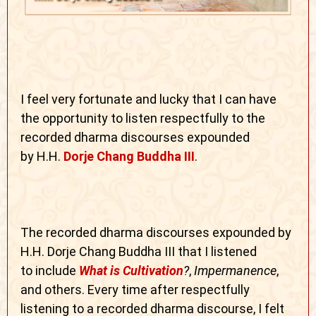
I feel very fortunate and lucky that I can have
the opportunity to listen respectfully to the
recorded dharma discourses expounded
by H.H.
Dorje Chang Buddha III
.
The recorded dharma discourses expounded by
H.H. Dorje Chang Buddha III that I listened
to
include
What is Cultivation
?
,
Impermanence
,
and others. Every time after respectfully
listening to a recorded dharma discourse, I felt