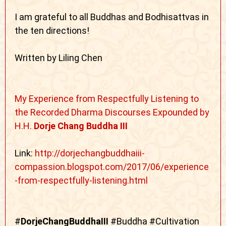
I am grateful to all Buddhas and Bodhisattvas in
the ten directions!
Written by Liling Chen
My Experience from Respectfully Listening to
the Recorded Dharma Discourses Expounded by
H.H.
Dorje Chang Buddha III
Link:
http://dorjechangbuddhaiii-
compassion.blogspot.com/2017/06/experience
-from-respectfully-listening.html
#
DorjeChangBuddhaIII
#Buddha #Cultivation