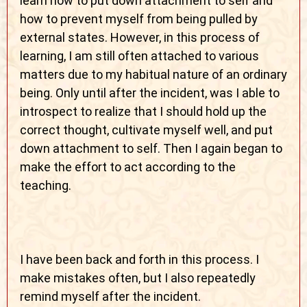
learn how to put down attachment to self and
how to prevent myself from being pulled by
external states. However, in this process of
learning, I am still often attached to various
matters due to my habitual nature of an ordinary
being. Only until after the incident, was I able to
introspect to realize that I should hold up the
correct thought, cultivate myself well, and put
down attachment to self. Then I again began to
make the effort to act according to the
teaching.
I have been back and forth in this process. I
make mistakes often, but I also repeatedly
remind myself after the incident.