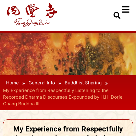
»
»
»
Home
General Info
Buddhist Sharing
My Experience from Respectfully Listening to the
Recorded Dharma Discourses Expounded by H.H. Dorje
Chang Buddha III
My Experience from Respectfully