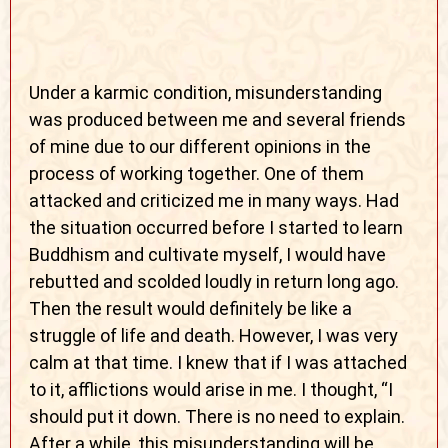
Under a karmic condition, misunderstanding
was produced between me and several friends
of mine due to our different opinions in the
process of working together. One of them
attacked and criticized me in many ways
. Had
the situation occurred before I started to learn
Buddhism and cultivate myself, I would have
rebutted and scolded loudly in return long ago.
Then the result would definitely be like a
struggle of life and death. However, I was very
calm at that time. I knew that if I was attached
to it, afflictions would arise in me. I thought, “I
should put it down. There is no need to explain.
After a while, this misunderstanding will be