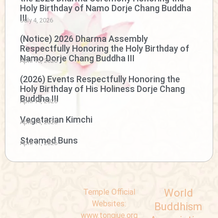
Holy Birthday of Namo Dorje Chang Buddha
III
July 4, 2026
(Notice) 2026 Dharma Assembly
Respectfully Honoring the Holy Birthday of
Namo Dorje Chang Buddha III
April 15, 2026
(2026) Events Respectfully Honoring the
Holy Birthday of His Holiness Dorje Chang
Buddha III
April 14, 2026
Vegetarian Kimchi
April 14, 2026
Steamed Buns
April 11, 2026
World
Temple Official
Websites:
Buddhism
www.tongjue.org