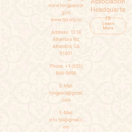
Association
www.tongjuesi.or
Headquarte
g.cn
rs
www.tjsi.org.cn
Learn
More
Address:
1318
Alhambra Rd,
Alhambra, CA
91801
Phone:
+1 (626)
866-9898
E-Mail:
tongjuesi@gmail.
com
E-Mail:
info.tjsi@gmail.c
om