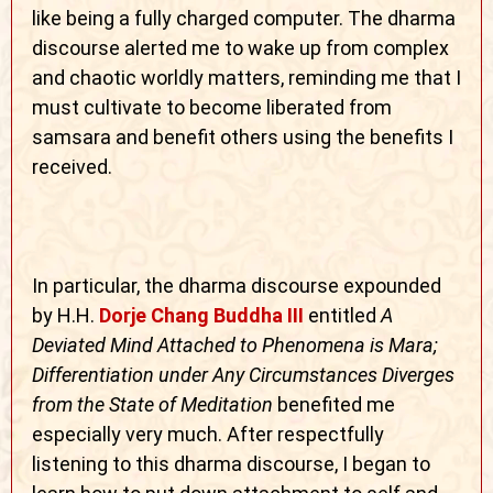
like being a fully charged computer. The dharma
discourse alerted me to wake up from complex
and chaotic worldly matters, reminding me that I
must cultivate to become liberated from
samsara and benefit others using the benefits I
received.
In particular, the dharma discourse expounded
by H.H.
Dorje Chang Buddha III
entitled
A
Deviated Mind Attached to Phenomena is Mara;
Differentiation under Any Circumstances Diverges
from the State of Meditation
benefited me
especially very much. After respectfully
listening to this dharma discourse, I began to