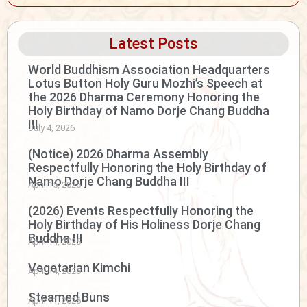
Latest Posts
World Buddhism Association Headquarters
Lotus Button Holy Guru Mozhi’s Speech at
the 2026 Dharma Ceremony Honoring the
Holy Birthday of Namo Dorje Chang Buddha
III
July 4, 2026
(Notice) 2026 Dharma Assembly
Respectfully Honoring the Holy Birthday of
Namo Dorje Chang Buddha III
April 15, 2026
(2026) Events Respectfully Honoring the
Holy Birthday of His Holiness Dorje Chang
Buddha III
April 14, 2026
Vegetarian Kimchi
April 14, 2026
Steamed Buns
April 11, 2026