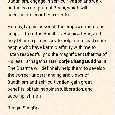
Buddhism, engage in self-cultivation and walk
on the correct path of Bodhi, which will
accumulate countless merits.
Hereby, I again beseech the empowerment and
support from the Buddhas, Bodhisattvas, and
holy Dharma protectors to help me to lead more
people who have karmic affinity with me to
listen respectfully to the magnificent Dharma of
Holiest Tathagatha H.H.
Dorje Chang Buddha III
.
The Dharma will definitely help them to develop
the correct understanding and views of
Buddhism and self-cultivation, gain great
benefits, obtain happiness, liberation, and
accomplishment.
Renqin SangBo