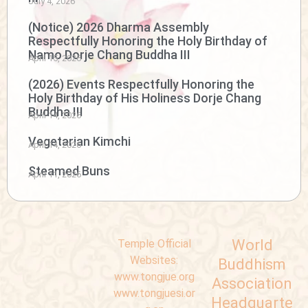
July 4, 2026
(Notice) 2026 Dharma Assembly
Respectfully Honoring the Holy Birthday of
Namo Dorje Chang Buddha III
April 15, 2026
(2026) Events Respectfully Honoring the
Holy Birthday of His Holiness Dorje Chang
Buddha III
April 14, 2026
Vegetarian Kimchi
April 14, 2026
Steamed Buns
April 11, 2026
World
Temple Official
Websites:
Buddhism
www.tongjue.org
Association
www.tongjuesi.or
Headquarte