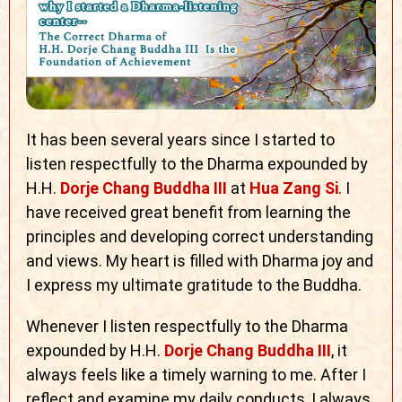
It has been several years since I started to
listen respectfully to the Dharma expounded by
H.H.
Dorje Chang Buddha III
at
Hua Zang Si
. I
have received great benefit from learning the
principles and developing correct understanding
and views. My heart is filled with Dharma joy and
I express my ultimate gratitude to the Buddha.
Whenever I listen respectfully to the Dharma
expounded by H.H.
Dorje Chang Buddha III
, it
always feels like a timely warning to me. After I
reflect and examine my daily conducts, I always