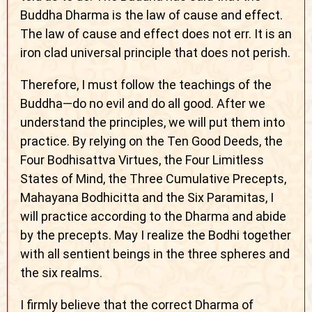
Buddha Dharma is the law of cause and effect.
The law of cause and effect does not err. It is an
iron clad universal principle that does not perish.
Therefore, I must follow the teachings of the
Buddha—do no evil and do all good. After we
understand the principles, we will put them into
practice. By relying on the Ten Good Deeds, the
Four Bodhisattva Virtues, the Four Limitless
States of Mind, the Three Cumulative Precepts,
Mahayana Bodhicitta and the Six Paramitas, I
will practice according to the Dharma and abide
by the precepts. May I realize the Bodhi together
with all sentient beings in the three spheres and
the six realms.
I firmly believe that the correct Dharma of