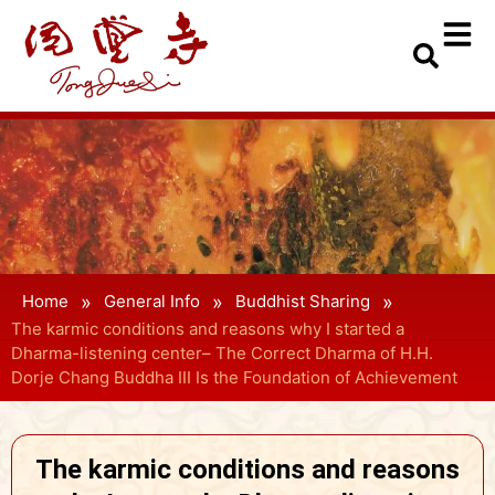
»
»
»
Home
General Info
Buddhist Sharing
The karmic conditions and reasons why I started a
Dharma-listening center– The Correct Dharma of H.H.
Dorje Chang Buddha III Is the Foundation of Achievement
The karmic conditions and reasons