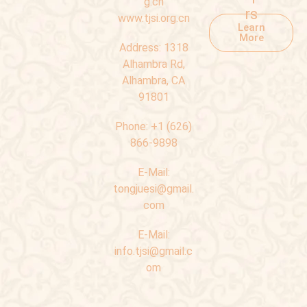
g.cn
rs
www.tjsi.org.cn
Learn
More
Address:
1318
Alhambra Rd,
Alhambra, CA
91801
Phone:
+1 (626)
866-9898
E-Mail:
tongjuesi@gmail.
com
E-Mail:
info.tjsi@gmail.c
om