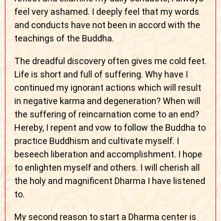
feel very ashamed. I deeply feel that my words
and conducts have not been in accord with the
teachings of the Buddha.
The dreadful discovery often gives me cold feet.
Life is short and full of suffering. Why have I
continued my ignorant actions which will result
in negative karma and degeneration? When will
the suffering of reincarnation come to an end?
Hereby, I repent and vow to follow the Buddha to
practice Buddhism and cultivate myself. I
beseech liberation and accomplishment. I hope
to enlighten myself and others. I will cherish all
the holy and magnificent Dharma I have listened
to.
My second reason to start a Dharma center is