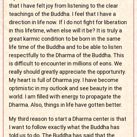
that I have felt joy from listening to the clear
teachings of the Buddha. I feel that I have a
direction in life now. If I do not fight for liberation
in this lifetime, when else will it be? It is truly a
great karmic condition to be born in the same
life time of the Buddha and to be able to listen
respectfully to the Dharma of the Buddha. This
is difficult to encounter in millions of eons. We
really should greatly appreciate the opportunity.
My heart is full of Dharma joy. I have become
optimistic in my outlook and see beauty in the
world. I am filled with energy to propagate the
Dharma. Also, things in life have gotten better.
My third reason to start a Dharma center is that
I want to follow exactly what the Buddha has
told us to do. The Buddha has said that the