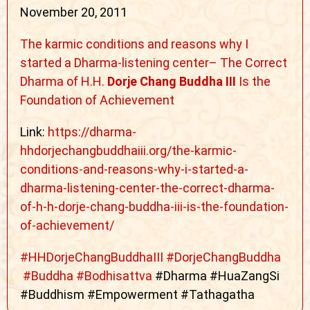
November 20, 2011
The karmic conditions and reasons why I
started a Dharma-listening center– The Correct
Dharma of H.H.
Dorje Chang Buddha III
Is the
Foundation of Achievement
Link:
https://dharma-
hhdorjechangbuddhaiii.org/the-karmic-
conditions-and-reasons-why-i-started-a-
dharma-listening-center-the-correct-dharma-
of-h-h-dorje-chang-buddha-iii-is-the-foundation-
of-achievement/
#
HHDorjeChangBuddhaIII
#
DorjeChangBuddha
#
Buddha
#
Bodhisattva
#Dharma #HuaZangSi
#Buddhism #Empowerment #Tathagatha