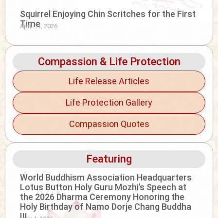
Squirrel Enjoying Chin Scritches for the First
Time
April 11, 2026
Compassion & Life Protection
Life Release Articles
Life Protection Gallery
Compassion Quotes
Featuring
World Buddhism Association Headquarters
Lotus Button Holy Guru Mozhi’s Speech at
the 2026 Dharma Ceremony Honoring the
Holy Birthday of Namo Dorje Chang Buddha
III