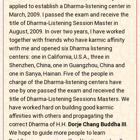
applied to establish a Dharma-listening center in
March, 2009. I passed the exam and receive the
title of Dharma-Listening Session Master in
August, 2009. In over two years, I have worked
together with friends who have karmic affinity
with me and opened six Dharma listening
centers: one in California, U.S.A., three in
Shenzhen, China, one in Guangzhou, China and
one in Sanya, Hainan. Five of the people in
charge of the Dharma-listening centers have
one by one passed the exam and received the
title of Dharma-Listening Sessions Masters. We
have worked hard on building good karmic
affinities with others and propagating the
correct Dharma of H.H.
Dorje Chang Buddha III
.
We hope to guide more people to learn