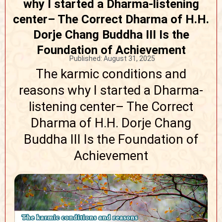
why I started a Dharma-listening
center– The Correct Dharma of H.H.
Dorje Chang Buddha III Is the
Foundation of Achievement
Published:
August 31, 2025
The karmic conditions and
reasons why I started a Dharma-
listening center– The Correct
Dharma of H.H. Dorje Chang
Buddha III Is the Foundation of
Achievement