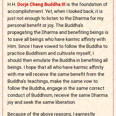
H.H.
Dorje Chang Buddha III
is the foundation of
accomplishment. Yet, when I looked back, it is
just not enough to listen to the Dharma for my
personal benefit or joy. The Buddha’s
propagating the Dharma and benefiting beings is
to save all beings who have karmic affinity with
Him. Since I have vowed to follow the Buddha to
practice Buddhism and cultivate myself, I
should then emulate the Buddha in benefiting all
beings. I hope that all who have karmic affinity
with me will receive the same benefit from the
Buddha’s teachings, make the same vow to
follow the Buddha, engage in the same correct
conduct of Buddhism, receive the same Dharma
joy and seek the same liberation.
Because of the above reasons, I earnestly