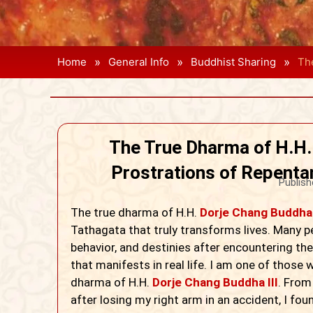
»
»
»
Home
General Info
Buddhist Sharing
Th
The True Dharma of H.H.
Prostrations of Repenta
Publish
The true dharma of H.H.
Dorje Chang Buddha 
Tathagata that truly transforms lives. Many p
behavior, and destinies after encountering the 
that manifests in real life. I am one of those
dharma of H.H.
Dorje Chang Buddha III
. From
after losing my right arm in an accident, I fou