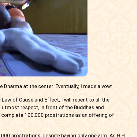
he Dharma at the center. Eventually, I made a vow:
Law of Cause and Effect, I will repent to all the
th utmost respect, in front of the Buddhas and
will complete 100,000 prostrations as an offering of
,000 prostrations, despite having only one arm. As H.H.