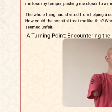
me lose my temper, pushing me closer to a ment
The whole thing had started from helping a c
How could the hospital treat me like this? Wh
seemed unfair.
A Turning Point: Encountering the