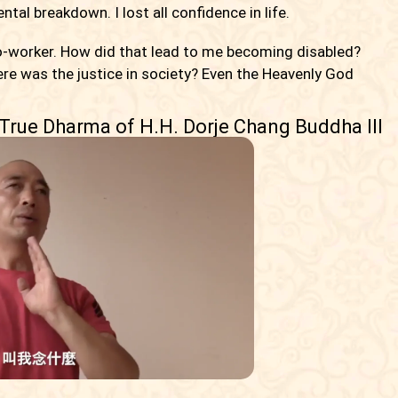
al breakdown. I lost all confidence in life.
o-worker. How did that lead to me becoming disabled?
ere was the justice in society? Even the Heavenly God
 True Dharma of H.H. Dorje Chang Buddha III