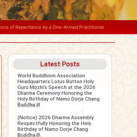
tions of Repentance by a One-Armed Practitioner
Latest Posts
World Buddhism Association
Headquarters Lotus Button Holy
Guru Mozhi’s Speech at the 2026
Dharma Ceremony Honoring the
Holy Birthday of Namo Dorje Chang
Buddha III
July 4, 2026
(Notice) 2026 Dharma Assembly
Respectfully Honoring the Holy
Birthday of Namo Dorje Chang
Buddha III
April 15, 2026