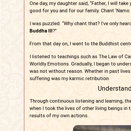
One day, my daughter said, “Father, I will take
good for you and for our family. Chant ‘Namo
I was puzzled. “Why chant that? I’ve only he
Buddha III
?”
From that day on, I went to the Buddhist cent
I listened to teachings such as The Law of C
Worldly Emotions. Gradually, I began to under
was not without reason. Whether in past lives o
suffering was my karmic retribution.
Understand
Through continuous listening and learning, th
when I took the lives of other living beings in
results of my own actions.