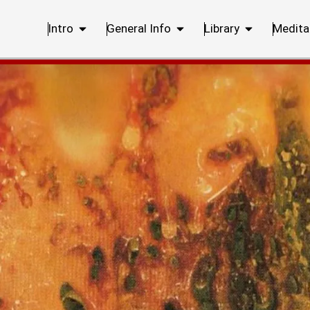
Intro
General Info
Library
Medita