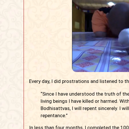
Every day, I did prostrations and listened to t
“Since I have understood the truth of the 
living beings I have killed or harmed. Wi
Bodhisattvas, I will repent sincerely. I 
repentance.”
In less than four months, I completed the 100