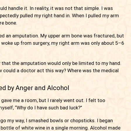
d handle it. In reality, it was not that simple. I was
xpectedly pulled my right hand in. When I pulled my arm
are bone.
eed an amputation. My upper arm bone was fractured, but
 I woke up from surgery, my right arm was only about 5–6
 that the amputation would only be limited to my hand.
ow could a doctor act this way? Where was the medical
ed by Anger and Alcohol
ve me a room, but I rarely went out. I felt too
yself, “Why do I have such bad luck?”
 go my way, I smashed bowls or chopsticks. I began
 bottle of white wine in a single morning. Alcohol made