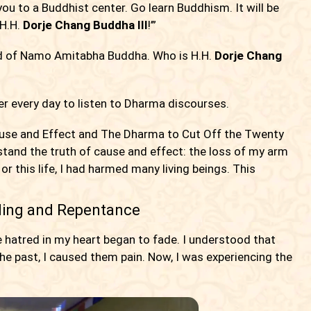
 you to a Buddhist center. Go learn Buddhism. It will be
 H.H.
Dorje Chang Buddha III
!’”
ard of Namo Amitabha Buddha. Who is H.H.
Dorje Chang
er every day to listen to Dharma discourses.
ause and Effect and The Dharma to Cut Off the Twenty
stand the truth of cause and effect: the loss of my arm
r this life, I had harmed many living beings. This
ing and Repentance
e hatred in my heart began to fade. I understood that
 the past, I caused them pain. Now, I was experiencing the