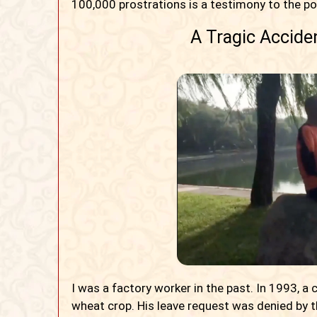
100,000 prostrations is a testimony to the po
A Tragic Accide
I was a factory worker in the past. In 1993, a
wheat crop. His leave request was denied by th