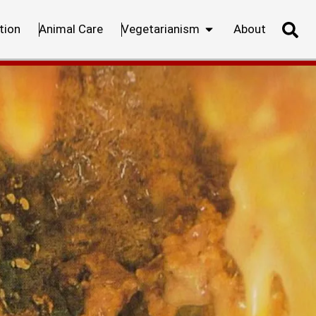
tion
Animal Care
Vegetarianism
About