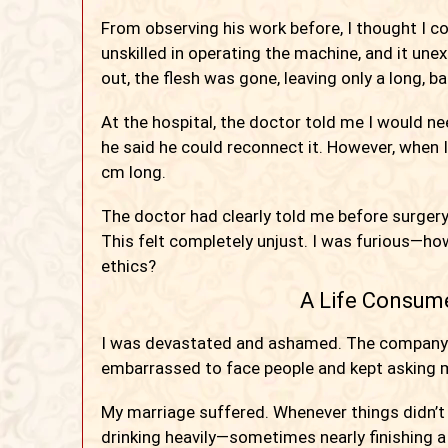
From observing his work before, I thought I coul
unskilled in operating the machine, and it une
out, the flesh was gone, leaving only a long, b
At the hospital, the doctor told me I would n
he said he could reconnect it. However, when
cm long.
The doctor had clearly told me before surgery
This felt completely unjust. I was furious—h
ethics?
A Life Consum
I was devastated and ashamed. The company ga
embarrassed to face people and kept asking m
My marriage suffered. Whenever things didn’t
drinking heavily—sometimes nearly finishing a