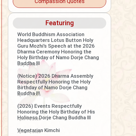
Compassion Quotes
Featuring
World Buddhism Association
Headquarters Lotus Button Holy
Guru Mozhi’s Speech at the 2026
Dharma Ceremony Honoring the
Holy Birthday of Namo Dorje Chang
Buddha III
July 4, 2026
(Notice) 2026 Dharma Assembly
Respectfully Honoring the Holy
Birthday of Namo Dorje Chang
Buddha III
April 15, 2026
(2026) Events Respectfully
Honoring the Holy Birthday of His
Holiness Dorje Chang Buddha III
April 14, 2026
Vegetarian Kimchi
April 14, 2026