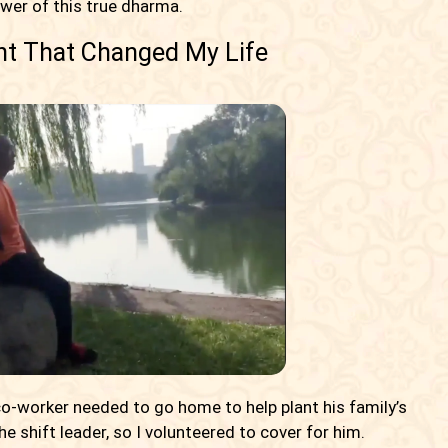
wer of this true dharma.
nt That Changed My Life
 co-worker needed to go home to help plant his family’s
e shift leader, so I volunteered to cover for him.