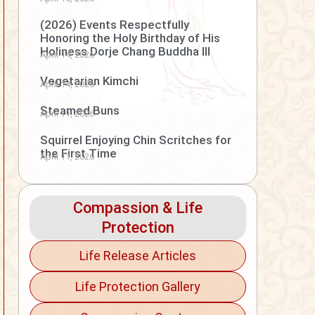
(2026) Events Respectfully
Honoring the Holy Birthday of His
Holiness Dorje Chang Buddha III
April 14, 2026
Vegetarian Kimchi
April 14, 2026
Steamed Buns
April 11, 2026
Squirrel Enjoying Chin Scritches for
the First Time
April 11, 2026
Compassion & Life
Protection
Life Release Articles
Life Protection Gallery