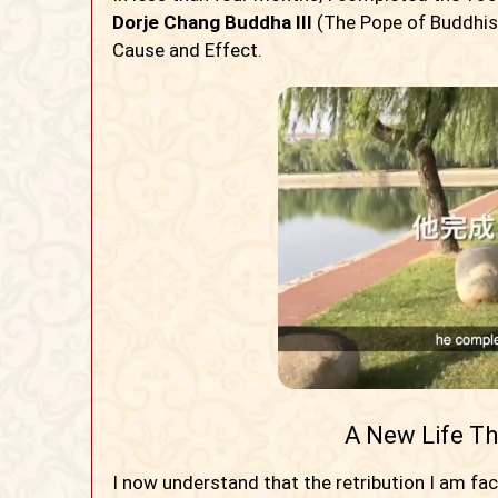
Dorje Chang Buddha III
(The Pope of Buddhism
Cause and Effect.
A New Life T
I now understand that the retribution I am fa