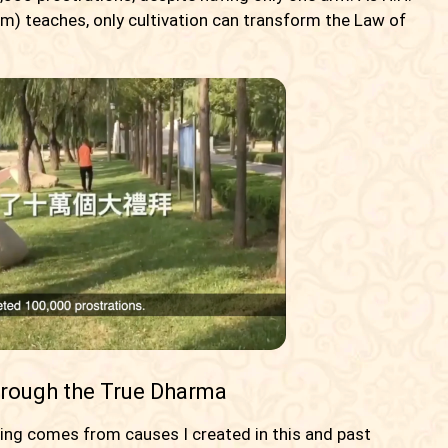
) teaches, only cultivation can transform the Law of
hrough the True Dharma
cing comes from causes I created in this and past