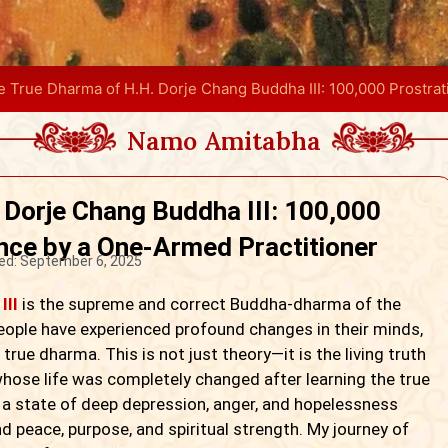
e True Dharma of H.H. Dorje Chang Buddha III: 100,000 Prostra
Namo Amitabha
 Dorje Chang Buddha III: 100,000
nce by a One-Armed Practitioner
ed:
September 6, 2025
III
is the supreme and correct Buddha-dharma of the
eople have experienced profound changes in their minds,
true dharma. This is not just theory—it is the living truth
 whose life was completely changed after learning the true
 a state of deep depression, anger, and hopelessness
nd peace, purpose, and spiritual strength. My journey of