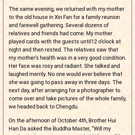
The same evening, we returned with my mother
to the old house in Xin Fan for a family reunion
and farewell gathering. Several dozens of
relatives and friends had come. My mother
played cards with the guests until12 o’clock at
night and then rested. The relatives saw that
my mother’s health was in a very good condition.
Her face was rosy and radiant. She talked and
laughed merrily. No one would ever believe that
she was going to pass away in three days. The
next day, after arranging for a photographer to
come over and take pictures of the whole family,
we headed back to Chengdu.
On the afternoon of October 4th, Brother Hui
Han Da asked the Buddha Master, “Will my