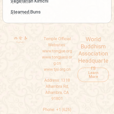
Vegetarian Kimchi
April 14, 2026
Steamed Buns
April 11, 2026
World
Temple Official
Websites:
Buddhism
www.tongjue.org
Association
www.tongjuesi.or
Headquarte
g.cn
rs
www.tjsi.org.cn
Learn
More
Address:
1318
Alhambra Rd,
Alhambra, CA
91801
Phone:
+1 (626)