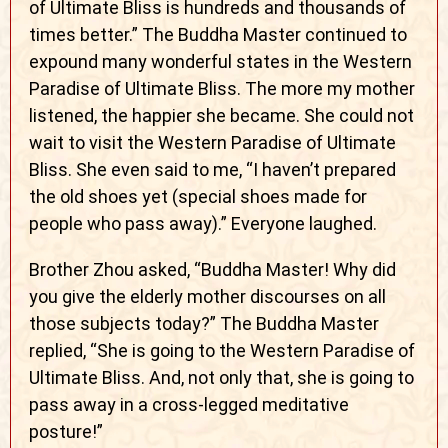
of Ultimate Bliss is hundreds and thousands of
times better.” The Buddha Master continued to
expound many wonderful states in the Western
Paradise of Ultimate Bliss. The more my mother
listened, the happier she became. She could not
wait to visit the Western Paradise of Ultimate
Bliss. She even said to me, “I haven’t prepared
the old shoes yet (special shoes made for
people who pass away).” Everyone laughed.
Brother Zhou asked, “Buddha Master! Why did
you give the elderly mother discourses on all
those subjects today?” The Buddha Master
replied, “She is going to the Western Paradise of
Ultimate Bliss. And, not only that, she is going to
pass away in a cross-legged meditative
posture!”