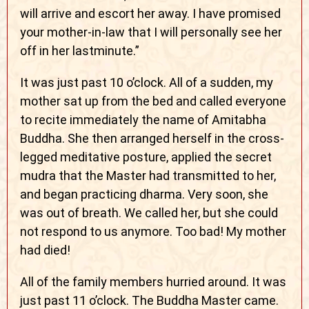
will arrive and escort her away. I have promised
your mother-in-law that I will personally see her
off in her lastminute.”
It was just past 10 o’clock. All of a sudden, my
mother sat up from the bed and called everyone
to recite immediately the name of Amitabha
Buddha. She then arranged herself in the cross-
legged meditative posture, applied the secret
mudra that the Master had transmitted to her,
and began practicing dharma. Very soon, she
was out of breath. We called her, but she could
not respond to us anymore. Too bad! My mother
had died!
All of the family members hurried around. It was
just past 11 o’clock. The Buddha Master came.