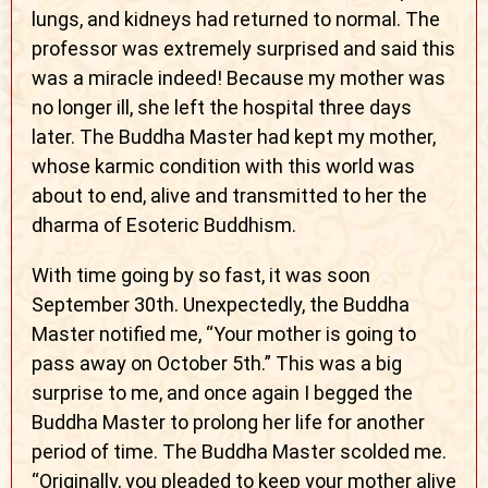
lungs, and kidneys had returned to normal. The
professor was extremely surprised and said this
was a miracle indeed! Because my mother was
no longer ill, she left the hospital three days
later. The Buddha Master had kept my mother,
whose karmic condition with this world was
about to end, alive and transmitted to her the
dharma of Esoteric Buddhism.
With time going by so fast, it was soon
September 30th. Unexpectedly, the Buddha
Master notified me, “Your mother is going to
pass away on October 5th.” This was a big
surprise to me, and once again I begged the
Buddha Master to prolong her life for another
period of time. The Buddha Master scolded me.
“Originally, you pleaded to keep your mother alive