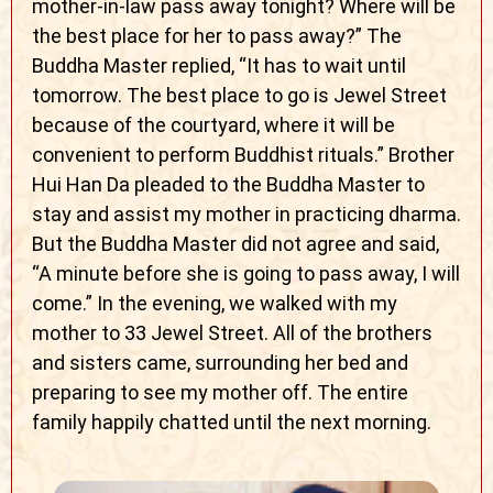
mother-in-law pass away tonight? Where will be
the best place for her to pass away?” The
Buddha Master replied, “It has to wait until
tomorrow. The best place to go is Jewel Street
because of the courtyard, where it will be
convenient to perform Buddhist rituals.” Brother
Hui Han Da pleaded to the Buddha Master to
stay and assist my mother in practicing dharma.
But the Buddha Master did not agree and said,
“A minute before she is going to pass away, I will
come.” In the evening, we walked with my
mother to 33 Jewel Street. All of the brothers
and sisters came, surrounding her bed and
preparing to see my mother off. The entire
family happily chatted until the next morning.