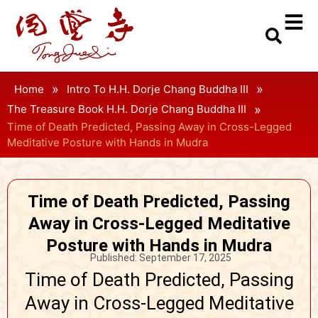
»
»
Home
Intro To H.H. Dorje Chang Buddha III
»
The Treasure Book H.H. Dorje Chang Buddha III
Time of Death Predicted, Passing Away in Cross-Legged
Meditative Posture with Hands in Mudra
Time of Death Predicted, Passing
Away in Cross-Legged Meditative
Posture with Hands in Mudra
Published:
September 17, 2025
Time of Death Predicted, Passing
Away in Cross-Legged Meditative