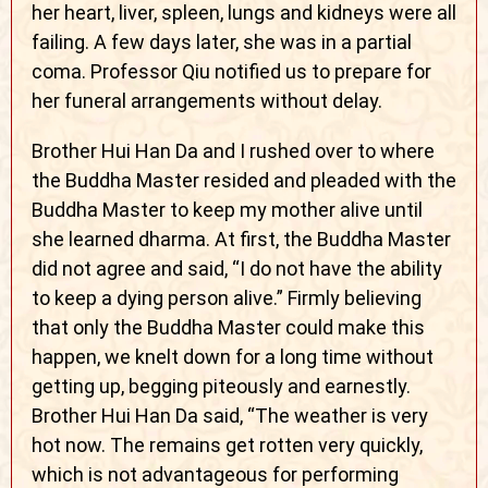
her heart, liver, spleen, lungs and kidneys were all
failing. A few days later, she was in a partial
coma. Professor Qiu notified us to prepare for
her funeral arrangements without delay.
Brother Hui Han Da and I rushed over to where
the Buddha Master resided and pleaded with the
Buddha Master to keep my mother alive until
she learned dharma. At first, the Buddha Master
did not agree and said, “I do not have the ability
to keep a dying person alive.” Firmly believing
that only the Buddha Master could make this
happen, we knelt down for a long time without
getting up, begging piteously and earnestly.
Brother Hui Han Da said, “The weather is very
hot now. The remains get rotten very quickly,
which is not advantageous for performing