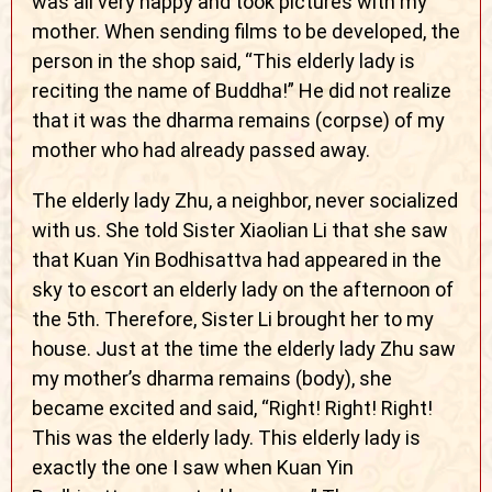
was all very happy and took pictures with my
mother. When sending films to be developed, the
person in the shop said, “This elderly lady is
reciting the name of Buddha!” He did not realize
that it was the dharma remains (corpse) of my
mother who had already passed away.
The elderly lady Zhu, a neighbor, never socialized
with us. She told Sister Xiaolian Li that she saw
that Kuan Yin Bodhisattva had appeared in the
sky to escort an elderly lady on the afternoon of
the 5th. Therefore, Sister Li brought her to my
house. Just at the time the elderly lady Zhu saw
my mother’s dharma remains (body), she
became excited and said, “Right! Right! Right!
This was the elderly lady. This elderly lady is
exactly the one I saw when Kuan Yin