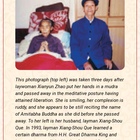
This photograph (top left) was taken three days after
laywoman Xianyun Zhao put her hands in a mudra
and passed away in the meditative posture having
attained liberation. She is smiling, her complexion is
ruddy, and she appears to be still reciting the name
of Amitabha Buddha as she did before she passed
away. To her left is her husband, layman Xiang-Shou
Que. In 1993, layman Xiang-Shou Que learned a
certain dharma from H.H. Great Dharma King and