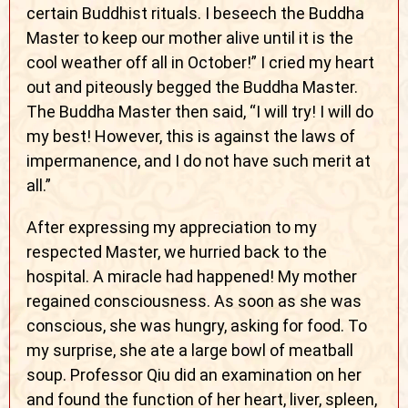
certain Buddhist rituals. I beseech the Buddha
Master to keep our mother alive until it is the
cool weather off all in October!” I cried my heart
out and piteously begged the Buddha Master.
The Buddha Master then said, “I will try! I will do
my best! However, this is against the laws of
impermanence, and I do not have such merit at
all.”
After expressing my appreciation to my
respected Master, we hurried back to the
hospital. A miracle had happened! My mother
regained consciousness. As soon as she was
conscious, she was hungry, asking for food. To
my surprise, she ate a large bowl of meatball
soup. Professor Qiu did an examination on her
and found the function of her heart, liver, spleen,