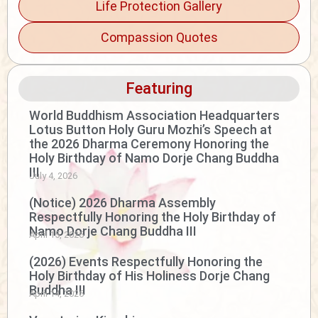
Life Protection Gallery
Compassion Quotes
Featuring
World Buddhism Association Headquarters
Lotus Button Holy Guru Mozhi’s Speech at
the 2026 Dharma Ceremony Honoring the
Holy Birthday of Namo Dorje Chang Buddha
III
July 4, 2026
(Notice) 2026 Dharma Assembly
Respectfully Honoring the Holy Birthday of
Namo Dorje Chang Buddha III
April 15, 2026
(2026) Events Respectfully Honoring the
Holy Birthday of His Holiness Dorje Chang
Buddha III
April 14, 2026