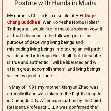
Posture with Hands in Mudra
My name is Chi Lie Er, a disciple of H.H.
Dorje
Chang Buddha III
Wan Ko Yeshe Norbu Holiest
Tathagata. I would like to make a solemn vow. If
all that I describe in the following is for the
purpose of deceiving living beings and
misleading living beings into taking an evil path, I
will descend into Vajra Hell! If all that I describe
is true and authentic, I will be liberated and will
attain great accomplishment, and living beings
will enjoy good fortune.
In May of 1991, my mother, Xianyun Zhao, was
critically ill and was taken to the Eighth Hospital
in Chengdu City. After examination by the Chief
Resident, Professor Qiu, it was confirmed that