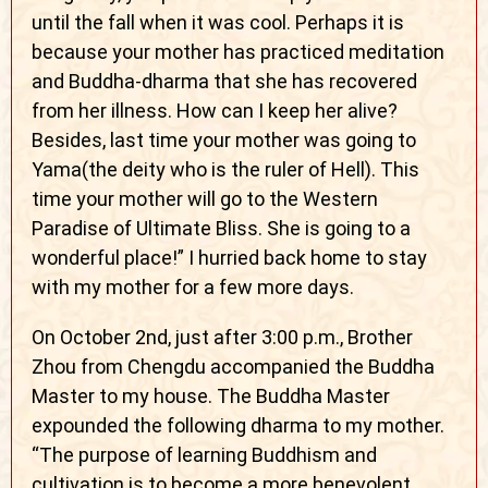
until the fall when it was cool. Perhaps it is
because your mother has practiced meditation
and Buddha-dharma that she has recovered
from her illness. How can I keep her alive?
Besides, last time your mother was going to
Yama(the deity who is the ruler of Hell). This
time your mother will go to the Western
Paradise of Ultimate Bliss. She is going to a
wonderful place!” I hurried back home to stay
with my mother for a few more days.
On October 2nd, just after 3:00 p.m., Brother
Zhou from Chengdu accompanied the Buddha
Master to my house. The Buddha Master
expounded the following dharma to my mother.
“The purpose of learning Buddhism and
cultivation is to become a more benevolent