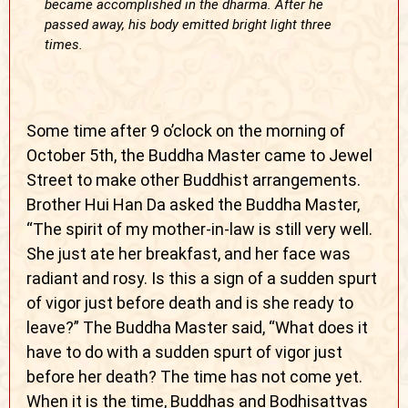
became accomplished in the dharma. After he
passed away, his body emitted bright light three
times.
Some time after 9 o’clock on the morning of
October 5th, the Buddha Master came to Jewel
Street to make other Buddhist arrangements.
Brother Hui Han Da asked the Buddha Master,
“The spirit of my mother-in-law is still very well.
She just ate her breakfast, and her face was
radiant and rosy. Is this a sign of a sudden spurt
of vigor just before death and is she ready to
leave?” The Buddha Master said, “What does it
have to do with a sudden spurt of vigor just
before her death? The time has not come yet.
When it is the time, Buddhas and Bodhisattvas