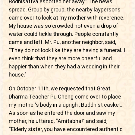
Bodhisattva escorted her away.” The news
spread. Group by group, the nearby laypersons
came over to look at my mother with reverence.
My house was so crowded not even a drop of
water could tickle through. People constantly
came and left. Mr. Pu, another neighbor, said,
“They do not look like they are having a funeral. I
even think that they are more cheerful and
happier than when they had a wedding in their
house.”
On October 11th, we requested that Great
Dharma Teacher Pu Cheng come over to place
my mother’s body in a upright Buddhist casket.
As soon as he entered the door and saw my
mother, he uttered, “Amitabha!” and said,
“Elderly sister, you have encountered authentic