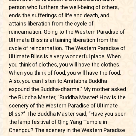
person who furthers the well-being of others,
ends the sufferings of life and death, and
attains liberation from the cycle of
reincarnation. Going to the Western Paradise of
Ultimate Bliss is attaining liberation from the
cycle of reincarnation. The Western Paradise of
Ultimate Bliss is a very wonderful place. When
you think of clothes, you will have the clothes.
When you think of food, you will have the food.
Also, you can listen to Amitabha Buddha
expound the Buddha-dharma.” My mother asked
the Buddha Master, “Buddha Master! How is the
scenery of the Western Paradise of Ultimate
Bliss?” The Buddha Master said, “Have you seen
the lamp festival of Qing Yang Temple in
Chengdu? The scenery in the Western Paradise