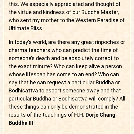
this. We especially appreciated and thought of
the virtue and kindness of our Buddha Master,
who sent my mother to the Western Paradise of
Ultimate Bliss!
In today’s world, are there any great rinpoches or
dharma teachers who can predict the time of
someone’s death and be absolutely correct to
the exact minute? Who can keep alive a person
whose lifespan has come to an end? Who can
say that he can request a particular Buddha or
Bodhisattva to escort someone away and that
particular Buddha or Bodhisattva will comply? All
these things can only be demonstrated in the
results of the teachings of H.H.
Dorje Chang
Buddha III
!