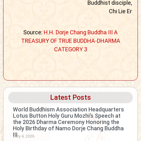
Buddhist disciple,
Chi Lie Er
Source:
H.H. Dorje Chang Buddha III A
TREASURY OF TRUE BUDDHA-DHARMA
CATEGORY 3
Latest Posts
World Buddhism Association Headquarters
Lotus Button Holy Guru Mozhi’s Speech at
the 2026 Dharma Ceremony Honoring the
Holy Birthday of Namo Dorje Chang Buddha
III
July 4, 2026