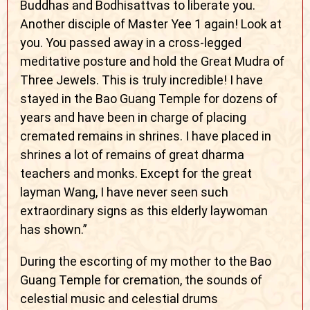
Buddhas and Bodhisattvas to liberate you.
Another disciple of Master Yee 1 again! Look at
you. You passed away in a cross-legged
meditative posture and hold the Great Mudra of
Three Jewels. This is truly incredible! I have
stayed in the Bao Guang Temple for dozens of
years and have been in charge of placing
cremated remains in shrines. I have placed in
shrines a lot of remains of great dharma
teachers and monks. Except for the great
layman Wang, I have never seen such
extraordinary signs as this elderly laywoman
has shown.”
During the escorting of my mother to the Bao
Guang Temple for cremation, the sounds of
celestial music and celestial drums