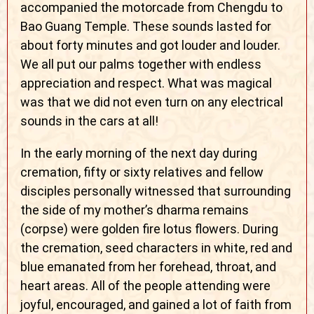
accompanied the motorcade from Chengdu to
Bao Guang Temple. These sounds lasted for
about forty minutes and got louder and louder.
We all put our palms together with endless
appreciation and respect. What was magical
was that we did not even turn on any electrical
sounds in the cars at all!
In the early morning of the next day during
cremation, fifty or sixty relatives and fellow
disciples personally witnessed that surrounding
the side of my mother’s dharma remains
(corpse) were golden fire lotus flowers. During
the cremation, seed characters in white, red and
blue emanated from her forehead, throat, and
heart areas. All of the people attending were
joyful, encouraged, and gained a lot of faith from