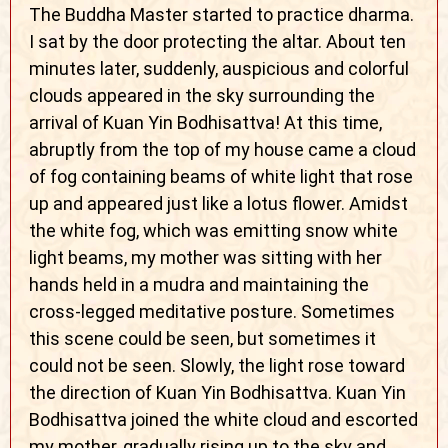
The Buddha Master started to practice dharma.
I sat by the door protecting the altar. About ten
minutes later, suddenly, auspicious and colorful
clouds appeared in the sky surrounding the
arrival of Kuan Yin Bodhisattva! At this time,
abruptly from the top of my house came a cloud
of fog containing beams of white light that rose
up and appeared just like a lotus flower. Amidst
the white fog, which was emitting snow white
light beams, my mother was sitting with her
hands held in a mudra and maintaining the
cross-legged meditative posture. Sometimes
this scene could be seen, but sometimes it
could not be seen. Slowly, the light rose toward
the direction of Kuan Yin Bodhisattva. Kuan Yin
Bodhisattva joined the white cloud and escorted
my mother, gradually rising up to the sky and