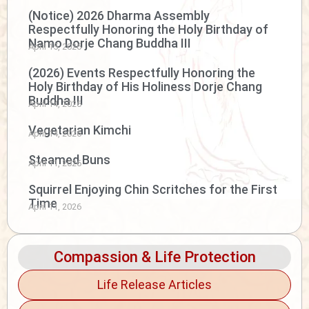
(Notice) 2026 Dharma Assembly
Respectfully Honoring the Holy Birthday of
Namo Dorje Chang Buddha III
April 15, 2026
(2026) Events Respectfully Honoring the
Holy Birthday of His Holiness Dorje Chang
Buddha III
April 14, 2026
Vegetarian Kimchi
April 14, 2026
Steamed Buns
April 11, 2026
Squirrel Enjoying Chin Scritches for the First
Time
April 11, 2026
Compassion & Life Protection
Life Release Articles