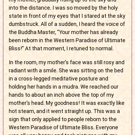
into the distance. I was so moved by the holy
state in front of my eyes that I stared at the sky
dumbstruck. All of a sudden, I heard the voice of
the Buddha Master, “Your mother has already
been reborn in the Western Paradise of Ultimate
Bliss!” At that moment, I retuned to normal.
In the room, my mother’s face was still rosy and
radiant with a smile. She was sitting on the bed
in a cross-legged meditative posture and
holding her hands in a mudra. We reached our
hands to about an inch above the top of my
mother’s head. My goodness! It was exactly like
hot steam, and it went straight up. This was a
sign that only applied to people reborn to the
Western Paradise of Ultimate Bliss. Everyone