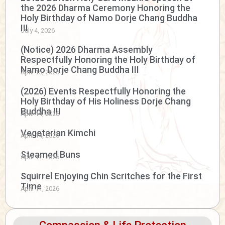
the 2026 Dharma Ceremony Honoring the
Holy Birthday of Namo Dorje Chang Buddha
III
July 4, 2026
(Notice) 2026 Dharma Assembly
Respectfully Honoring the Holy Birthday of
Namo Dorje Chang Buddha III
April 15, 2026
(2026) Events Respectfully Honoring the
Holy Birthday of His Holiness Dorje Chang
Buddha III
April 14, 2026
Vegetarian Kimchi
April 14, 2026
Steamed Buns
April 11, 2026
Squirrel Enjoying Chin Scritches for the First
Time
April 11, 2026