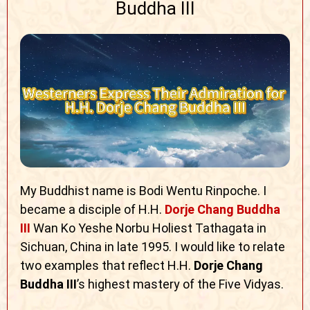
Buddha III
My Buddhist name is Bodi Wentu Rinpoche. I
became a disciple of H.H.
Dorje Chang Buddha
III
Wan Ko Yeshe Norbu Holiest Tathagata in
Sichuan, China in late 1995. I would like to relate
two examples that reflect H.H.
Dorje Chang
Buddha III
’s highest mastery of the
Five Vidyas.