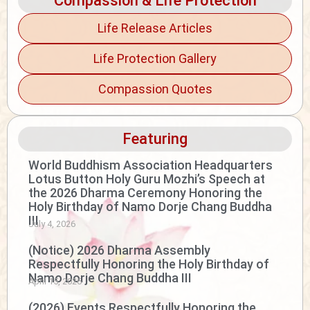
Compassion & Life Protection
Life Release Articles
Life Protection Gallery
Compassion Quotes
Featuring
World Buddhism Association Headquarters
Lotus Button Holy Guru Mozhi’s Speech at
the 2026 Dharma Ceremony Honoring the
Holy Birthday of Namo Dorje Chang Buddha
III
July 4, 2026
(Notice) 2026 Dharma Assembly
Respectfully Honoring the Holy Birthday of
Namo Dorje Chang Buddha III
April 15, 2026
(2026) Events Respectfully Honoring the