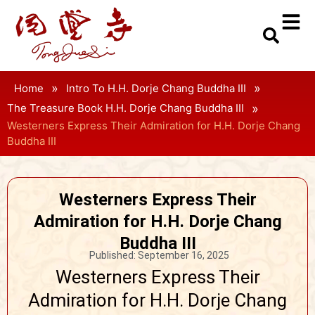
»
»
Home
Intro To H.H. Dorje Chang Buddha III
»
The Treasure Book H.H. Dorje Chang Buddha III
Westerners Express Their Admiration for H.H. Dorje Chang
Buddha III
Westerners Express Their
Admiration for H.H. Dorje Chang
Buddha III
Published:
September 16, 2025
Westerners Express Their
Admiration for H.H. Dorje Chang