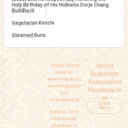
Holy Birthday of His Holiness Dorje Chang
Buddha III
April 14, 2026
Vegetarian Kimchi
April 14, 2026
Steamed Buns
April 11, 2026
World
Temple Official
Websites:
Buddhism
www.tongjue.org
Association
www.tongjuesi.or
Headquarte
g.cn
rs
www.tjsi.org.cn
Learn
More
Address:
1318
Alhambra Rd,
Alhambra, CA