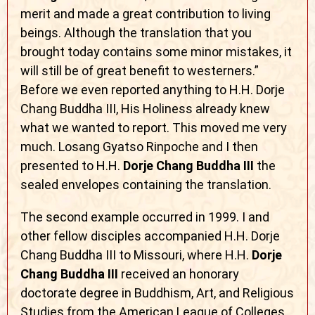
merit and made a great contribution to living
beings. Although the translation that you
brought today contains some minor mistakes, it
will still be of great benefit to westerners.”
Before we even reported anything to H.H. Dorje
Chang Buddha III, His Holiness already knew
what we wanted to report. This moved me very
much. Losang Gyatso Rinpoche and I then
presented to H.H.
Dorje Chang Buddha III
the
sealed envelopes containing the translation.
The second example occurred in 1999. I and
other fellow disciples accompanied H.H. Dorje
Chang Buddha III to Missouri, where H.H.
Dorje
Chang Buddha III
received an honorary
doctorate degree in Buddhism, Art, and Religious
Studies from the American League of Colleges