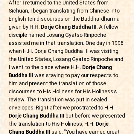
After I returned to the United States from
Sichuan, I began translating from Chinese into
English ten discourses on the Buddha-dharma
given by H.H.
Dorje Chang Buddha III
. A fellow
disciple named Losang Gyatso Rinpoche
assisted me in that translation. One day in 1998
when H.H. Dorje Chang Buddha III was visiting
the United States, Losang Gyatso Rinpoche and
I went to the place where H.H.
Dorje Chang
Buddha III
was staying to pay our respects to
him and present the translation of those
discourses to His Holiness for His Holiness’s
review. The translation was put in sealed
envelopes. Right after we prostrated to H.H.
Dorje Chang Buddha III
but before we presented
the translation to His Holiness, H.H.
Dorje
Chang Buddha III
said, “You have earned great