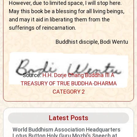
However, due to limited space, I will stop here.
May this book be a blessing for all living beings,
and may it aid in liberating them from the
sufferings of reincarnation.
Buddhist disciple, Bodi Wentu
Source:
H.H. Dorje Chang Buddha III A
TREASURY OF TRUE BUDDHA-DHARMA
CATEGORY 2
Latest Posts
World Buddhism Association Headquarters
Lotus Button Holy Guru Mozhi’s Speech at