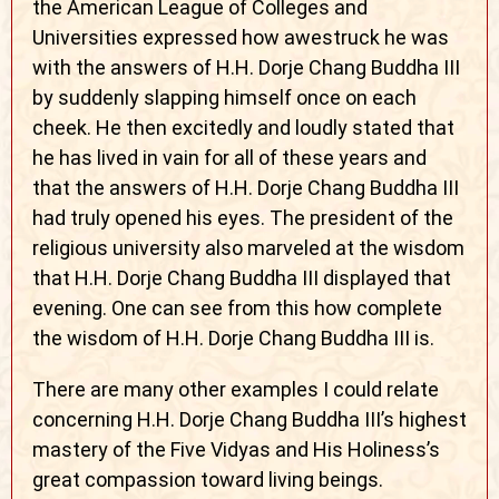
the American League of Colleges and
Universities expressed how awestruck he was
with the answers of H.H. Dorje Chang Buddha III
by suddenly slapping himself once on each
cheek. He then excitedly and loudly stated that
he has lived in vain for all of these years and
that the answers of H.H. Dorje Chang Buddha III
had truly opened his eyes. The president of the
religious university also marveled at the wisdom
that H.H. Dorje Chang Buddha III displayed that
evening. One can see from this how complete
the wisdom of H.H. Dorje Chang Buddha III is.
There are many other examples I could relate
concerning H.H. Dorje Chang Buddha III’s highest
mastery of the Five Vidyas and His Holiness’s
great compassion toward living beings.