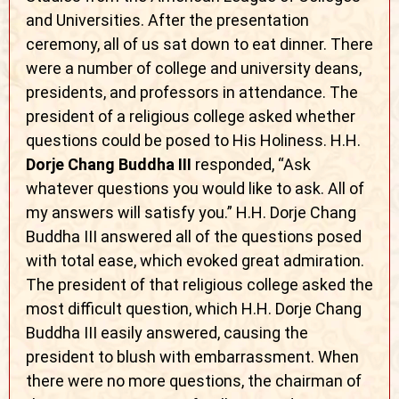
and Universities. After the presentation
ceremony, all of us sat down to eat dinner. There
were a number of college and university deans,
presidents, and professors in attendance. The
president of a religious college asked whether
questions could be posed to His Holiness. H.H.
Dorje Chang Buddha III
responded, “Ask
whatever questions you would like to ask. All of
my answers will satisfy you.” H.H. Dorje Chang
Buddha III answered all of the questions posed
with total ease, which evoked great admiration.
The president of that religious college asked the
most difficult question, which H.H. Dorje Chang
Buddha III easily answered, causing the
president to blush with embarrassment. When
there were no more questions, the chairman of