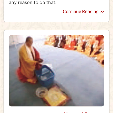
any reason to do that.
Continue Reading >>