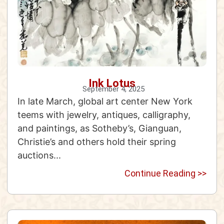
Ink Lotus
September 4, 2025
In late March, global art center New York
teems with jewelry, antiques, calligraphy,
and paintings, as Sotheby’s, Gianguan,
Christie’s and others hold their spring
auctions...
Continue Reading >>