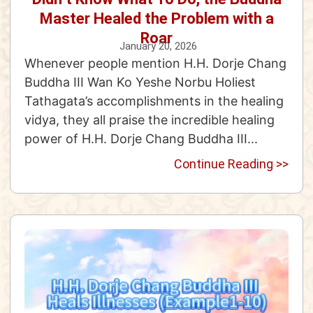
Master Healed the Problem with a
Roar
January 20, 2026
Whenever people mention H.H. Dorje Chang
Buddha III Wan Ko Yeshe Norbu Holiest
Tathagata’s accomplishments in the healing
vidya, they all praise the incredible healing
power of H.H. Dorje Chang Buddha III...
Continue Reading >>