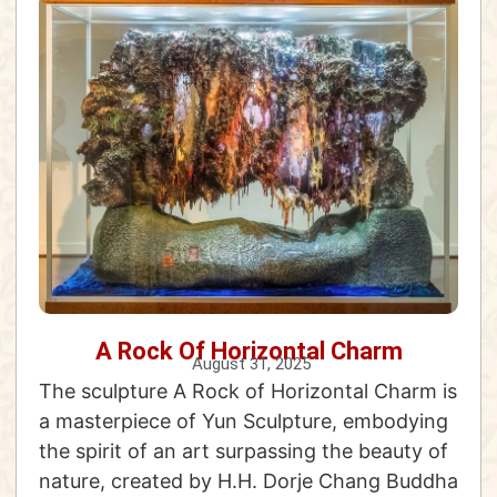
A Rock Of Horizontal Charm
August 31, 2025
The sculpture A Rock of Horizontal Charm is
a masterpiece of Yun Sculpture, embodying
the spirit of an art surpassing the beauty of
nature, created by H.H. Dorje Chang Buddha