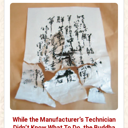
While the Manufacturer’s Technician
Didn’t Know What To Do, the Buddha