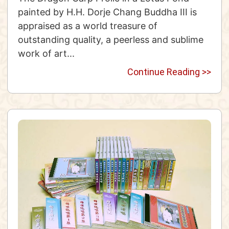
painted by H.H. Dorje Chang Buddha III is
appraised as a world treasure of
outstanding quality, a peerless and sublime
work of art...
Continue Reading >>