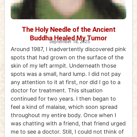
The Holy Needle of the Ancient
Buddha Healed My Tumor
September 18, 2025
Around 1987, I inadvertently discovered pink
spots that had grown on the surface of the
skin of my left armpit. Underneath those
spots was a small, hard lump. I did not pay
any attention to it at first, nor did I go to a
doctor for treatment. This situation
continued for two years. I then began to
feel a kind of malaise, which soon spread
throughout my entire body. Once when I
was chatting with a friend, that friend urged
me to see a doctor. Still, I could not think of