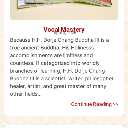
Vocal Mastery
April 4, 2026
Because H.H. Dorje Chang Buddha III is a
true ancient Buddha, His Holinesss
accomplishments are limitless and
countless. If categorized into worldly
branches of learning, H.H. Dorje Chang
Buddha III is a scientist, writer, philosopher,
healer, artist, and great master of many
other fields...
Continue Reading >>