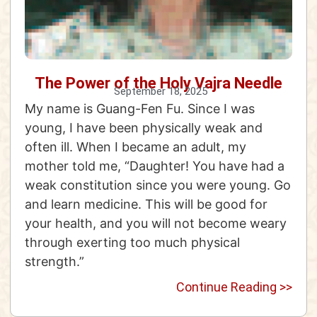
The Power of the Holy Vajra Needle
September 18, 2025
My name is Guang-Fen Fu. Since I was
young, I have been physically weak and
often ill. When I became an adult, my
mother told me, “Daughter! You have had a
weak constitution since you were young. Go
and learn medicine. This will be good for
your health, and you will not become weary
through exerting too much physical
strength.”
Continue Reading >>