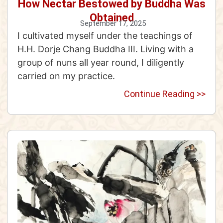
How Nectar Bestowed by Buddha Was
Obtained
September 17, 2025
I cultivated myself under the teachings of
H.H. Dorje Chang Buddha III. Living with a
group of nuns all year round, I diligently
carried on my practice.
Continue Reading >>