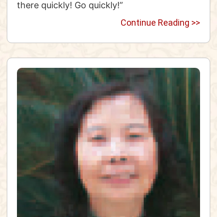
there quickly! Go quickly!”
Continue Reading >>