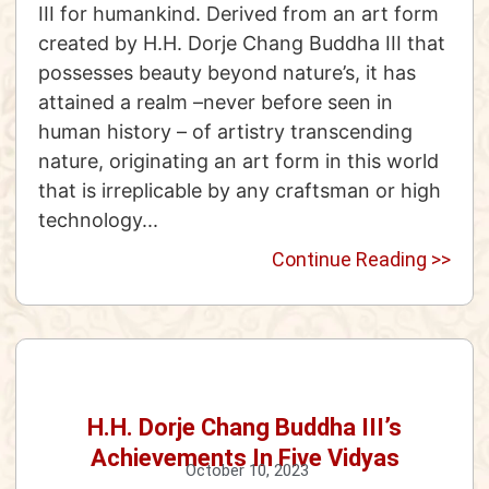
III for humankind. Derived from an art form
created by H.H. Dorje Chang Buddha III that
possesses beauty beyond nature’s, it has
attained a realm –never before seen in
human history – of artistry transcending
nature, originating an art form in this world
that is irreplicable by any craftsman or high
technology...
Continue Reading >>
H.H. Dorje Chang Buddha III’s
Achievements In Five Vidyas
October 10, 2023