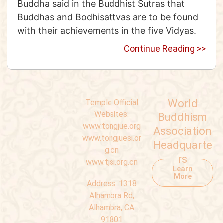
Buddha said in the Buddhist Sutras that
Buddhas and Bodhisattvas are to be found
with their achievements in the five Vidyas.
Continue Reading >>
World
Temple Official
Websites:
Buddhism
www.tongjue.org
Association
www.tongjuesi.or
Headquarte
g.cn
rs
www.tjsi.org.cn
Learn
More
Address:
1318
Alhambra Rd,
Alhambra, CA
91801