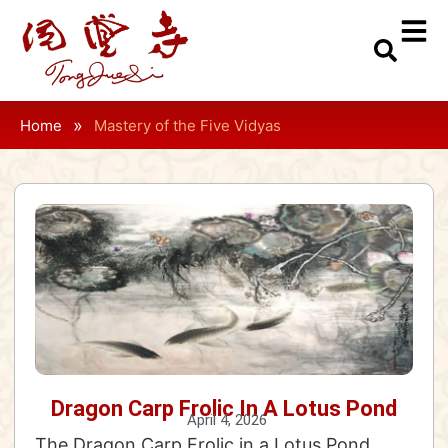
»
Home
Mastery of the Five Vidyas
Dragon Carp Frolic In A Lotus Pond
April 4, 2026
The Dragon Carp Frolic in a Lotus Pond