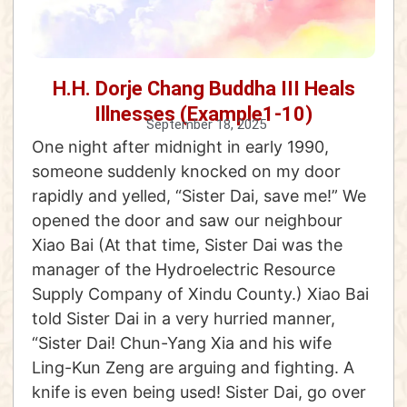
H.H. Dorje Chang Buddha III Heals
Illnesses (Example1-10)
September 18, 2025
One night after midnight in early 1990,
someone suddenly knocked on my door
rapidly and yelled, “Sister Dai, save me!” We
opened the door and saw our neighbour
Xiao Bai (At that time, Sister Dai was the
manager of the Hydroelectric Resource
Supply Company of Xindu County.) Xiao Bai
told Sister Dai in a very hurried manner,
“Sister Dai! Chun-Yang Xia and his wife
Ling-Kun Zeng are arguing and fighting. A
knife is even being used! Sister Dai, go over