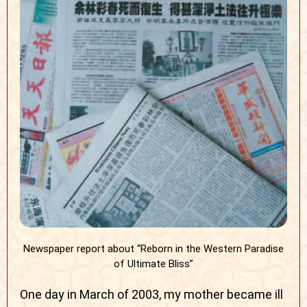
Newspaper report about “Reborn in the Western Paradise
of Ultimate Bliss”
One day in March of 2003, my mother became ill