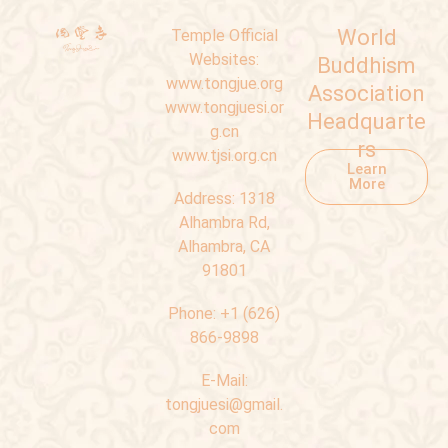
World
Temple Official
Websites:
Buddhism
www.tongjue.org
Association
www.tongjuesi.or
Headquarte
g.cn
rs
www.tjsi.org.cn
Learn
More
Address:
1318
Alhambra Rd,
Alhambra, CA
91801
Phone:
+1 (626)
866-9898
E-Mail:
tongjuesi@gmail.
com