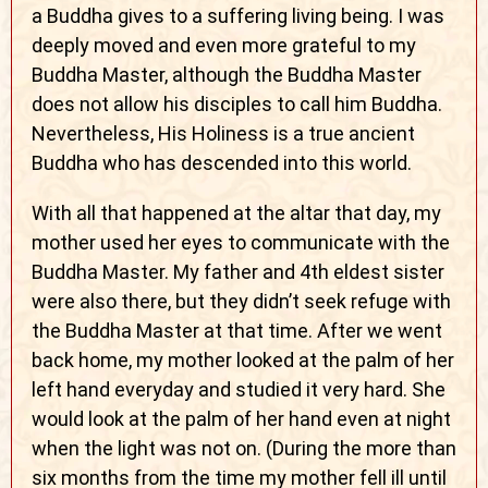
a Buddha gives to a suffering living being. I was
deeply moved and even more grateful to my
Buddha Master, although the Buddha Master
does not allow his disciples to call him Buddha.
Nevertheless, His Holiness is a true ancient
Buddha who has descended into this world.
With all that happened at the altar that day, my
mother used her eyes to communicate with the
Buddha Master. My father and 4th eldest sister
were also there, but they didn’t seek refuge with
the Buddha Master at that time. After we went
back home, my mother looked at the palm of her
left hand everyday and studied it very hard. She
would look at the palm of her hand even at night
when the light was not on. (During the more than
six months from the time my mother fell ill until