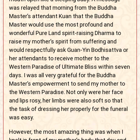
was relayed that morning from the Buddha
Master’s attendant Kuan that the Buddha
Master would use the most profound and
wonderful Pure Land spirit-raising Dharma to
raise my mother’s spirit from suffering and
would respectfully ask Guan-Yin Bodhisattva or
her attendants to receive mother to the
Western Paradise of Ultimate Bliss within seven
days. I was all very grateful for the Buddha
Master’s empowerment to send my mother to
the Western Paradise. Not only were her face
and lips rosy, her limbs were also soft so that
the task of dressing her properly for the funeral
was easy.
However, the most amazing thing was when I