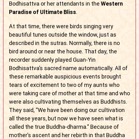
Bodhisattva or her attendants in the
Western
Paradise of Ultimate Bliss
.
At that time, there were birds singing very
beautiful tunes outside the window, just as
described in the sutras. Normally, there is no
bird around or near the house. That day, the
recorder suddenly played Guan-Yin
Bodhisattva’s sacred name automatically. All of
these remarkable auspicious events brought
tears of excitement to two of my aunts who
were taking care of mother at that time and who
were also cultivating themselves as Buddhists.
They said, “We have been doing our cultivation
all these years, but now we have seen what is
called the true Buddha-dharma.” Because of
mother’s ascent and her rebirth in that Buddha