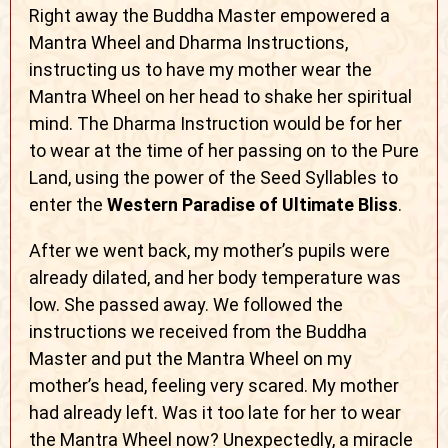
Right away the Buddha Master empowered a
Mantra Wheel and Dharma Instructions,
instructing us to have my mother wear the
Mantra Wheel on her head to shake her spiritual
mind. The Dharma Instruction would be for her
to wear at the time of her passing on to the Pure
Land, using the power of the Seed Syllables to
enter the
Western Paradise of Ultimate Bliss
.
After we went back, my mother’s pupils were
already dilated, and her body temperature was
low. She passed away. We followed the
instructions we received from the Buddha
Master and put the Mantra Wheel on my
mother’s head, feeling very scared. My mother
had already left. Was it too late for her to wear
the Mantra Wheel now? Unexpectedly, a miracle