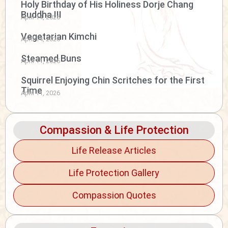
Holy Birthday of His Holiness Dorje Chang
Buddha III
April 14, 2026
Vegetarian Kimchi
April 14, 2026
Steamed Buns
April 11, 2026
Squirrel Enjoying Chin Scritches for the First
Time
April 11, 2026
Compassion & Life Protection
Life Release Articles
Life Protection Gallery
Compassion Quotes