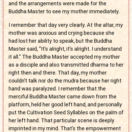
and the arrangements were made for the
Buddha Master to see my mother immediately.
I remember that day very clearly. At the altar, my
mother was anxious and crying because she
had lost her ability to speak, but the Buddha
Master said, “It’s alright, it’s alright. I understand
it all.” The Buddha Master accepted my mother
as a disciple and also transmitted dharma to her
right then and there. That day, my mother
couldn’t talk nor do the mudra because her right
hand was paralyzed. I remember that the
merciful Buddha Master came down from the
platform, held her good left hand, and personally
put the Cultivation Seed Syllables on the palm of
her left hand. That particular scene is deeply
imprinted in my mind. That’s the empowerment