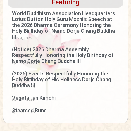
Featuring
World Buddhism Association Headquarters
Lotus Button Holy Guru Mozhi’s Speech at
the 2026 Dharma Ceremony Honoring the
Holy Birthday of Namo Dorje Chang Buddha
III
July 4, 2026
(Notice) 2026 Dharma Assembly
Respectfully Honoring the Holy Birthday of
Namo Dorje Chang Buddha III
April 15, 2026
(2026) Events Respectfully Honoring the
Holy Birthday of His Holiness Dorje Chang
Buddha III
April 14, 2026
Vegetarian Kimchi
April 14, 2026
Steamed Buns
April 11, 2026