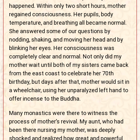
happened. Within only two short hours, mother
regained consciousness. Her pupils, body
temperature, and breathing all became normal.
She answered some of our questions by
nodding, shaking, and moving her head and by
blinking her eyes. Her consciousness was
completely clear and normal. Not only did my
mother wait until both of my sisters came back
from the east coast to celebrate her 70th
birthday, but days after that, mother would sit in
a wheelchair, using her unparalyzed left hand to
offer incense to the Buddha.
Many monastics were there to witness the
process of mother’s revival. My aunt, who had
been there nursing my mother, was deeply
shocked and realized how great and powerful