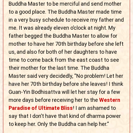
Buddha Master to be merciful and send mother
to a good place. The Buddha Master made time
in a very busy schedule to receive my father and
me. It was already eleven o’clock at night. My
father begged the Buddha Master to allow for
mother to have her 70th birthday before she left
us, and also for both of her daughters to have
time to come back from the east coast to see
their mother for the last time. The Buddha
Master said very decidedly, “No problem! Let her
have her 70th birthday before she leaves! I think
Guan-Yin Bodhisattva will let her stay for a few
more days before receiving her to the
Western
Paradise of Ultimate Bliss
! I am ashamed to
say that I don’t have that kind of dharma power
to keep her. Only the Buddha can help her.”