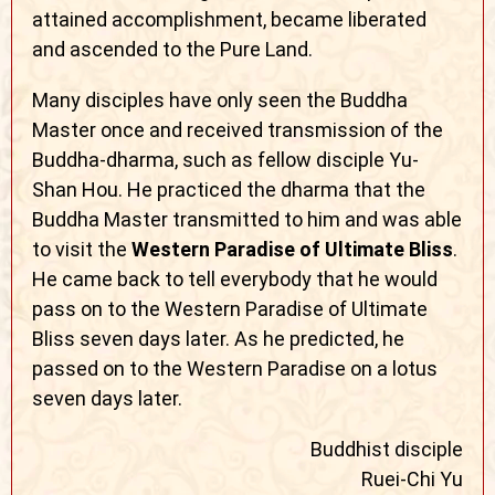
attained accomplishment, became liberated
and ascended to the Pure Land.
Many disciples have only seen the Buddha
Master once and received transmission of the
Buddha-dharma, such as fellow disciple Yu-
Shan Hou. He practiced the dharma that the
Buddha Master transmitted to him and was able
to visit the
Western Paradise of Ultimate Bliss
.
He came back to tell everybody that he would
pass on to the Western Paradise of Ultimate
Bliss seven days later. As he predicted, he
passed on to the Western Paradise on a lotus
seven days later.
Buddhist disciple
Ruei-Chi Yu