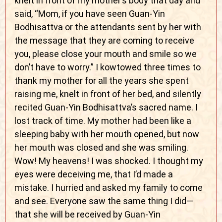
knelt in front of my mother’s body that day and
said, “Mom, if you have seen Guan-Yin
Bodhisattva or the attendants sent by her with
the message that they are coming to receive
you, please close your mouth and smile so we
don’t have to worry.” I kowtowed three times to
thank my mother for all the years she spent
raising me, knelt in front of her bed, and silently
recited Guan-Yin Bodhisattva’s sacred name. I
lost track of time. My mother had been like a
sleeping baby with her mouth opened, but now
her mouth was closed and she was smiling.
Wow! My heavens! I was shocked. I thought my
eyes were deceiving me, that I’d made a
mistake. I hurried and asked my family to come
and see. Everyone saw the same thing I did—
that she will be received by Guan-Yin