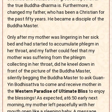
the true Buddha-dharma is. Furthermore, it
changed my father, who has been a Christian for
the past fifty years. He became a disciple of the
Buddha Master.
Only after my mother was lingering in her sick
bed and had started to accumulate phlegm in
her throat, and my father could feel that my
mother was suffering from the phlegm
collecting in her throat, did he kneel down in
front of the picture of the Buddha Master,
silently begging the Buddha Master to ask Guan-
Yin Bodhisattva to come and receive mother in
the
Western Paradise of Ultimate Bliss
to enjoy
the blessings! As expected, at6:50 early next
morning, my mother left peacefully with her
mouth open like a sleeping baby. A message