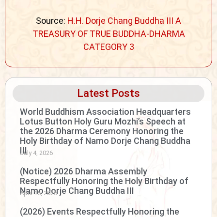
Source:
H.H. Dorje Chang Buddha III A
TREASURY OF TRUE BUDDHA-DHARMA
CATEGORY 3
Latest Posts
World Buddhism Association Headquarters
Lotus Button Holy Guru Mozhi’s Speech at
the 2026 Dharma Ceremony Honoring the
Holy Birthday of Namo Dorje Chang Buddha
III
July 4, 2026
(Notice) 2026 Dharma Assembly
Respectfully Honoring the Holy Birthday of
Namo Dorje Chang Buddha III
April 15, 2026
(2026) Events Respectfully Honoring the