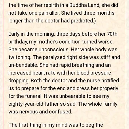
the time of her rebirth in a Buddha Land, she did
not take one painkiller. She lived three months
longer than the doctor had predicted.)
Early in the morning, three days before her 70th
birthday, my mother’s condition turned worse.
She became unconscious. Her whole body was
twitching. The paralyzed right side was stiff and
un-bendable. She had rapid breathing and an
increased heart rate with her blood pressure
dropping. Both the doctor and the nurse notified
us to prepare for the end and dress her properly
for the funeral. It was unbearable to see my
eighty-year-old father so sad. The whole family
was nervous and confused.
The first thing in my mind was to beg the