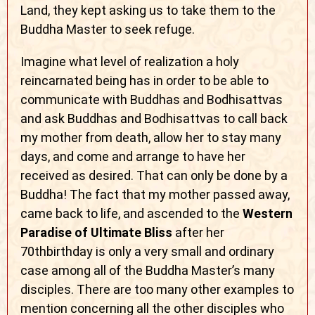
Land, they kept asking us to take them to the
Buddha Master to seek refuge.
Imagine what level of realization a holy
reincarnated being has in order to be able to
communicate with Buddhas and Bodhisattvas
and ask Buddhas and Bodhisattvas to call back
my mother from death, allow her to stay many
days, and come and arrange to have her
received as desired. That can only be done by a
Buddha! The fact that my mother passed away,
came back to life, and ascended to the
Western
Paradise of Ultimate Bliss
after her
70thbirthday is only a very small and ordinary
case among all of the Buddha Master’s many
disciples. There are too many other examples to
mention concerning all the other disciples who