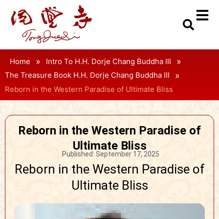
»
»
Home
Intro To H.H. Dorje Chang Buddha III
»
The Treasure Book H.H. Dorje Chang Buddha III
Reborn in the Western Paradise of Ultimate Bliss
Reborn in the Western Paradise of
Ultimate Bliss
Published:
September 17, 2025
Reborn in the Western Paradise of
Ultimate Bliss