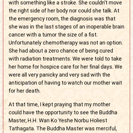
with something like a stroke. She couldn’t move
the right side of her body nor could she talk. At
the emergency room, the diagnosis was that
she was in the last stages of an inoperable brain
cancer with a tumor the size of a fist.
Unfortunately chemotherapy was not an option.
She had about a zero chance of being cured
with radiation treatments. We were told to take
her home for hospice care for her final days. We
were all very panicky and very sad with the
anticipation of having to watch our mother wait
for her death.
At that time, I kept praying that my mother
could have the opportunity to see the Buddha
Master, H.H. Wan Ko Yeshe Norbu Holiest
Tathagata. The Buddha Master was merciful,