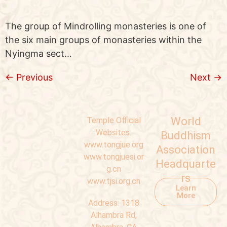
The group of Mindrolling monasteries is one of
the six main groups of monasteries within the
Nyingma sect…
←
Previous
Next
→
World
Temple Official
Websites:
Buddhism
www.tongjue.org
Association
www.tongjuesi.or
Headquarte
g.cn
rs
www.tjsi.org.cn
Learn
More
Address:
1318
Alhambra Rd,