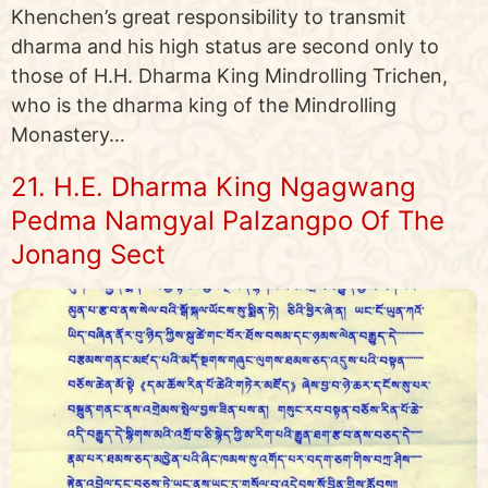
Khenchen’s great responsibility to transmit
dharma and his high status are second only to
those of H.H. Dharma King Mindrolling Trichen,
who is the dharma king of the Mindrolling
Monastery…
21. H.E. Dharma King Ngagwang
Pedma Namgyal Palzangpo Of The
Jonang Sect