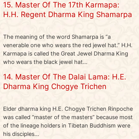
15. Master Of The 17th Karmapa:
H.H. Regent Dharma King Shamarpa
The meaning of the word Shamarpa is “a
venerable one who wears the red jewel hat.” H.H.
Karmapa is called the Great Jewel Dharma King
who wears the black jewel hat…
14. Master Of The Dalai Lama: H.E.
Dharma King Chogye Trichen
Elder dharma king H.E. Chogye Trichen Rinpoche
was called “master of the masters” because most
of the lineage holders in Tibetan Buddhism were
his disciples…