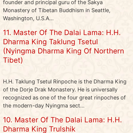
founder and principal guru of the Sakya
Monastery of Tibetan Buddhism in Seattle,
Washington, U.S.A…
11. Master Of The Dalai Lama: H.H.
Dharma King Taklung Tsetul
(Nyingma Dharma King Of Northern
Tibet)
H.H. Taklung Tsetul Rinpoche is the Dharma King
of the Dorje Drak Monastery. He is universally
recognized as one of the four great rinpoches of
the modern-day Nyingma sect…
10. Master Of The Dalai Lama: H.H.
Dharma King Trulshik