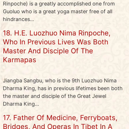
Rinpoche) is a greatly accomplished one from
Guoluo who is a great yoga master free of all
hindrances…
18. H.E. Luozhuo Nima Rinpoche,
Who In Previous Lives Was Both
Master And Disciple Of The
Karmapas
Jiangba Sangbu, who is the 9th Luozhuo Nima
Dharma King, has in previous lifetimes been both
the master and disciple of the Great Jewel
Dharma King…
17. Father Of Medicine, Ferryboats,
Bridges, And Operas In Tibet In A