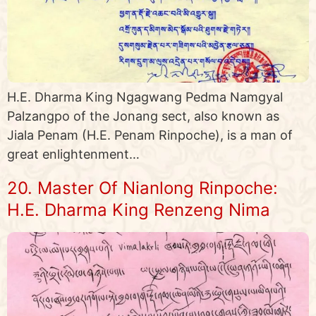
H.E. Dharma King Ngagwang Pedma Namgyal
Palzangpo of the Jonang sect, also known as
Jiala Penam (H.E. Penam Rinpoche), is a man of
great enlightenment…
20. Master Of Nianlong Rinpoche:
H.E. Dharma King Renzeng Nima