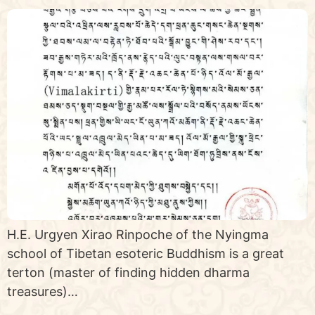
H.E. Urgyen Xirao Rinpoche of the Nyingma
school of Tibetan esoteric Buddhism is a great
terton (master of finding hidden dharma
treasures)…