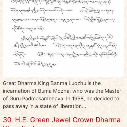
Great Dharma King Banma Luozhu is the
incarnation of Buma Mozha, who was the Master
of Guru Padmasambhava. In 1998, he decided to
pass away in a state of liberation…
30. H.E. Green Jewel Crown Dharma