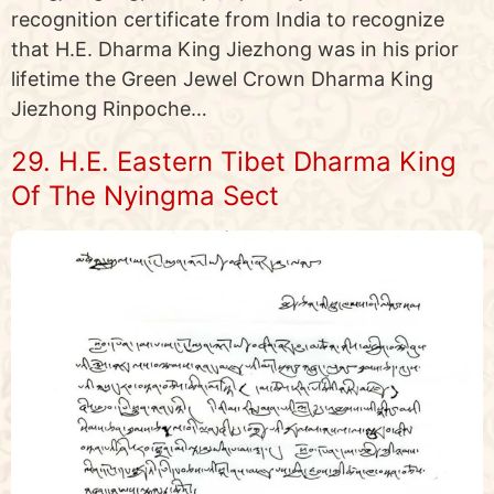
recognition certificate from India to recognize
that H.E. Dharma King Jiezhong was in his prior
lifetime the Green Jewel Crown Dharma King
Jiezhong Rinpoche…
29. H.E. Eastern Tibet Dharma King
Of The Nyingma Sect