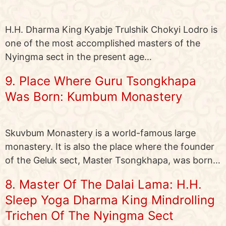
H.H. Dharma King Kyabje Trulshik Chokyi Lodro is
one of the most accomplished masters of the
Nyingma sect in the present age…
9. Place Where Guru Tsongkhapa
Was Born: Kumbum Monastery
Skuvbum Monastery is a world-famous large
monastery. It is also the place where the founder
of the Geluk sect, Master Tsongkhapa, was born…
8. Master Of The Dalai Lama: H.H.
Sleep Yoga Dharma King Mindrolling
Trichen Of The Nyingma Sect