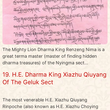
The Mighty Lion Dharma King Renzeng Nima is a
great terma master (master of finding hidden
dharma treasures) of the Nyingma sect…
19. H.E. Dharma King Xiazhu Qiuyang
Of The Geluk Sect
The most venerable H.E. Xiazhu Qiuyang
Rinpoche (also known as H.E. Xiazhu Choying