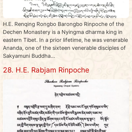
H.E. Renqing Rongbo Barongbo Rinpoche of the
Dechen Monastery is a Nyingma dharma king in
eastern Tibet. In a prior lifetime, he was venerable
Ananda, one of the sixteen venerable disciples of
Sakyamuni Buddha…
28. H.E. Rabjam Rinpoche