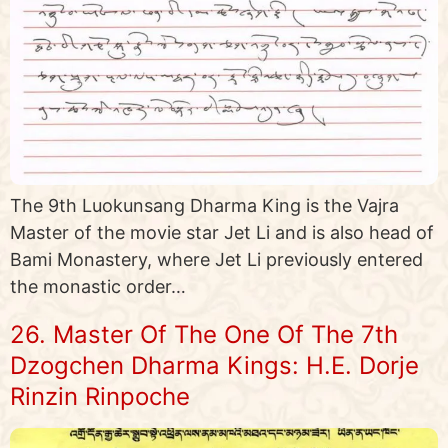
The 9th Luokunsang Dharma King is the Vajra
Master of the movie star Jet Li and is also head of
Bami Monastery, where Jet Li previously entered
the monastic order…
26. Master Of The One Of The 7th
Dzogchen Dharma Kings: H.E. Dorje
Rinzin Rinpoche