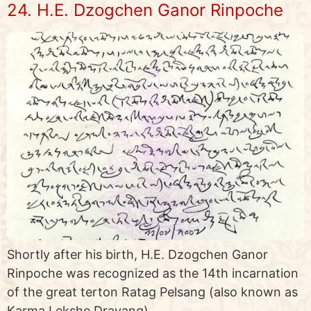
24. H.E. Dzogchen Ganor Rinpoche
Shortly after his birth, H.E. Dzogchen Ganor
Rinpoche was recognized as the 14th incarnation
of the great terton Ratag Pelsang (also known as
Karma Lekshe Drayang)…