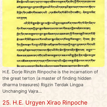
H.E. Dorje Rinzin Rinpoche is the incarnation of
the great terton (a master of finding hidden
dharma treasures) Rigzin Terdak Lingpa
Unchanging Vajra…
25. H.E. Urgyen Xirao Rinpoche