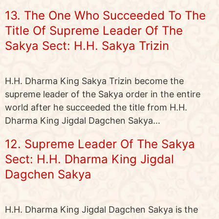
13. The One Who Succeeded To The
Title Of Supreme Leader Of The
Sakya Sect: H.H. Sakya Trizin
H.H. Dharma King Sakya Trizin become the
supreme leader of the Sakya order in the entire
world after he succeeded the title from H.H.
Dharma King Jigdal Dagchen Sakya…
12. Supreme Leader Of The Sakya
Sect: H.H. Dharma King Jigdal
Dagchen Sakya
H.H. Dharma King Jigdal Dagchen Sakya is the