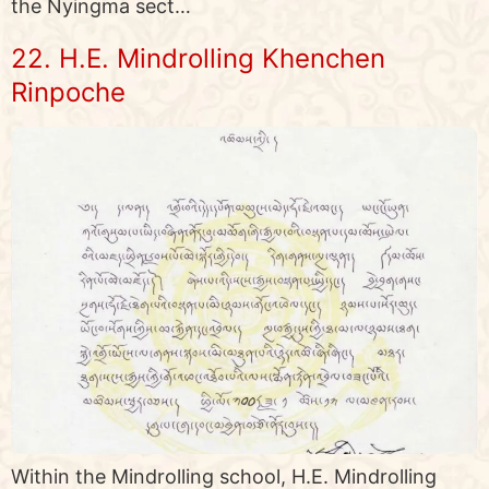
the Nyingma sect…
22. H.E. Mindrolling Khenchen
Rinpoche
Within the Mindrolling school, H.E. Mindrolling