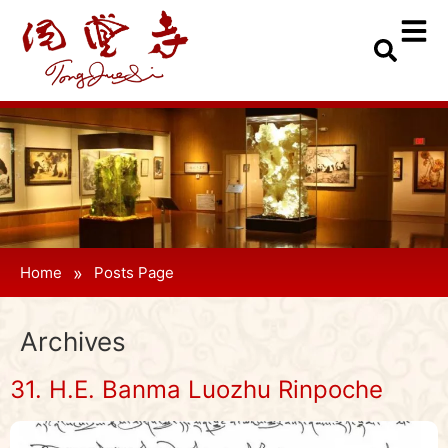
»
Home
Posts Page
Archives
31. H.E. Banma Luozhu Rinpoche