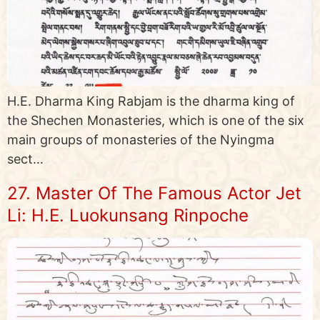
H.E. Dharma King Rabjam is the dharma king of
the Shechen Monasteries, which is one of the six
main groups of monasteries of the Nyingma
sect…
27. Master Of The Famous Actor Jet
Li: H.E. Luokunsang Rinpoche