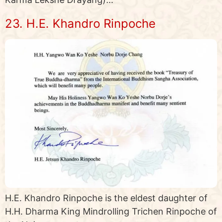
23. H.E. Khandro Rinpoche
H.E. Khandro Rinpoche is the eldest daughter of
H.H. Dharma King Mindrolling Trichen Rinpoche of