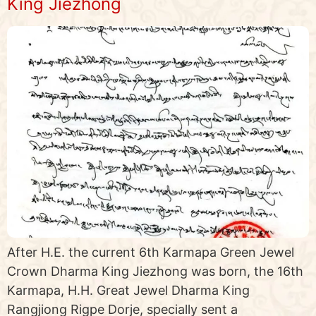
King Jiezhong
After H.E. the current 6th Karmapa Green Jewel
Crown Dharma King Jiezhong was born, the 16th
Karmapa, H.H. Great Jewel Dharma King
Rangjiong Rigpe Dorje, specially sent a