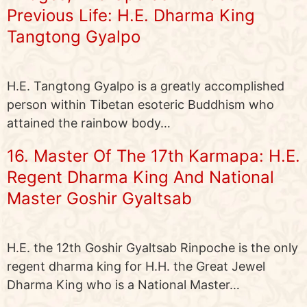
Previous Life: H.E. Dharma King
Tangtong Gyalpo
H.E. Tangtong Gyalpo is a greatly accomplished
person within Tibetan esoteric Buddhism who
attained the rainbow body…
16. Master Of The 17th Karmapa: H.E.
Regent Dharma King And National
Master Goshir Gyaltsab
H.E. the 12th Goshir Gyaltsab Rinpoche is the only
regent dharma king for H.H. the Great Jewel
Dharma King who is a National Master…